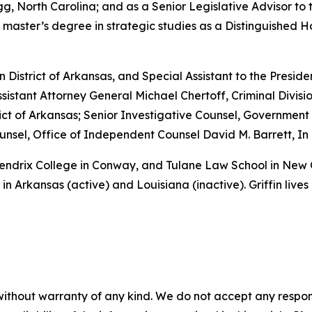
, North Carolina; and as a Senior Legislative Advisor to 
 master’s degree in strategic studies as a Distinguished 
rn District of Arkansas, and Special Assistant to the Preside
sistant Attorney General Michael Chertoff, Criminal Divisio
istrict of Arkansas; Senior Investigative Counsel, Governme
sel, Office of Independent Counsel David M. Barrett, In 
 Hendrix College in Conway, and Tulane Law School in New
in Arkansas (active) and Louisiana (inactive). Griffin lives
without warranty of any kind. We do not accept any responsib