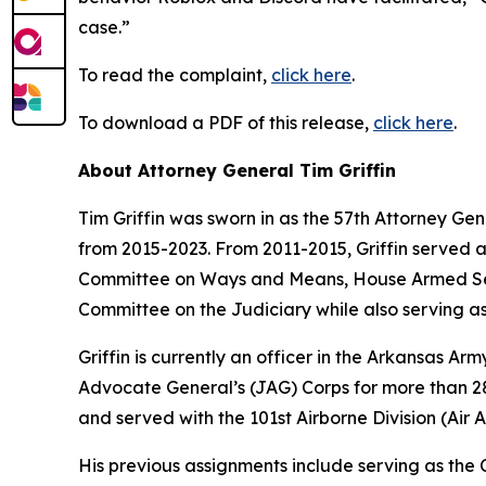
case.”
To read the complaint,
click here
.
To download a PDF of this release,
click here
.
About Attorney General Tim Griffin
Tim Griffin was sworn in as the 57th Attorney Ge
from 2015-2023. From 2011-2015, Griffin served 
Committee on Ways and Means, House Armed Ser
Committee on the Judiciary while also serving as
Griffin is currently an officer in the Arkansas A
Advocate General’s (JAG) Corps for more than 28 
and served with the 101st Airborne Division (Air As
His previous assignments include serving as th