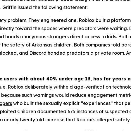
 Griffin issued the following statement:
ety problem. They engineered one. Roblox built a platform
irectly toward the spaces where predators were waiting. Di
 and hands anonymous strangers direct access to kids. Bo
r the safety of Arkansas children. Both companies told par
unlocked, and Discord handed predators a private room. Ark
ve users with about 40% under age 13, has for years a
rue.
Roblox deliberately withheld age-verification technol
r because such warnings would reduce engagement metrics,
lopers
who built the sexually explicit “experiences” that 
xploited Children documented 675 instances of suspected ch
 nearly twentyfold increase that Roblox’s alleged safety 