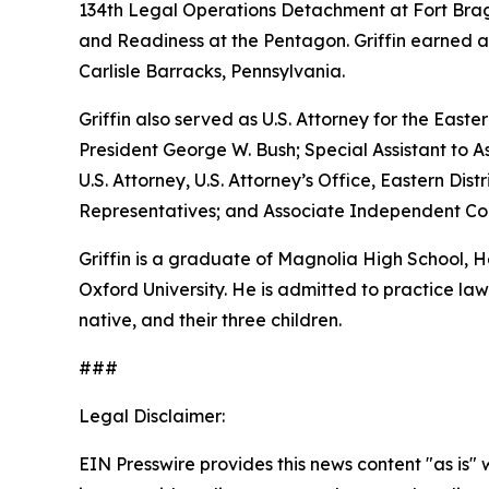
134th Legal Operations Detachment at Fort Bragg
and Readiness at the Pentagon. Griffin earned a
Carlisle Barracks, Pennsylvania.
Griffin also served as U.S. Attorney for the Easte
President George W. Bush; Special Assistant to As
U.S. Attorney, U.S. Attorney’s Office, Eastern D
Representatives; and Associate Independent Coun
Griffin is a graduate of Magnolia High School,
Oxford University. He is admitted to practice law 
native, and their three children.
###
Legal Disclaimer:
EIN Presswire provides this news content "as is" 