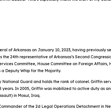
neral of Arkansas on January 10, 2023, having previously s
as the 24th representative of Arkansas’s Second Congressio
vices Committee, House Committee on Foreign Affairs, 
 a Deputy Whip for the Majority.
rmy National Guard and holds the rank of colonel. Griffin s
years. In 2005, Griffin was mobilized to active duty as a
sault) in Mosul, Iraq.
e Commander of the 2d Legal Operations Detachment in Ne