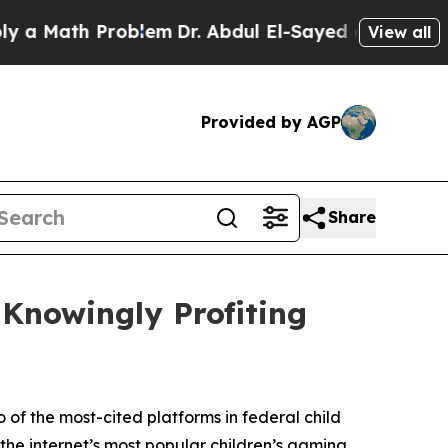
th Problem
Dr. Abdul El-Sayed on Historic Michiga
View all
Provided by AGP
Share
 Knowingly Profiting
 of the most-cited platforms in federal child
the internet’s most popular children’s gaming