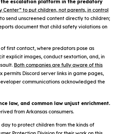
 the escalation platform in the predatory
y Center” to put children, not parents, in control
” to send unscreened content directly to children;
eports document that child safety violations on
of first contact, where predators pose as
it explicit images, conduct sextortion, and, in
sault.
Both companies are fully aware of this
x permits Discord server links in game pages,
17 developer communications acknowledged the
ance law, and common law unjust enrichment.
derived from Arkansas consumers.
day to protect children from the kinds of
er Protection Division for their work on this