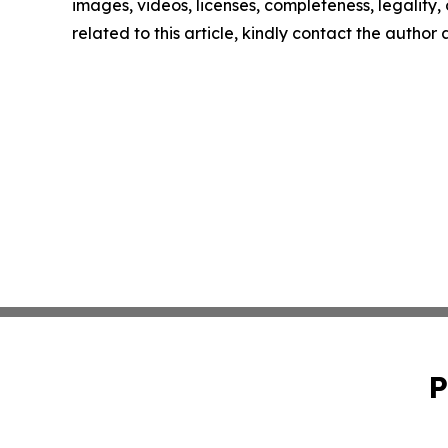
images, videos, licenses, completeness, legality, o
related to this article, kindly contact the author
P