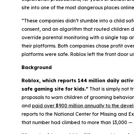
site into one of the most dangerous places online.
“These companies didn’t stumble into a child saf
consent, and an algorithm that routed children d
override parental monitoring with a single tap
their platforms. Both companies chose profit ove
platforms were safe. Roblox left the front door 
Background
Roblox, which reports 144 million daily acti
safe gaming site for kids.”
That is simply not t
proposals to warn children of grooming behavio
and
paid over $900 million annually to the deve
reports to the National Center for Missing and E
that number had climbed to more than 13,000 — a