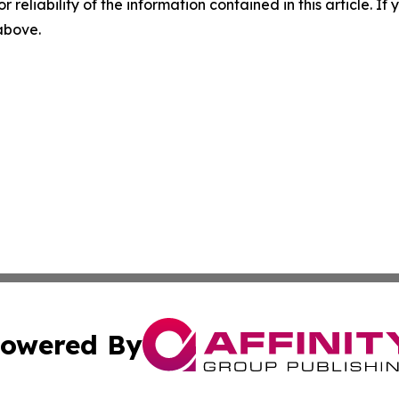
r reliability of the information contained in this article. I
 above.
owered By