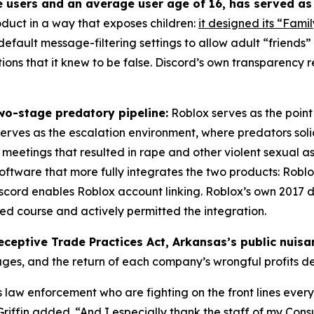
e users and an average user age of 16, has served as
oduct in a way that exposes children:
it designed its “Famil
s default message-filtering settings to allow adult “friends
ons that it knew to be false. Discord’s own transparency r
wo-stage predatory pipeline:
Roblox serves as the point 
 serves as the escalation environment, where predators solic
eetings that resulted in rape and other violent sexual as
oftware that more fully integrates the two products: Roblo
 Discord enables Roblox account linking. Roblox’s own 20
sed course and actively permitted the integration.
eceptive Trade Practices Act, Arkansas’s public nuis
ages, and the return of each company’s wrongful profits 
aw enforcement who are fighting on the front lines every 
iffin added. “And I especially thank the staff of my Consum