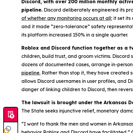
Discord, with over 200 million monthly activ
pipeline.
Discord deliberately engineered its pr
of whether any monitoring occurs at all;
it set it
and it made “zero-tolerance” safety representati
its platform increased 150% in a single quarter.
Roblox and Discord function together as a t
children, build trust, and groom victims. Discord
dozens of documented cases, arrange in-person m
pipeline.
Rather than stop it, they have created s
allows Discord usernames in user profiles, and
danger of linking children to Discord, then rever
The lawsuit is brought under the Arkansas D
The State seeks injunctive relief, monetary dam
“I want to thank the men and women in Arkansas l
behavior Roblox and Discord have facilitated,” Gr