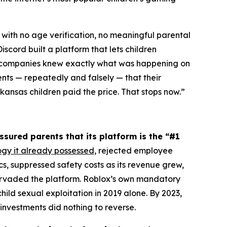
 with no age verification, no meaningful parental
scord built a platform that lets children
th companies knew exactly what was happening on
ents — repeatedly and falsely — that their
ansas children paid the price. That stops now.”
ssured parents that its platform is the “#1
ogy it already possessed,
rejected employee
 suppressed safety costs as its revenue grew,
pervaded the platform. Roblox’s own mandatory
ild sexual exploitation in 2019 alone. By 2023,
investments did nothing to reverse.