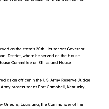
erved as the state’s 20th Lieutenant Governor
nal District, where he served on the House
House Committee on Ethics and House
erved as an officer in the U.S. Army Reserve Judge
n Army prosecutor at Fort Campbell, Kentucky,
w Orleans, Louisiana; the Commander of the