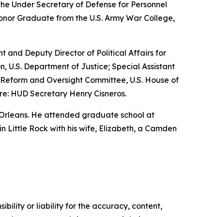
the Under Secretary of Defense for Personnel
Honor Graduate from the U.S. Army War College,
nt and Deputy Director of Political Affairs for
n, U.S. Department of Justice; Special Assistant
nt Reform and Oversight Committee, U.S. House of
re: HUD Secretary Henry Cisneros.
 Orleans. He attended graduate school at
 in Little Rock with his wife, Elizabeth, a Camden
ility or liability for the accuracy, content,