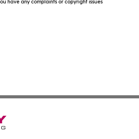
f you have any complaints or copyright issues