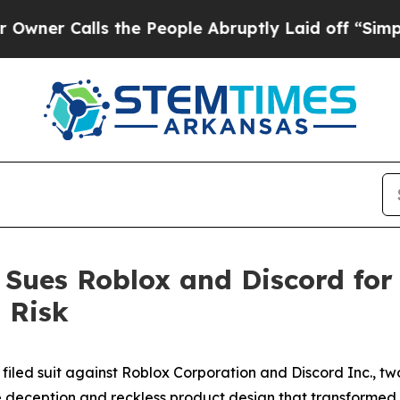
alls the People Abruptly Laid off “Simply a Ma
n Sues Roblox and Discord for
 Risk
filed suit against Roblox Corporation and Discord Inc., two
te deception and reckless product design that transformed 