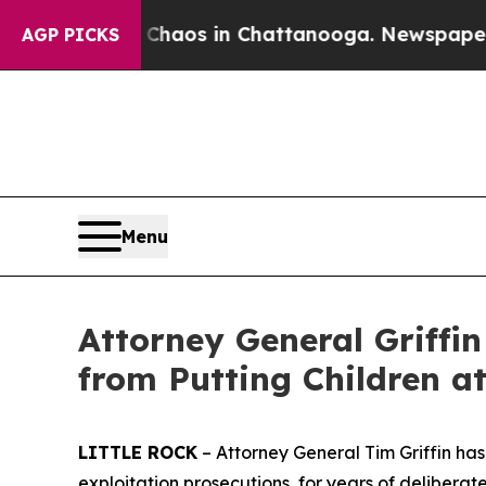
llapse
Chaos in Chattanooga. Newspaper Owner C
AGP PICKS
Menu
Attorney General Griffi
from Putting Children at
LITTLE ROCK
– Attorney General Tim Griffin has 
exploitation prosecutions, for years of delibera