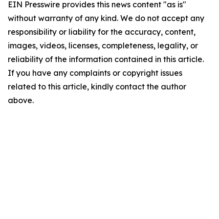
EIN Presswire provides this news content "as is"
without warranty of any kind. We do not accept any
responsibility or liability for the accuracy, content,
images, videos, licenses, completeness, legality, or
reliability of the information contained in this article.
If you have any complaints or copyright issues
related to this article, kindly contact the author
above.