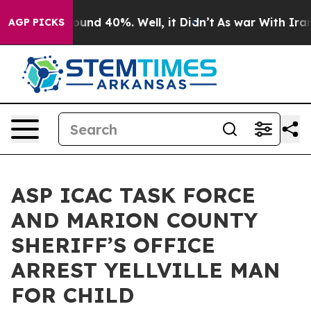
 Floor Around 40%. Well, it Didn’t
As war With Iran 
AGP PICKS
ASP ICAC TASK FORCE
AND MARION COUNTY
SHERIFF’S OFFICE
ARREST YELLVILLE MAN
FOR CHILD