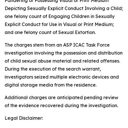
Pandering or Possessing Visual or Print Medium
Depicting Sexually Explicit Conduct Involving a Child;
one felony count of Engaging Children in Sexually
Explicit Conduct for Use in Visual or Print Medium;
and one felony count of Sexual Extortion.
The charges stem from an ASP ICAC Task Force
investigation involving the possession and distribution
of child sexual abuse material and related offenses.
During the execution of the search warrant,
investigators seized multiple electronic devices and
digital storage media from the residence.
Additional charges are anticipated pending review
of the evidence recovered during the investigation.
Legal Disclaimer: