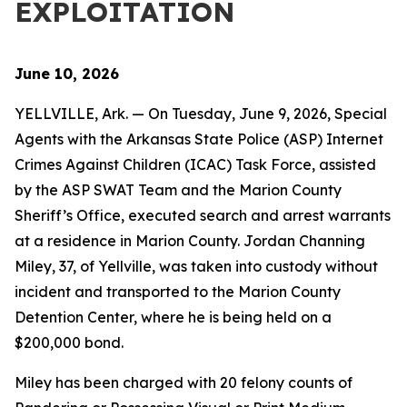
EXPLOITATION
June 10, 2026
YELLVILLE, Ark. — On Tuesday, June 9, 2026, Special
Agents with the Arkansas State Police (ASP) Internet
Crimes Against Children (ICAC) Task Force, assisted
by the ASP SWAT Team and the Marion County
Sheriff’s Office, executed search and arrest warrants
at a residence in Marion County. Jordan Channing
Miley, 37, of Yellville, was taken into custody without
incident and transported to the Marion County
Detention Center, where he is being held on a
$200,000 bond.
Miley has been charged with 20 felony counts of