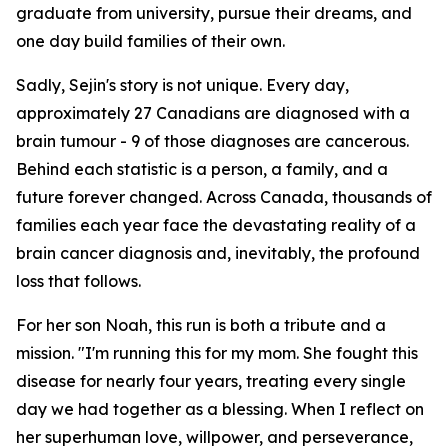
graduate from university, pursue their dreams, and
one day build families of their own.
Sadly, Sejin's story is not unique. Every day,
approximately 27 Canadians are diagnosed with a
brain tumour - 9 of those diagnoses are cancerous.
Behind each statistic is a person, a family, and a
future forever changed. Across Canada, thousands of
families each year face the devastating reality of a
brain cancer diagnosis and, inevitably, the profound
loss that follows.
For her son Noah, this run is both a tribute and a
mission.
"I'm running this for my mom. She fought this
disease for nearly four years, treating every single
day we had together as a blessing. When I reflect on
her superhuman love, willpower, and perseverance,