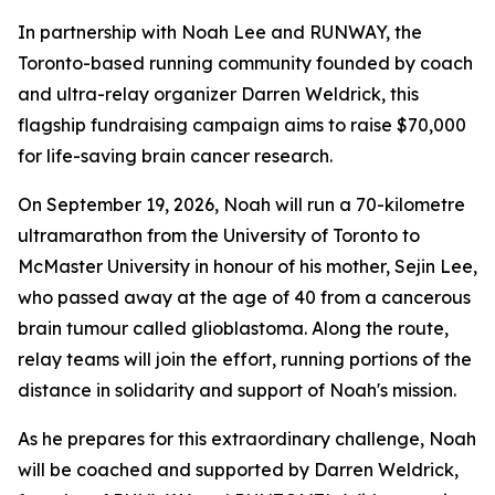
In partnership with Noah Lee and RUNWAY, the
Toronto-based running community founded by coach
and ultra-relay organizer Darren Weldrick, this
flagship fundraising campaign aims to raise $70,000
for life-saving brain cancer research.
On September 19, 2026, Noah will run a 70-kilometre
ultramarathon from the University of Toronto to
McMaster University in honour of his mother, Sejin Lee,
who passed away at the age of 40 from a cancerous
brain tumour called glioblastoma. Along the route,
relay teams will join the effort, running portions of the
distance in solidarity and support of Noah's mission.
As he prepares for this extraordinary challenge, Noah
will be coached and supported by Darren Weldrick,