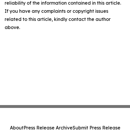
reliability of the information contained in this article.
If you have any complaints or copyright issues
related to this article, kindly contact the author
above.
About
Press Release Archive
Submit Press Release