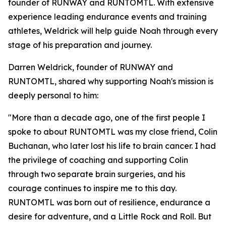
founder of RUNWAY and RUNTOMTL. With extensive
experience leading endurance events and training
athletes, Weldrick will help guide Noah through every
stage of his preparation and journey.
Darren Weldrick, founder of RUNWAY and
RUNTOMTL, shared why supporting Noah's mission is
deeply personal to him:
"More than a decade ago, one of the first people I
spoke to about RUNTOMTL was my close friend, Colin
Buchanan, who later lost his life to brain cancer. I had
the privilege of coaching and supporting Colin
through two separate brain surgeries, and his
courage continues to inspire me to this day.
RUNTOMTL was born out of resilience, endurance a
desire for adventure, and a Little Rock and Roll. But