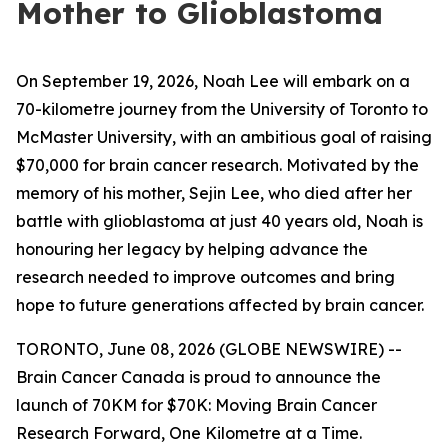
Mother to Glioblastoma
On September 19, 2026, Noah Lee will embark on a
70-kilometre journey from the University of Toronto to
McMaster University, with an ambitious goal of raising
$70,000 for brain cancer research. Motivated by the
memory of his mother, Sejin Lee, who died after her
battle with glioblastoma at just 40 years old, Noah is
honouring her legacy by helping advance the
research needed to improve outcomes and bring
hope to future generations affected by brain cancer.
TORONTO, June 08, 2026 (GLOBE NEWSWIRE) --
Brain Cancer Canada is proud to announce the
launch of 70KM for $70K: Moving Brain Cancer
Research Forward, One Kilometre at a Time.