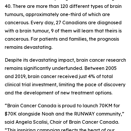
40. There are more than 120 different types of brain
tumours, approximately one-third of which are
cancerous. Every day, 27 Canadians are diagnosed
with a brain tumour, 9 of them will learn that theirs is
cancerous. For patients and families, the prognosis
remains devastating.
Despite its devastating impact, brain cancer research
remains significantly underfunded. Between 2005
and 2019, brain cancer received just 4% of total
clinical trial investment, limiting the pace of discovery
and the development of new treatment options.
“Brain Cancer Canada is proud to launch 70KM for
$70K alongside Noah and the RUNWAY community,”
said Angela Scalisi, Chair of Brain Cancer Canada.
“This inspiring campaign reflects the heart of our