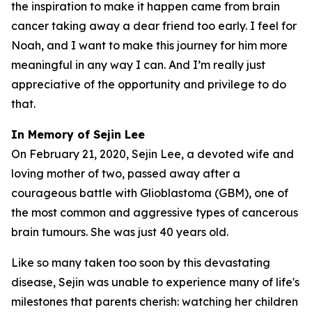
the inspiration to make it happen came from brain
cancer taking away a dear friend too early. I feel for
Noah, and I want to make this journey for him more
meaningful in any way I can. And I’m really just
appreciative of the opportunity and privilege to do
that.
In Memory of Sejin Lee
On February 21, 2020, Sejin Lee, a devoted wife and
loving mother of two, passed away after a
courageous battle with Glioblastoma (GBM), one of
the most common and aggressive types of cancerous
brain tumours. She was just 40 years old.
Like so many taken too soon by this devastating
disease, Sejin was unable to experience many of life's
milestones that parents cherish: watching her children