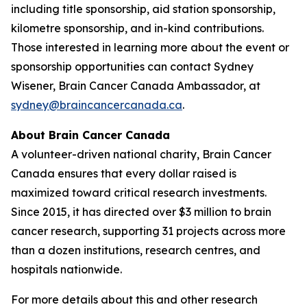
including title sponsorship, aid station sponsorship,
kilometre sponsorship, and in-kind contributions.
Those interested in learning more about the event or
sponsorship opportunities can contact Sydney
Wisener, Brain Cancer Canada Ambassador, at
sydney@braincancercanada.ca
.
About Brain Cancer Canada
A volunteer-driven national charity, Brain Cancer
Canada ensures that every dollar raised is
maximized toward critical research investments.
Since 2015, it has directed over $3 million to brain
cancer research, supporting 31 projects across more
than a dozen institutions, research centres, and
hospitals nationwide.
For more details about this and other research