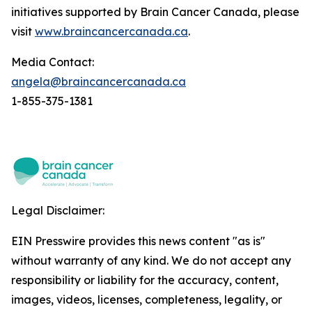
initiatives supported by Brain Cancer Canada, please
visit
www.braincancercanada.ca
.
Media Contact:
angela@braincancercanada.ca
1-855-375-1381
Legal Disclaimer:
EIN Presswire provides this news content "as is"
without warranty of any kind. We do not accept any
responsibility or liability for the accuracy, content,
images, videos, licenses, completeness, legality, or