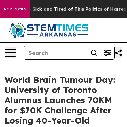
ple Are Sick and Tired of This Politics of Hatred”
The 
AGP PICKS
World Brain Tumour Day:
University of Toronto
Alumnus Launches 70KM
for $70K Challenge After
Losing 40-Year-Old