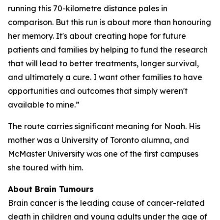
running this 70-kilometre distance pales in
comparison. But this run is about more than honouring
her memory. It's about creating hope for future
patients and families by helping to fund the research
that will lead to better treatments, longer survival,
and ultimately a cure. I want other families to have
opportunities and outcomes that simply weren't
available to mine.”
The route carries significant meaning for Noah. His
mother was a University of Toronto alumna, and
McMaster University was one of the first campuses
she toured with him.
About Brain Tumours
Brain cancer is the leading cause of cancer-related
death in children and young adults under the age of