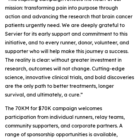
mission: transforming pain into purpose through
action and advancing the research that brain cancer
patients urgently need. We are deeply grateful to
Servier for its early support and commitment to this
initiative, and to every runner, donor, volunteer, and
supporter who will help make this journey a success.
The reality is clear: without greater investment in
research, outcomes will not change. Cutting-edge
science, innovative clinical trials, and bold discoveries
are the only path to better treatments, longer
survival, and ultimately, a cure.”
The 70KM for $70K campaign welcomes
participation from individual runners, relay teams,
community supporters, and corporate partners. A
range of sponsorship opportunities is available,