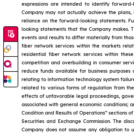
expressions are intended to identify forward-
Company may not actually achieve the plans, i
reliance on the forward-looking statements. Fut
looking statements that the Company makes. Th
events and results to differ materially from thos
fiber network services within the markets rela
residential fiber network services within thes
competition and overbuilding in consumer servic
reduce funds available for business purposes an
relating to information technology system failure
related to various forms of regulation from t
effects of unfavorable legal proceedings, gove
associated with general economic conditions; an
Condition and Results of Operations” sections of 
Securities and Exchange Commission. The discuss
Company does not assume any obligation to upd