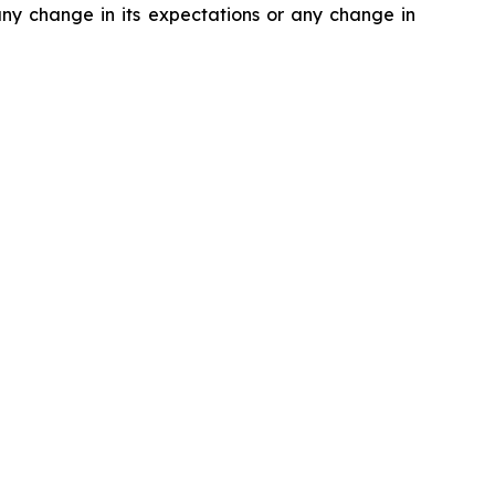
 any change in its expectations or any change in