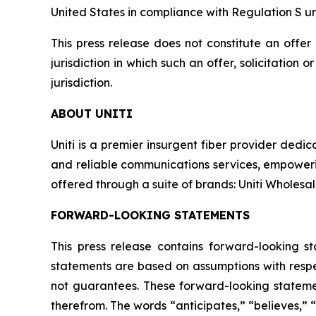
United States in compliance with Regulation S un
This press release does not constitute an offer t
jurisdiction in which such an offer, solicitation 
jurisdiction.
ABOUT UNITI
Uniti is a premier insurgent fiber provider dedic
and reliable communications services, empowerin
offered through a suite of brands: Uniti Wholesale,
FORWARD-LOOKING STATEMENTS
This press release contains forward-looking s
statements are based on assumptions with respec
not guarantees. These forward-looking statemen
therefrom. The words “anticipates,” “believes,” “