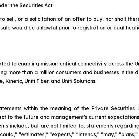
der the Securities Act.
o sell, or a solicitation of an offer to buy, nor shall the
or sale would be unlawful prior to registration or qualifica
ated to enabling mission-critical connectivity across the 
g more than a million consumers and businesses in the dig
 Kinetic, Uniti Fiber, and Uniti Solutions.
tatements within the meaning of the Private Securities 
t to the future and management’s current expectations, i
ts include, but are not limited to, statements regardin
could,” “estimates,” “expects,” “intends,” “may,” “plans,” “