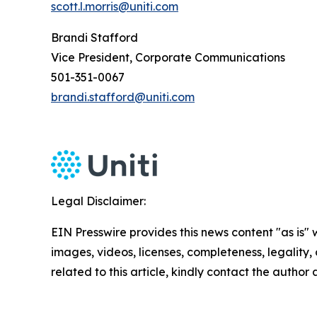
scott.l.morris@uniti.com
Brandi Stafford
Vice President, Corporate Communications
501-351-0067
brandi.stafford@uniti.com
Legal Disclaimer:
EIN Presswire provides this news content "as is" 
images, videos, licenses, completeness, legality, o
related to this article, kindly contact the author