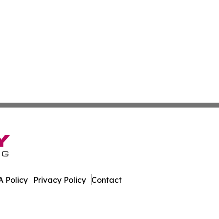
 Policy
Privacy Policy
Contact
s. All Rights Reserved.