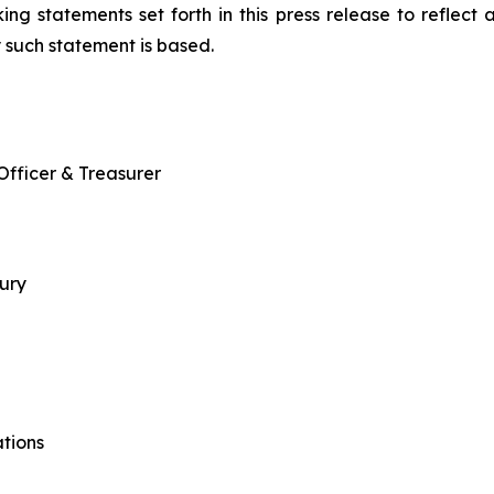
ing statements set forth in this press release to reflect
 such statement is based.
 Officer & Treasurer
sury
tions