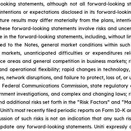
looking statements, although not all forward-looking s
ntentions or expectations disclosed in its forward-look
ure results may differ materially from the plans, intent
ese forward-looking statements involve risks and unce
e in the forward-looking statements, including, without li
ted to the Notes, general market conditions within suc
e markets, unanticipated difficulties or expenditures 
e areas and general competition in business markets; ris
d operational flexibility; rapid changes in technology, 
s, network disruptions, and failure to protect, loss of, or 
he Federal Communications Commission, state regulatory
rnment investigations, and complex and changing laws; ri
d additional risks set forth in the “Risk Factors” and “M
Uniti’s most recently filed periodic reports on Form 10-K 
ion of such risks is not an indication that any such ris
ate any forward-looking statements. Uniti expressly di