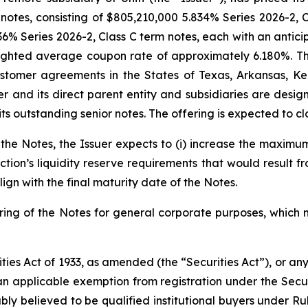
otes, consisting of $805,210,000 5.834% Series 2026-2, C
36% Series 2026-2, Class C term notes, each with an antici
weighted average coupon rate of approximately 6.180%. T
ustomer agreements in the States of Texas, Arkansas, K
 and its direct parent entity and subsidiaries are designa
s outstanding senior notes. The offering is expected to clo
f the Notes, the Issuer expects to (i) increase the maximu
saction’s liquidity reserve requirements that would result 
align with the final maturity date of the Notes.
fering of the Notes for general corporate purposes, whic
ties Act of 1933, as amended (the “Securities Act”), or an
 an applicable exemption from registration under the Securi
ly believed to be qualified institutional buyers under Ru