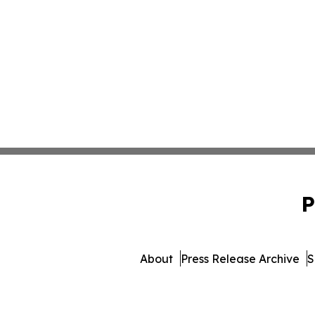
P
About
Press Release Archive
S
© 1995-2026 Newsmatics