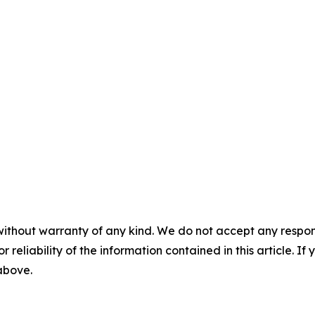
without warranty of any kind. We do not accept any responsib
r reliability of the information contained in this article. I
 above.