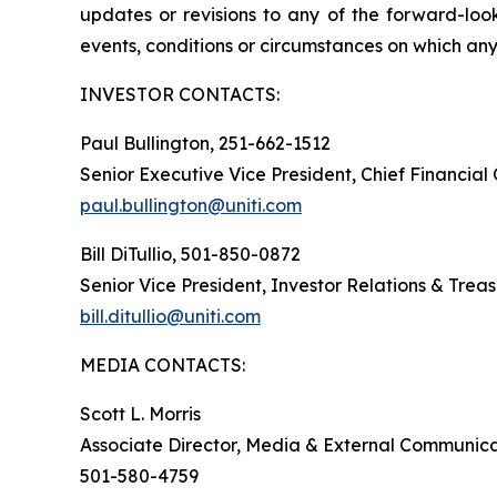
updates or revisions to any of the forward-look
events, conditions or circumstances on which any
INVESTOR CONTACTS:
Paul Bullington, 251-662-1512
Senior Executive Vice President, Chief Financial
paul.bullington@uniti.com
Bill DiTullio, 501-850-0872
Senior Vice President, Investor Relations & Trea
bill.ditullio@uniti.com
MEDIA CONTACTS:
Scott L. Morris
Associate Director, Media & External Communica
501-580-4759