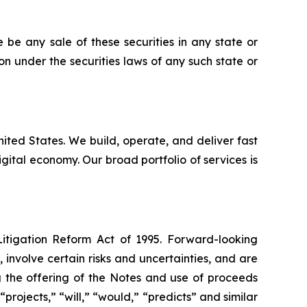
re be any sale of these securities in any state or
tion under the securities laws of any such state or
United States. We build, operate, and deliver fast
ital economy. Our broad portfolio of services is
Litigation Reform Act of 1995. Forward-looking
nvolve certain risks and uncertainties, and are
g the offering of the Notes and use of proceeds
projects,” “will,” “would,” “predicts” and similar