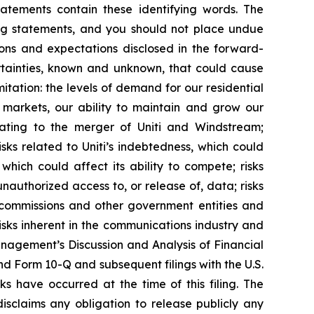
tatements contain these identifying words. The
ing statements, and you should not place undue
ions and expectations disclosed in the forward-
rtainties, known and unknown, that could cause
mitation: the levels of demand for our residential
h markets, our ability to maintain and grow our
relating to the merger of Uniti and Windstream;
ks related to Uniti’s indebtedness, which could
which could affect its ability to compete; risks
unauthorized access to, or release of, data; risks
 commissions and other government entities and
sks inherent in the communications industry and
anagement’s Discussion and Analysis of Financial
and Form 10-Q and subsequent filings with the U.S.
ks have occurred at the time of this filing. The
sclaims any obligation to release publicly any