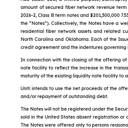
amount of secured fiber network revenue term n
2026-2, Class B term notes and $201,300,000 7.5
the “Notes”). Collectively, the Notes have a 
residential fiber network assets and related c
North Carolina and Oklahoma. Each of the Issuer
credit agreement and the indentures governing it
In connection with the closing of the offering o
note facility to reflect the increase in the tran
maturity of the existing liquidity note facility to 
Uniti intends to use the net proceeds of the of
and/or repayment of outstanding debt.
The Notes will not be registered under the Securi
sold in the United States absent registration or
The Notes were offered only to persons reasonab