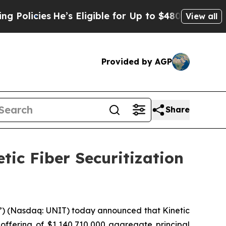
es
He’s Eligible for Up to $480,000 After Being 
View all
Provided by AGP
Share
etic Fiber Securitization
e”) (Nasdaq: UNIT) today announced that Kinetic
 offering of $1,140,710,000 aggregate principal