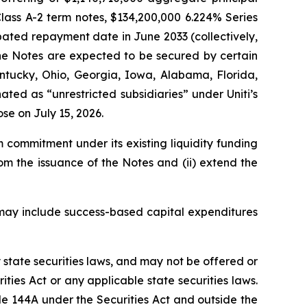
lass A-2 term notes, $134,200,000 6.224% Series
pated repayment date in June 2033 (collectively,
he Notes are expected to be secured by certain
entucky, Ohio, Georgia, Iowa, Alabama, Florida,
ted as “unrestricted subsidiaries” under Uniti’s
se on July 15, 2026.
m commitment under its existing liquidity funding
from the issuance of the Notes and (ii) extend the
h may include success-based capital expenditures
y state securities laws, and may not be offered or
ties Act or any applicable state securities laws.
le 144A under the Securities Act and outside the