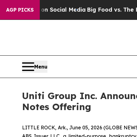
sages on Social Media
Big Food vs. The People. B
AGP PICKS
Menu
Uniti Group Inc. Announce
Notes Offering
LITTLE ROCK, Ark., June 05, 2026 (GLOBE NEWSWI
ABS Issuer LLC, a limited-purpose, bankruptcy r