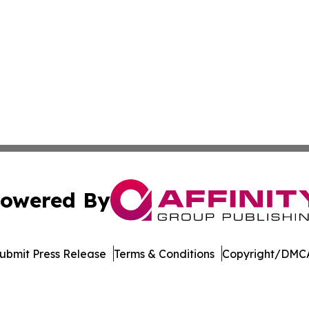
owered By
ubmit Press Release
Terms & Conditions
Copyright/DMCA
 Inc. dba Affinity Group Publishing & STEM Times Arkansa