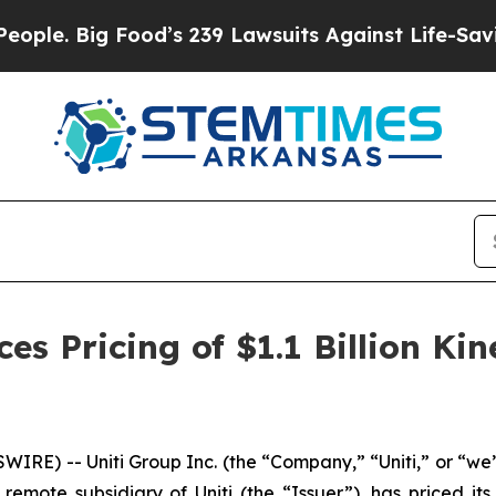
ig Food’s 239 Lawsuits Against Life-Saving Polici
s Pricing of $1.1 Billion Kin
RE) -- Uniti Group Inc. (the “Company,” “Uniti,” or “w
emote subsidiary of Uniti (the “Issuer”), has priced its