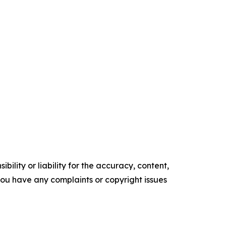
ility or liability for the accuracy, content,
f you have any complaints or copyright issues