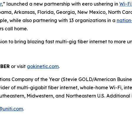
r
,” launched a new partnership with eero ushering in
Wi-Fi
abama, Arkansas, Florida, Georgia, New Mexico, North Caro
le, while also partnering with 13 organizations in a
nation
rs call home.
ission to bring blazing fast multi-gig fiber internet to mor
IBER
or visit
gokinetic.com
.
s Company of the Year (Stevie GOLD/American Business Aw
er of multi-gigabit fiber internet, whole-home Wi-Fi, inter
utheastern, Midwestern, and Northeastern U.S. Additional i
r@uniti.com
.