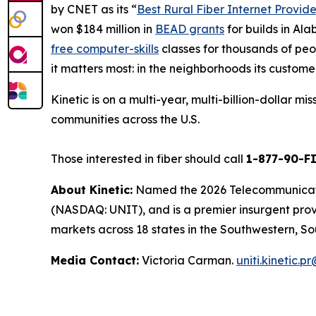
by
CNET
as its “
Best Rural Fiber Internet Provide
won $184 million in
BEAD grants
for builds in Al
free computer-skills
classes for thousands of peop
it matters most: in the neighborhoods its custome
Kinetic is on a multi-year, multi-billion-dollar m
communities across the U.S.
Those interested in fiber should call
1-877-90-F
About Kinetic:
Named the 2026 Telecommunication
(NASDAQ: UNIT), and is a premier insurgent provid
markets across 18 states in the Southwestern, So
Media Contact:
Victoria Carman.
uniti.kinetic.p