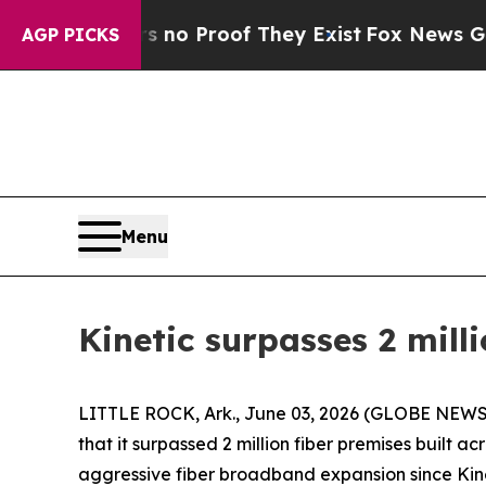
ut Offers no Proof They Exist
Fox News Goes Qui
AGP PICKS
Menu
Kinetic surpasses 2 mill
LITTLE ROCK, Ark., June 03, 2026 (GLOBE NEWSWI
that it surpassed 2 million fiber premises built a
aggressive fiber broadband expansion since Kine