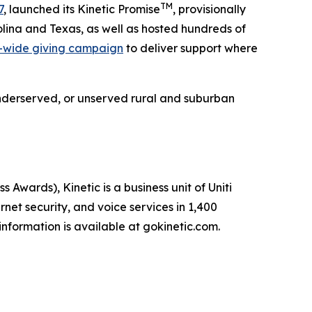
TM
7
, launched its Kinetic Promise
, provisionally
lina and Texas, as well as hosted hundreds of
-wide giving campaign
to deliver support where
e underserved, or unserved rural and suburban
ards), Kinetic is a business unit of Uniti
net security, and voice services in 1,400
nformation is available at gokinetic.com.