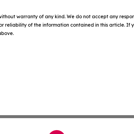
without warranty of any kind. We do not accept any responsib
r reliability of the information contained in this article. I
 above.