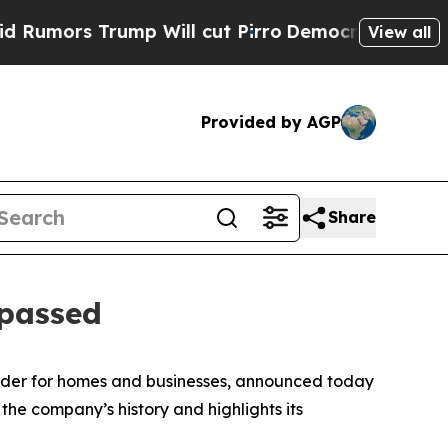
rs Trump Will cut Pirro
Democratic Socialists 
View all
Provided by AGP
Share
 passed
vider for homes and businesses, announced today
 the company’s history and highlights its