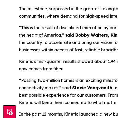
The milestone, surpassed in the greater Lexingto
communities, where demand for high-speed intern
“This is the result of disciplined execution by ou
the heart of America,” said
Bobby Walters, Kine
the country to accelerate and bring our vision 
businesses within access of fast, reliable broadb
Kinetic’s first-quarter results showed about 1.9
now comes from fiber.
“Passing two-million homes is an exciting miles
connectivity makes,” said
Stacie Vongvanith, e
best possible experience for our customers. From
Kinetic will keep them connected to what matter
In the past 12 months, Kinetic launched a new b