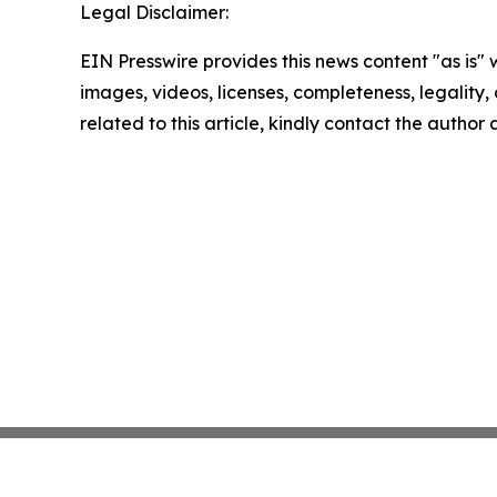
Legal Disclaimer:
EIN Presswire provides this news content "as is" 
images, videos, licenses, completeness, legality, o
related to this article, kindly contact the author