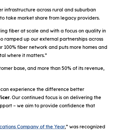
er infrastructure across rural and suburban
 to take market share from legacy providers.
ing fiber at scale and with a focus on quality in
so ramped up our external partnerships across
 our 100% fiber network and puts more homes and
tal where it matters.”
stomer base, and more than 50% of its revenue,
 can experience the difference better
icer
. Our continued focus is on delivering the
support – we aim to provide confidence that
ations Company of the Year
,” was recognized