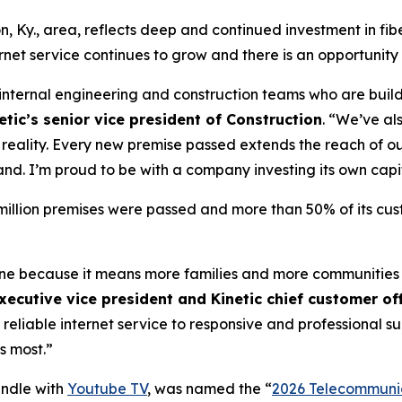
n, Ky., area, reflects deep and continued investment in fib
et service continues to grow and there is an opportunity
r internal engineering and construction teams who are build
tic’s senior vice president of Construction
. “We’ve al
to reality. Every new premise passed extends the reach of
and. I’m proud to be with a company investing its own capi
4 million premises were passed and more than 50% of its cu
tone because it means more families and more communities
xecutive vice president and Kinetic chief customer off
 reliable internet service to responsive and professional 
s most.”
undle with
Youtube TV
, was named the “
2026 Telecommunic