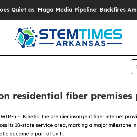
et as 'Maga Media Pipeline' Backfires Amid Rumo
ion residential fiber premises
RE) -- Kinetic, the premier insurgent fiber internet pro
cross its 18-state service area, marking a major milestone in
tic became a part of Uniti.