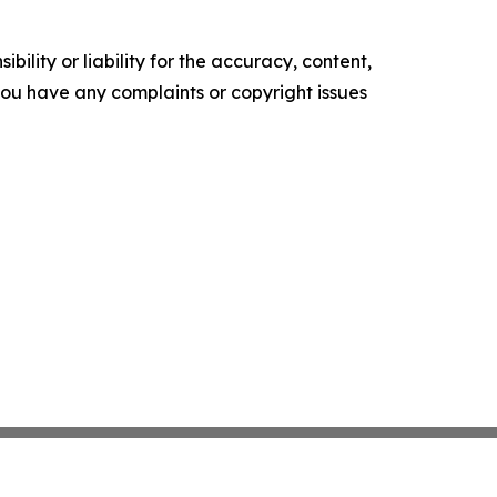
ility or liability for the accuracy, content,
f you have any complaints or copyright issues