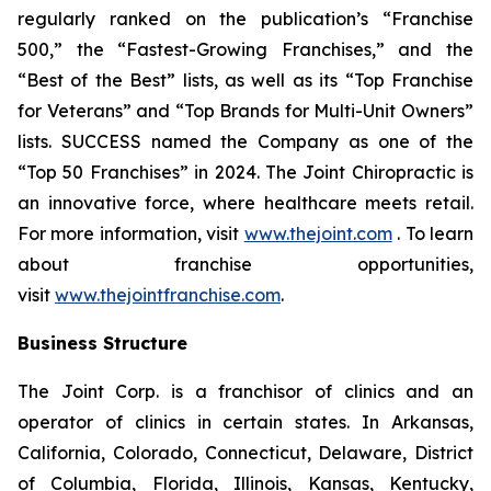
regularly ranked on the publication’s “Franchise
500,” the “Fastest-Growing Franchises,” and the
“Best of the Best” lists, as well as its “Top Franchise
for Veterans” and “Top Brands for Multi-Unit Owners”
lists.
SUCCESS
named the Company as one of the
“Top 50 Franchises” in 2024. The Joint Chiropractic is
an innovative force, where healthcare meets retail.
For more information, visit
www.thejoint.com
. To learn
about franchise opportunities,
visit
www.thejointfranchise.com
.
Business Structure
The Joint Corp. is a franchisor of clinics and an
operator of clinics in certain states. In Arkansas,
California, Colorado, Connecticut, Delaware, District
of Columbia, Florida, Illinois, Kansas, Kentucky,