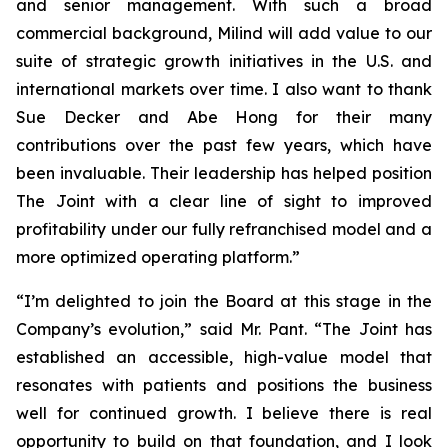
and senior management. With such a broad
commercial background, Milind will add value to our
suite of strategic growth initiatives in the U.S. and
international markets over time. I also want to thank
Sue Decker and Abe Hong for their many
contributions over the past few years, which have
been invaluable. Their leadership has helped position
The Joint with a clear line of sight to improved
profitability under our fully refranchised model and a
more optimized operating platform.”
“I’m delighted to join the Board at this stage in the
Company’s evolution,” said Mr. Pant. “The Joint has
established an accessible, high-value model that
resonates with patients and positions the business
well for continued growth. I believe there is real
opportunity to build on that foundation, and I look