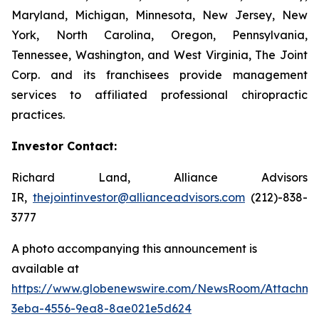
Maryland, Michigan, Minnesota, New Jersey, New
York, North Carolina, Oregon, Pennsylvania,
Tennessee, Washington, and West Virginia, The Joint
Corp. and its franchisees provide management
services to affiliated professional chiropractic
practices.
Investor Contact:
Richard Land, Alliance Advisors
IR,
thejointinvestor@allianceadvisors.com
(212)-838-
3777
A photo accompanying this announcement is
available at
https://www.globenewswire.com/NewsRoom/Attachme
3eba-4556-9ea8-8ae021e5d624