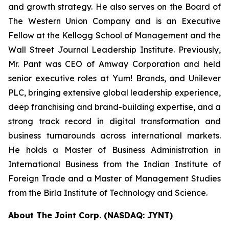
and growth strategy. He also serves on the Board of
The Western Union Company and is an Executive
Fellow at the Kellogg School of Management and the
Wall Street Journal Leadership Institute. Previously,
Mr. Pant was CEO of Amway Corporation and held
senior executive roles at Yum! Brands, and Unilever
PLC, bringing extensive global leadership experience,
deep franchising and brand-building expertise, and a
strong track record in digital transformation and
business turnarounds across international markets.
He holds a Master of Business Administration in
International Business from the Indian Institute of
Foreign Trade and a Master of Management Studies
from the Birla Institute of Technology and Science.
About The Joint Corp. (NASDAQ: JYNT)