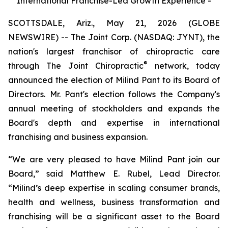
International Franchise-Led Growth Experience -
SCOTTSDALE, Ariz., May 21, 2026 (GLOBE
NEWSWIRE) -- The Joint Corp. (NASDAQ: JYNT), the
nation's largest franchisor of chiropractic care
®
through
The Joint Chiropractic
network, today
announced the election of Milind Pant to its Board of
Directors. Mr. Pant's election follows the Company's
annual meeting of stockholders and expands the
Board's depth and expertise in international
franchising and business expansion.
“We are very pleased to have Milind Pant join our
Board,” said Matthew E. Rubel, Lead Director.
“Milind’s deep expertise in scaling consumer brands,
health and wellness, business transformation and
franchising will be a significant asset to the Board