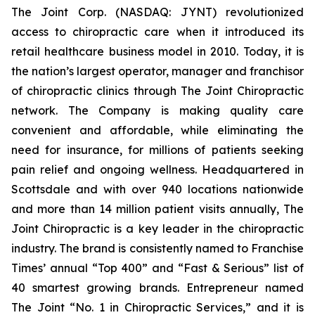
The Joint Corp. (NASDAQ: JYNT) revolutionized
access to chiropractic care when it introduced its
retail healthcare business model in 2010. Today, it is
the nation’s largest operator, manager and franchisor
of chiropractic clinics through The Joint Chiropractic
network. The Company is making quality care
convenient and affordable, while eliminating the
need for insurance, for millions of patients seeking
pain relief and ongoing wellness. Headquartered in
Scottsdale and with over 940 locations nationwide
and more than 14 million patient visits annually, The
Joint Chiropractic is a key leader in the chiropractic
industry. The brand is consistently named to
Franchise
Times’
annual “Top 400” and “Fast & Serious” list of
40 smartest growing brands.
Entrepreneur
named
The Joint “No. 1 in Chiropractic Services,” and it is