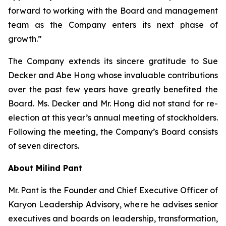
forward to working with the Board and management
team as the Company enters its next phase of
growth.”
The Company extends its sincere gratitude to Sue
Decker and Abe Hong whose invaluable contributions
over the past few years have greatly benefited the
Board. Ms. Decker and Mr. Hong did not stand for re-
election at this year’s annual meeting of stockholders.
Following the meeting, the Company’s Board consists
of seven directors.
About Milind Pant
Mr. Pant is the Founder and Chief Executive Officer of
Karyon Leadership Advisory, where he advises senior
executives and boards on leadership, transformation,