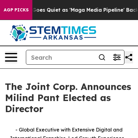
 News Goes Quiet as 'Maga Media Pipeline' Backfires 
AGP PICKS
The Joint Corp. Announces
Milind Pant Elected as
Director
- Global Executive with Extensive Digital and