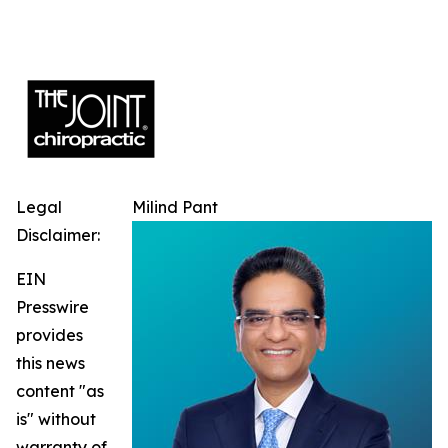
Legal
Milind Pant
Disclaimer:
EIN
Presswire
provides
this news
content "as
is" without
warranty of