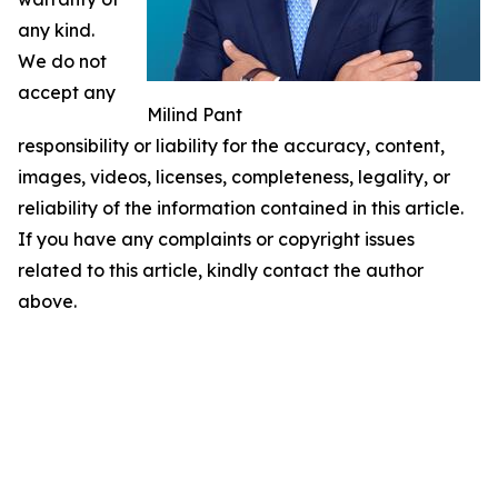
any kind.
We do not
accept any
Milind Pant
responsibility or liability for the accuracy, content,
images, videos, licenses, completeness, legality, or
reliability of the information contained in this article.
If you have any complaints or copyright issues
related to this article, kindly contact the author
above.