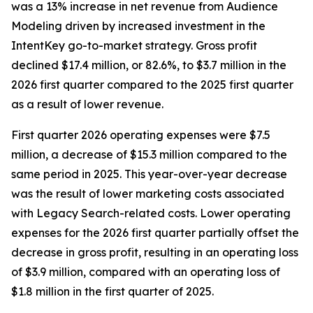
was a 13% increase in net revenue from Audience
Modeling driven by increased investment in the
IntentKey go-to-market strategy. Gross profit
declined $17.4 million, or 82.6%, to $3.7 million in the
2026 first quarter compared to the 2025 first quarter
as a result of lower revenue.
First quarter 2026 operating expenses were $7.5
million, a decrease of $15.3 million compared to the
same period in 2025. This year-over-year decrease
was the result of lower marketing costs associated
with Legacy Search-related costs. Lower operating
expenses for the 2026 first quarter partially offset the
decrease in gross profit, resulting in an operating loss
of $3.9 million, compared with an operating loss of
$1.8 million in the first quarter of 2025.