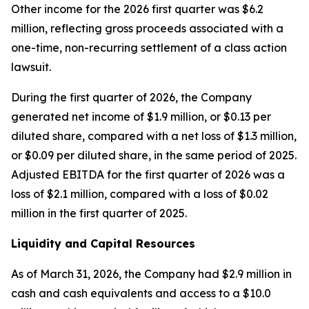
Other income for the 2026 first quarter was $6.2
million, reflecting gross proceeds associated with a
one-time, non-recurring settlement of a class action
lawsuit.
During the first quarter of 2026, the Company
generated net income of $1.9 million, or $0.13 per
diluted share, compared with a net loss of $1.3 million,
or $0.09 per diluted share, in the same period of 2025.
Adjusted EBITDA for the first quarter of 2026 was a
loss of $2.1 million, compared with a loss of $0.02
million in the first quarter of 2025.
Liquidity and Capital Resources
As of March 31, 2026, the Company had $2.9 million in
cash and cash equivalents and access to a $10.0