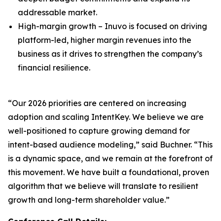
addressable market.
High-margin growth – Inuvo is focused on driving
platform-led, higher margin revenues into the
business as it drives to strengthen the company’s
financial resilience.
“Our 2026 priorities are centered on increasing
adoption and scaling IntentKey. We believe we are
well-positioned to capture growing demand for
intent-based audience modeling,” said Buchner. “This
is a dynamic space, and we remain at the forefront of
this movement. We have built a foundational, proven
algorithm that we believe will translate to resilient
growth and long-term shareholder value.”