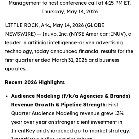
Management to host conference call at 4:15 PM ET,
Thursday, May 14, 2026
LITTLE ROCK, Ark., May 14, 2026 (GLOBE
NEWSWIRE) -- Inuvo, Inc. (NYSE American: INUV), a
leader in artificial intelligence-driven advertising
technology, today announced financial results for the
first quarter ended March 31, 2026 and business
updates.
Recent 2026 Highlights
Audience Modeling (f/k/a Agencies & Brands)
Revenue Growth & Pipeline Strength:
First
Quarter Audience Modeling revenue grew 13%
year over year on stronger client investment in
IntentKey and sharpened go-to-market strategy.