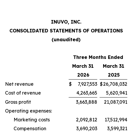
INUVO, INC.
CONSOLIDATED STATEMENTS OF OPERATIONS
(unaudited)
Three Months Ended
March 31
March 31
2026
2025
Net revenue
$
7,927,553
$
26,708,032
Cost of revenue
4,263,665
5,620,941
Gross profit
3,663,888
21,087,091
Operating expenses:
Marketing costs
2,092,812
17,512,994
Compensation
3,690,203
3,599,321