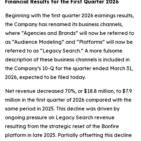
Financial Results for the First Quarter 2026
Beginning with the first quarter 2026 earnings results,
the Company has renamed its business channels,
where “Agencies and Brands” will now be referred to
as “Audience Modeling” and “Platforms” will now be
referred to as “Legacy Search.” A more fulsome
description of these business channels is included in
the Company’s 10-Q for the quarter ended March 31,
2026, expected to be filed today.
Net revenue decreased 70%, or $18.8 million, to $7.9
million in the first quarter of 2026 compared with the
same period in 2025. This decline was driven by
ongoing pressure on Legacy Search revenue
resulting from the strategic reset of the Bonfire
platform in late 2025. Partially offsetting this decline