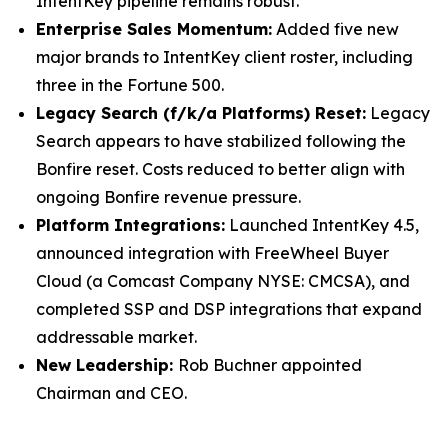
IntentKey pipeline remains robust.
Enterprise Sales Momentum:
Added five new
major brands to IntentKey client roster, including
three in the Fortune 500.
Legacy Search (f/k/a Platforms) Reset:
Legacy
Search appears to have stabilized following the
Bonfire reset. Costs reduced to better align with
ongoing Bonfire revenue pressure.
Platform Integrations:
Launched IntentKey 4.5,
announced integration with FreeWheel Buyer
Cloud (a Comcast Company NYSE: CMCSA), and
completed SSP and DSP integrations that expand
addressable market.
New Leadership:
Rob Buchner appointed
Chairman and CEO.