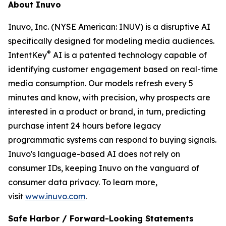
About Inuvo
Inuvo, Inc. (NYSE American: INUV) is a disruptive AI
specifically designed for modeling media audiences.
®
IntentKey
AI is a patented technology capable of
identifying customer engagement based on real-time
media consumption. Our models refresh every 5
minutes and know, with precision, why prospects are
interested in a product or brand, in turn, predicting
purchase intent 24 hours before legacy
programmatic systems can respond to buying signals.
Inuvo's language-based AI does not rely on
consumer IDs, keeping Inuvo on the vanguard of
consumer data privacy. To learn more,
visit
www.inuvo.com
.
Safe Harbor / Forward-Looking Statements