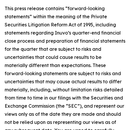
This press release contains “forward-looking
statements” within the meaning of the Private
Securities Litigation Reform Act of 1995, including
statements regarding Inuvo’s quarter-end financial
close process and preparation of financial statements
for the quarter that are subject to risks and
uncertainties that could cause results to be
materially different than expectations. These
forward-looking statements are subject to risks and
uncertainties that may cause actual results to differ
materially, including, without limitation risks detailed
from time to time in our filings with the Securities and
Exchange Commission (the “SEC”), and represent our
views only as of the date they are made and should
not be relied upon as representing our views as of