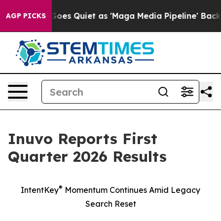
oes Quiet as 'Maga Media Pipeline' Backfires Amid Ru
AGP PICKS
Inuvo Reports First
Quarter 2026 Results
®
IntentKey
Momentum Continues Amid Legacy
Search Reset