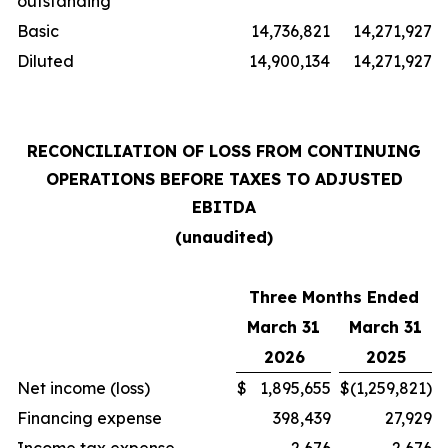
outstanding
Basic
14,736,821
14,271,927
Diluted
14,900,134
14,271,927
RECONCILIATION OF LOSS FROM CONTINUING
OPERATIONS BEFORE TAXES TO ADJUSTED
EBITDA
(unaudited)
Three Months Ended
March 31
March 31
2026
2025
Net income (loss)
$
1,895,655
$
(1,259,821)
Financing expense
398,439
27,929