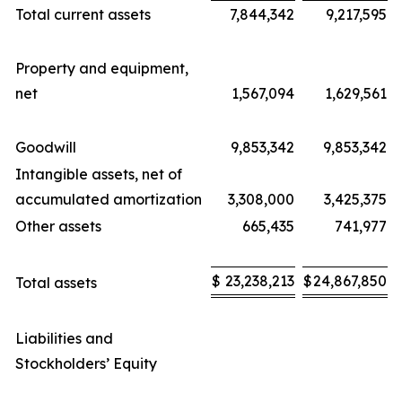
Total current assets
7,844,342
9,217,595
Property and equipment,
net
1,567,094
1,629,561
Goodwill
9,853,342
9,853,342
Intangible assets, net of
accumulated amortization
3,308,000
3,425,375
Other assets
665,435
741,977
$
23,238,213
$
24,867,850
Total assets
Liabilities and
Stockholders’ Equity