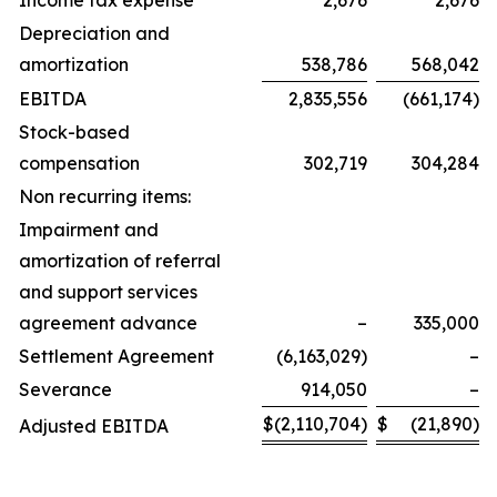
Income tax expense
2,676
2,676
Depreciation and
amortization
538,786
568,042
EBITDA
2,835,556
(661,174)
Stock-based
compensation
302,719
304,284
Non recurring items:
Impairment and
amortization of referral
and support services
agreement advance
–
335,000
Settlement Agreement
(6,163,029)
–
Severance
914,050
–
$
(2,110,704)
$
(21,890)
Adjusted EBITDA