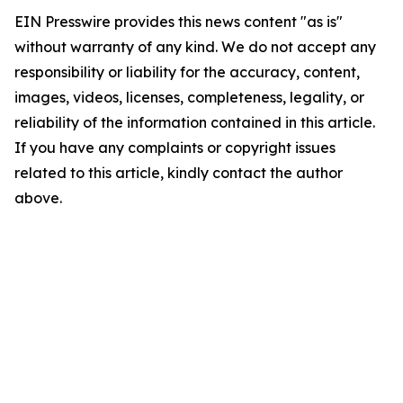
EIN Presswire provides this news content "as is"
without warranty of any kind. We do not accept any
responsibility or liability for the accuracy, content,
images, videos, licenses, completeness, legality, or
reliability of the information contained in this article.
If you have any complaints or copyright issues
related to this article, kindly contact the author
above.