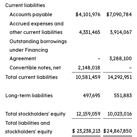
Current liabilities
Accounts payable
$4,101,976
$7,090,784
Accrued expenses and
other current liabilities
4,331,465
3,914,067
Outstanding borrowings
under Financing
Agreement
–
3,288,100
Convertible notes, net
2,148,018
–
Total current liabilities
10,581,459
14,292,951
Long-term liabilities
497,695
551,883
Total stockholders' equity
12,159,059
10,023,016
Total liabilities and
$
23,238,213
$
24,867,850
stockholders' equity