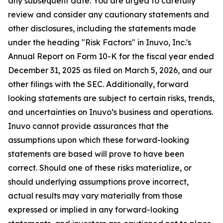
any subsequent date. You are urged to carefully
review and consider any cautionary statements and
other disclosures, including the statements made
under the heading "Risk Factors" in Inuvo, Inc.'s
Annual Report on Form 10-K for the fiscal year ended
December 31, 2025 as filed on March 5, 2026, and our
other filings with the SEC. Additionally, forward
looking statements are subject to certain risks, trends,
and uncertainties on Inuvo’s business and operations.
Inuvo cannot provide assurances that the
assumptions upon which these forward-looking
statements are based will prove to have been
correct. Should one of these risks materialize, or
should underlying assumptions prove incorrect,
actual results may vary materially from those
expressed or implied in any forward-looking