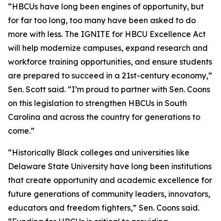
“HBCUs have long been engines of opportunity, but
for far too long, too many have been asked to do
more with less. The IGNITE for HBCU Excellence Act
will help modernize campuses, expand research and
workforce training opportunities, and ensure students
are prepared to succeed in a 21st-century economy,”
Sen. Scott said. “I’m proud to partner with Sen. Coons
on this legislation to strengthen HBCUs in South
Carolina and across the country for generations to
come.”
“Historically Black colleges and universities like
Delaware State University have long been institutions
that create opportunity and academic excellence for
future generations of community leaders, innovators,
educators and freedom fighters,” Sen. Coons said.