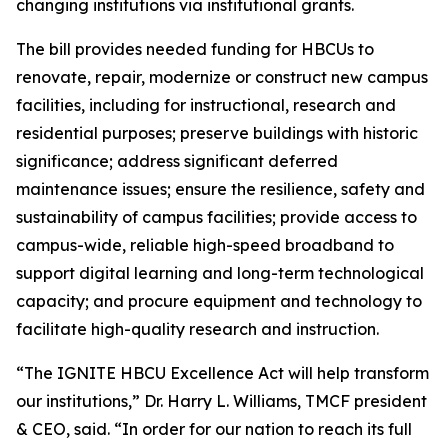
changing institutions via institutional grants.
The bill provides needed funding for HBCUs to
renovate, repair, modernize or construct new campus
facilities, including for instructional, research and
residential purposes; preserve buildings with historic
significance; address significant deferred
maintenance issues; ensure the resilience, safety and
sustainability of campus facilities; provide access to
campus-wide, reliable high-speed broadband to
support digital learning and long-term technological
capacity; and procure equipment and technology to
facilitate high-quality research and instruction.
“The IGNITE HBCU Excellence Act will help transform
our institutions,” Dr. Harry L. Williams, TMCF president
& CEO, said. “In order for our nation to reach its full