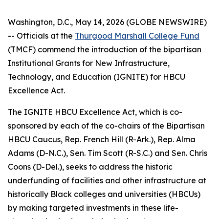
Washington, D.C., May 14, 2026 (GLOBE NEWSWIRE)
-- Officials at the
Thurgood Marshall College Fund
(TMCF) commend the introduction of the bipartisan
Institutional Grants for New Infrastructure,
Technology, and Education (IGNITE) for HBCU
Excellence Act.
The IGNITE HBCU Excellence Act, which is co-
sponsored by each of the co-chairs of the Bipartisan
HBCU Caucus, Rep. French Hill (R-Ark.), Rep. Alma
Adams (D-N.C.), Sen. Tim Scott (R-S.C.) and Sen. Chris
Coons (D-Del.), seeks to address the historic
underfunding of facilities and other infrastructure at
historically Black colleges and universities (HBCUs)
by making targeted investments in these life-