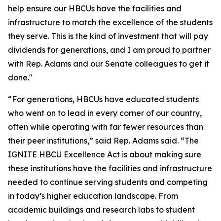
help ensure our HBCUs have the facilities and
infrastructure to match the excellence of the students
they serve. This is the kind of investment that will pay
dividends for generations, and I am proud to partner
with Rep. Adams and our Senate colleagues to get it
done."
“For generations, HBCUs have educated students
who went on to lead in every corner of our country,
often while operating with far fewer resources than
their peer institutions,” said Rep. Adams said. “The
IGNITE HBCU Excellence Act is about making sure
these institutions have the facilities and infrastructure
needed to continue serving students and competing
in today’s higher education landscape. From
academic buildings and research labs to student