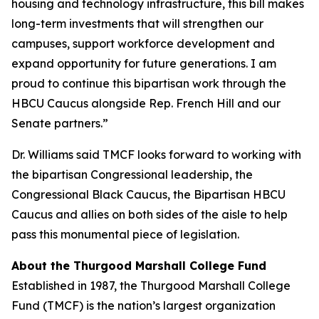
housing and technology infrastructure, this bill makes
long-term investments that will strengthen our
campuses, support workforce development and
expand opportunity for future generations. I am
proud to continue this bipartisan work through the
HBCU Caucus alongside Rep. French Hill and our
Senate partners.”
Dr. Williams said TMCF looks forward to working with
the bipartisan Congressional leadership, the
Congressional Black Caucus, the Bipartisan HBCU
Caucus and allies on both sides of the aisle to help
pass this monumental piece of legislation.
About the Thurgood Marshall College Fund
Established in 1987, the Thurgood Marshall College
Fund (TMCF) is the nation’s largest organization