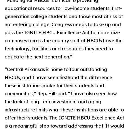
“Funding for HBCUs is critical to providing
educational resources for low-income students, first-
generation college students and those most at risk of
not entering college. Congress needs to take up and
pass the IGNITE HBCU Excellence Act to modernize
campuses across the country so that HBCUs have the
technology, facilities and resources they need to
educate the next generation.”
“Central Arkansas is home to four outstanding
HBCUs, and I have seen firsthand the difference
these institutions make for their students and
communities,” Rep. Hill said. “I have also seen how
the lack of long-term investment and aging
infrastructure limits what these institutions are able to
offer their students. The IGNITE HBCU Excellence Act
is a meaningful step toward addressing that. It would