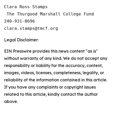
Clara Ross Stamps

 The Thurgood Marshall College Fund

240-931-0696

Legal Disclaimer:
EIN Presswire provides this news content "as is"
without warranty of any kind. We do not accept any
responsibility or liability for the accuracy, content,
images, videos, licenses, completeness, legality, or
reliability of the information contained in this article.
If you have any complaints or copyright issues
related to this article, kindly contact the author
above.