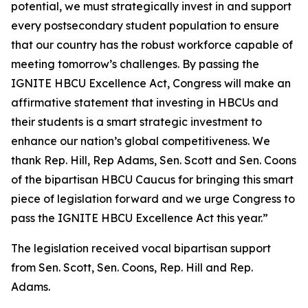
potential, we must strategically invest in and support
every postsecondary student population to ensure
that our country has the robust workforce capable of
meeting tomorrow’s challenges. By passing the
IGNITE HBCU Excellence Act, Congress will make an
affirmative statement that investing in HBCUs and
their students is a smart strategic investment to
enhance our nation’s global competitiveness. We
thank Rep. Hill, Rep Adams, Sen. Scott and Sen. Coons
of the bipartisan HBCU Caucus for bringing this smart
piece of legislation forward and we urge Congress to
pass the IGNITE HBCU Excellence Act this year.”
The legislation received vocal bipartisan support
from Sen. Scott, Sen. Coons, Rep. Hill and Rep.
Adams.