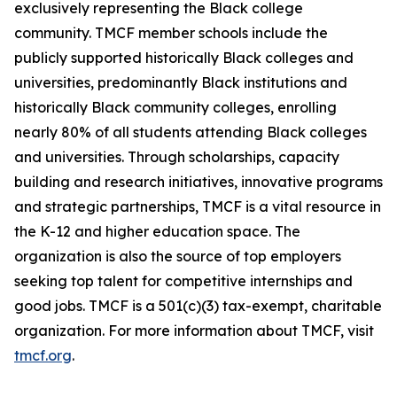
exclusively representing the Black college
community. TMCF member schools include the
publicly supported historically Black colleges and
universities, predominantly Black institutions and
historically Black community colleges, enrolling
nearly 80% of all students attending Black colleges
and universities. Through scholarships, capacity
building and research initiatives, innovative programs
and strategic partnerships, TMCF is a vital resource in
the K-12 and higher education space. The
organization is also the source of top employers
seeking top talent for competitive internships and
good jobs. TMCF is a 501(c)(3) tax-exempt, charitable
organization. For more information about TMCF, visit
tmcf.org
.