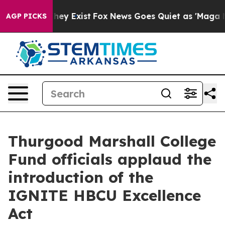
Proof They Exist
Fox News Goes Quiet as 'Maga Media P
AGP PICKS
Thurgood Marshall College
Fund officials applaud the
introduction of the
IGNITE HBCU Excellence
Act