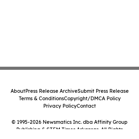
About
Press Release Archive
Submit Press Release
Terms & Conditions
Copyright/DMCA Policy
Privacy Policy
Contact
© 1995-2026 Newsmatics Inc. dba Affinity Group
Publishing & STEM Times Arkansas. All Rights
Reserved.