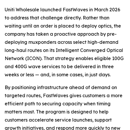
Uniti Wholesale launched FastWaves in March 2026
to address that challenge directly. Rather than
waiting until an order is placed to deploy optics, the
company has taken a proactive approach by pre-
deploying muxponders across select high-demand
long-haul routes on its Intelligent Converged Optical
Network (ICON). That strategy enables eligible 100G
and 400G wave services to be delivered in three
weeks or less — and, in some cases, in just days.
By positioning infrastructure ahead of demand on
targeted routes, FastWaves gives customers a more
efficient path to securing capacity when timing
matters most. The program is designed to help
customers accelerate service launches, support
growth initiatives, and respond more quickly to new