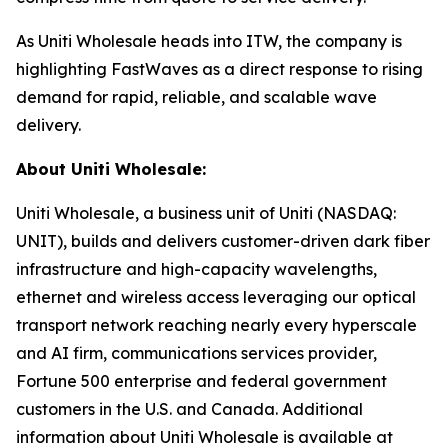
As Uniti Wholesale heads into ITW, the company is
highlighting FastWaves as a direct response to rising
demand for rapid, reliable, and scalable wave
delivery.
About Uniti Wholesale:
Uniti Wholesale, a business unit of Uniti (NASDAQ:
UNIT), builds and delivers customer-driven dark fiber
infrastructure and high-capacity wavelengths,
ethernet and wireless access leveraging our optical
transport network reaching nearly every hyperscale
and AI firm, communications services provider,
Fortune 500 enterprise and federal government
customers in the U.S. and Canada. Additional
information about Uniti Wholesale is available at