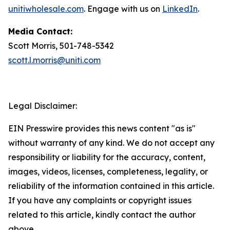
unitiwholesale.com
. Engage with us on
LinkedIn
.
Media Contact:
Scott Morris, 501-748-5342
scott.l.morris@uniti.com
Legal Disclaimer:
EIN Presswire provides this news content "as is"
without warranty of any kind. We do not accept any
responsibility or liability for the accuracy, content,
images, videos, licenses, completeness, legality, or
reliability of the information contained in this article.
If you have any complaints or copyright issues
related to this article, kindly contact the author
above.