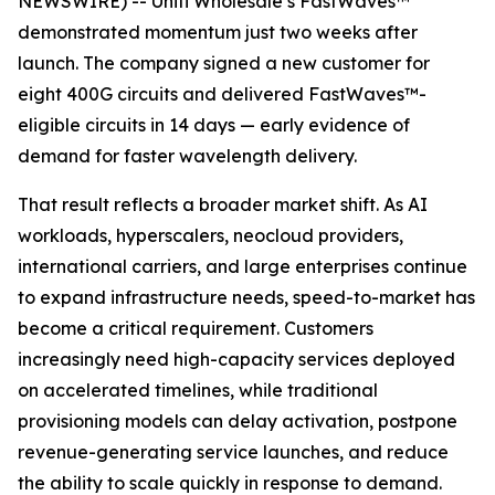
NEWSWIRE) -- Uniti Wholesale’s FastWaves™
demonstrated momentum just two weeks after
launch. The company signed a new customer for
eight 400G circuits and delivered FastWaves™-
eligible circuits in 14 days — early evidence of
demand for faster wavelength delivery.
That result reflects a broader market shift. As AI
workloads, hyperscalers, neocloud providers,
international carriers, and large enterprises continue
to expand infrastructure needs, speed-to-market has
become a critical requirement. Customers
increasingly need high-capacity services deployed
on accelerated timelines, while traditional
provisioning models can delay activation, postpone
revenue-generating service launches, and reduce
the ability to scale quickly in response to demand.