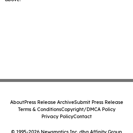
About
Press Release Archive
Submit Press Release
Terms & Conditions
Copyright/DMCA Policy
Privacy Policy
Contact
© 1995-2026 Newsmatics Inc. dba Affinity Group