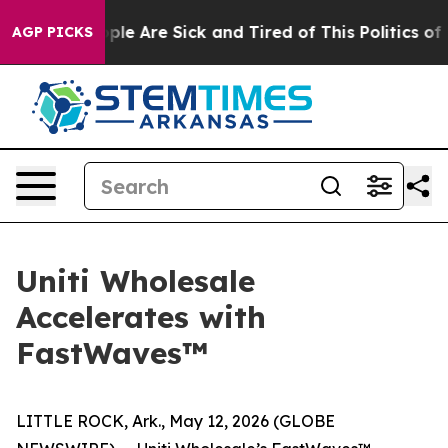
 Win: “People Are Sick and Tired of This Politics of Ha
AGP PICKS
Uniti Wholesale
Accelerates with
FastWaves™
LITTLE ROCK, Ark., May 12, 2026 (GLOBE