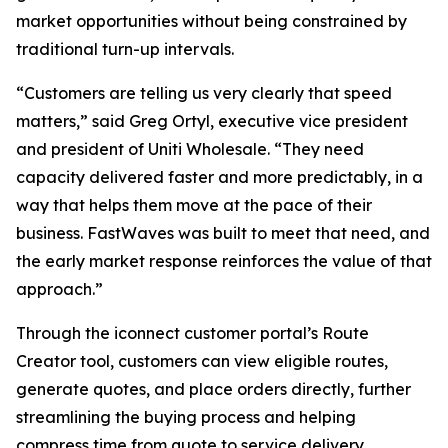
market opportunities without being constrained by
traditional turn-up intervals.
“Customers are telling us very clearly that speed
matters,” said Greg Ortyl, executive vice president
and president of Uniti Wholesale. “They need
capacity delivered faster and more predictably, in a
way that helps them move at the pace of their
business. FastWaves was built to meet that need, and
the early market response reinforces the value of that
approach.”
Through the iconnect customer portal’s Route
Creator tool, customers can view eligible routes,
generate quotes, and place orders directly, further
streamlining the buying process and helping
compress time from quote to service delivery.