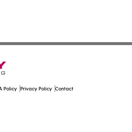
 Policy
Privacy Policy
Contact
s. All Rights Reserved.