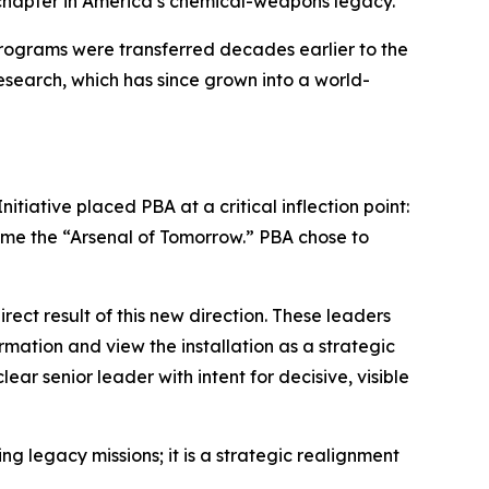
or chapter in America’s chemical-weapons legacy.
 programs were transferred decades earlier to the
Research, which has since grown into a world-
tiative placed PBA at a critical inflection point:
come the “Arsenal of Tomorrow.” PBA chose to
ect result of this new direction. These leaders
rmation and view the installation as a strategic
r senior leader with intent for decisive, visible
ng legacy missions; it is a strategic realignment