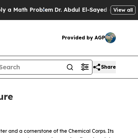
th Problem
Dr. Abdul El-Sayed on Historic Michiga
View all
Provided by AGP
Share
ure
ter and a cornerstone of the Chemical Corps. Its