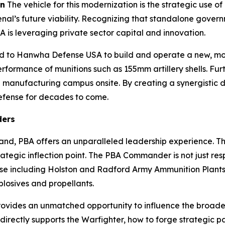
on
The vehicle for this modernization is the strategic use 
rsenal’s future viability. Recognizing that standalone g
A is leveraging private sector capital and innovation.
 to Hanwha Defense USA to build and operate a new, modern
erformance of munitions such as 155mm artillery shells. Fur
al manufacturing campus onsite. By creating a synergistic d
 defense for decades to come.
ders
nd, PBA offers an unparalleled leadership experience. Thi
ategic inflection point. The PBA Commander is not just resp
prise including Holston and Radford Army Ammunition Plan
plosives and propellants.
rovides an unmatched opportunity to influence the broad
irectly supports the Warfighter, how to forge strategic pa