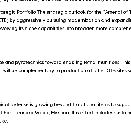
rategic Portfolio The strategic outlook for the “Arsenal of 
ITE) by aggressively pursuing modernization and expanding
evolving its niche capabilities into broader, more comprehe
ke and pyrotechnics toward enabling lethal munitions. This
ch will be complementary to production at other OIB sites
cal defense is growing beyond traditional items to support
at Fort Leonard Wood, Missouri, this effort includes susta
oke.