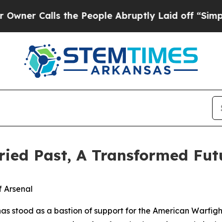
lls the People Abruptly Laid off “Simply a Ma
oried Past, A Transformed Fut
f Arsenal
 has stood as a bastion of support for the American Warfigh