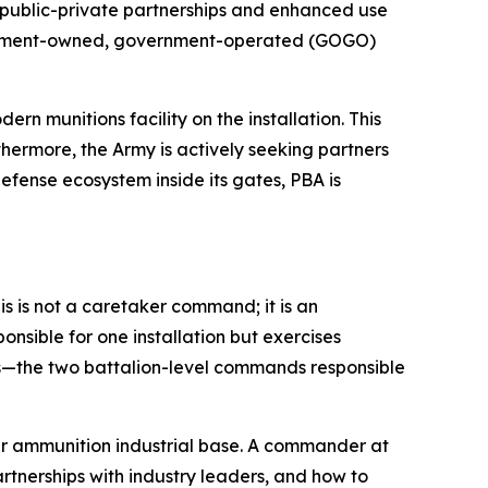
of public-private partnerships and enhanced use
overnment-owned, government-operated (GOGO)
 munitions facility on the installation. This
thermore, the Army is actively seeking partners
efense ecosystem inside its gates, PBA is
s is not a caretaker command; it is an
onsible for one installation but exercises
ts—the two battalion-level commands responsible
er ammunition industrial base. A commander at
rtnerships with industry leaders, and how to