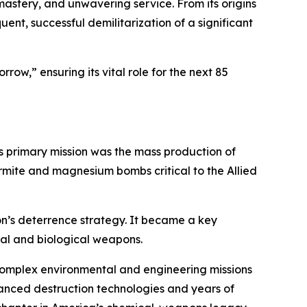
 mastery, and unwavering service. From its origins
ent, successful demilitarization of a significant
orrow,” ensuring its vital role for the next 85
ts primary mission was the mass production of
hermite and magnesium bombs critical to the Allied
on’s deterrence strategy. It became a key
cal and biological weapons.
 complex environmental and engineering missions
dvanced destruction technologies and years of