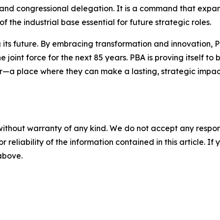
ry and congressional delegation. It is a command that expa
f the industrial base essential for future strategic roles.
g its future. By embracing transformation and innovation, PB
 joint force for the next 85 years. PBA is proving itself 
r—a place where they can make a lasting, strategic impact
without warranty of any kind. We do not accept any responsib
r reliability of the information contained in this article. I
 above.