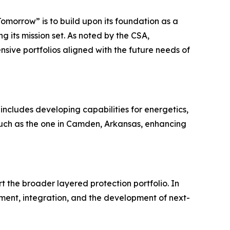
Tomorrow” is to build upon its foundation as a
 its mission set. As noted by the CSA,
nsive portfolios aligned with the future needs of
 includes developing capabilities for energetics,
 such as the one in Camden, Arkansas, enhancing
 the broader layered protection portfolio. In
inment, integration, and the development of next-