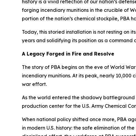
history is a vivid reflection of our nation’s def
forging incendiary munitions in the crucible of W
portion of the nation’s chemical stockpile, PBA ha
Today, this storied installation is not resting on i
years and solidifying its position as a command 
A Legacy Forged in Fire and Resolve
The story of PBA begins on the eve of World War 
incendiary munitions. At its peak, nearly 10,000 
war effort.
As the world entered the shadowy battleground o
production center for the U.S. Army Chemical Co
When national policy shifted once more, PBA aga
in modern U.S. history: the safe elimination of 