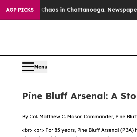
lapse
Chaos in Chattanooga. Newspaper Owner Ca
AGP PICKS
Menu
Pine Bluff Arsenal: A St
By Col. Matthew C. Mason Commander, Pine Bluf
<br> <br> For 85 years, Pine Bluff Arsenal (PBA)