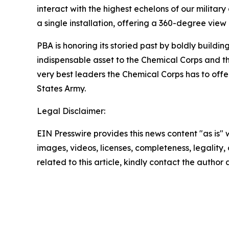
interact with the highest echelons of our milita
a single installation, offering a 360-degree view o
PBA is honoring its storied past by boldly buildin
indispensable asset to the Chemical Corps and the
very best leaders the Chemical Corps has to offe
States Army.
Legal Disclaimer:
EIN Presswire provides this news content "as is" 
images, videos, licenses, completeness, legality, o
related to this article, kindly contact the author