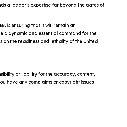
nds a leader’s expertise far beyond the gates of
A is ensuring that it will remain an
to be a dynamic and essential command for the
 on the readiness and lethality of the United
ility or liability for the accuracy, content,
f you have any complaints or copyright issues