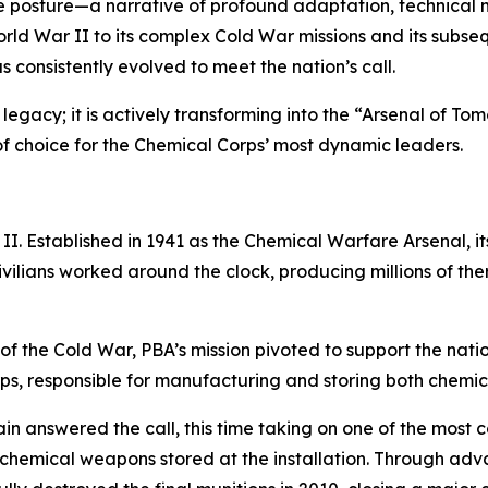
ense posture—a narrative of profound adaptation, technical
orld War II to its complex Cold War missions and its subsequ
s consistently evolved to meet the nation’s call.
ts legacy; it is actively transforming into the “Arsenal of Tom
of choice for the Chemical Corps’ most dynamic leaders.
II. Established in 1941 as the Chemical Warfare Arsenal, i
civilians worked around the clock, producing millions of t
f the Cold War, PBA’s mission pivoted to support the nati
rps, responsible for manufacturing and storing both chemi
in answered the call, this time taking on one of the most
the chemical weapons stored at the installation. Through a