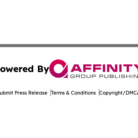
owered By
ubmit Press Release
Terms & Conditions
Copyright/DMCA
 Inc. dba Affinity Group Publishing & STEM Times Arkansa
Cookie Settings / Your Privacy Choices