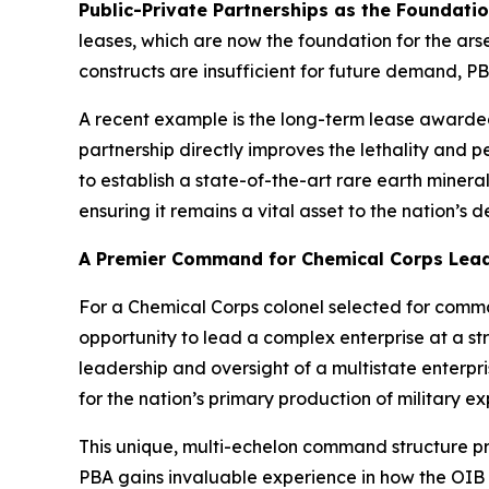
Public-Private Partnerships as the Foundati
leases, which are now the foundation for the a
constructs are insufficient for future demand, PB
A recent example is the long-term lease awarded
partnership directly improves the lethality and p
to establish a state-of-the-art rare earth miner
ensuring it remains a vital asset to the nation’s
A Premier Command for Chemical Corps Lea
For a Chemical Corps colonel selected for comma
opportunity to lead a complex enterprise at a str
leadership and oversight of a multistate enter
for the nation’s primary production of military ex
This unique, multi-echelon command structure p
PBA gains invaluable experience in how the OIB d