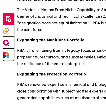
The Vision in Motion: From Niche Capability to St
Center of Industrial and Technical Excellence (C
“designation does not equal limitation.”1 PBA is 
the joint force.
Expanding the Munitions Portfolio
PBA is transitioning from its legacy focus on smo
propellants, precursors, and subassemblies, whi
the resilience of the entire enterprise.
Expanding the Protection Portfolio
PBA’s renowned expertise in chemical and biologi
close collaboration with subject matter experts 
generation capabilities such as multispectral sm