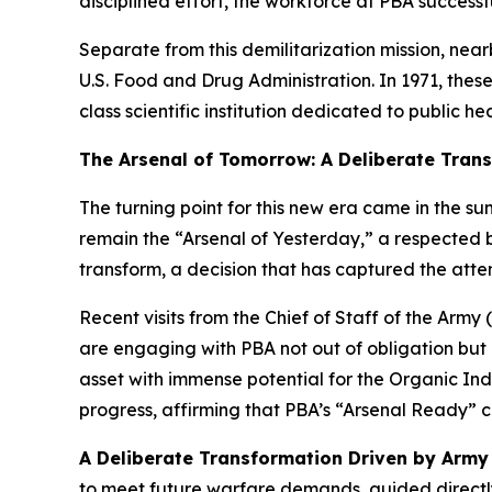
disciplined effort, the workforce at PBA success
Separate from this demilitarization mission, nea
U.S. Food and Drug Administration. In 1971, thes
class scientific institution dedicated to public h
The Arsenal of Tomorrow: A Deliberate Tran
The turning point for this new era came in the su
remain the “Arsenal of Yesterday,” a respected b
transform, a decision that has captured the attent
Recent visits from the Chief of Staff of the Army
are engaging with PBA not out of obligation but b
asset with immense potential for the Organic Ind
progress, affirming that PBA’s “Arsenal Ready” c
A Deliberate Transformation Driven by Army 
to meet future warfare demands, guided directly b