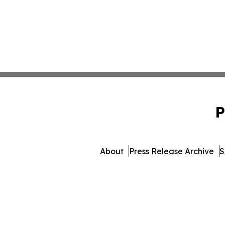
P
About
Press Release Archive
S
© 1995-2026 Newsmatics