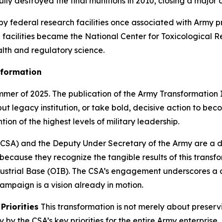
fully destroyed the final munitions in 2010, closing a maj
rby federal research facilities once associated with Army
e facilities became the National Center for Toxicological 
ealth and regulatory science.
sformation
mmer of 2025. The publication of the Army Transformation Ini
ut legacy institution, or take bold, decisive action to be
ion of the highest levels of military leadership.
 (CSA) and the Deputy Under Secretary of the Army are a dir
ecause they recognize the tangible results of this transfo
ustrial Base (OIB). The CSA’s engagement underscores a clea
ampaign is a vision already in motion.
Priorities
This transformation is not merely about preservi
y the CSA’s key priorities for the entire Army enterprise.