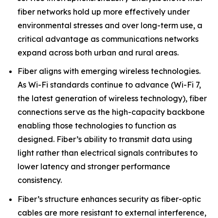
fiber networks hold up more effectively under
environmental stresses and over long-term use, a
critical advantage as communications networks
expand across both urban and rural areas.
Fiber aligns with emerging wireless technologies.
As Wi-Fi standards continue to advance (Wi-Fi 7,
the latest generation of wireless technology), fiber
connections serve as the high-capacity backbone
enabling those technologies to function as
designed. Fiber’s ability to transmit data using
light rather than electrical signals contributes to
lower latency and stronger performance
consistency.
Fiber’s structure enhances security as fiber-optic
cables are more resistant to external interference,