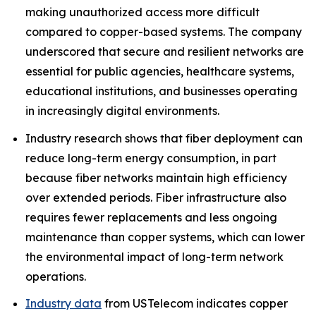
making unauthorized access more difficult
compared to copper-based systems. The company
underscored that secure and resilient networks are
essential for public agencies, healthcare systems,
educational institutions, and businesses operating
in increasingly digital environments.
Industry research shows that fiber deployment can
reduce long-term energy consumption, in part
because fiber networks maintain high efficiency
over extended periods. Fiber infrastructure also
requires fewer replacements and less ongoing
maintenance than copper systems, which can lower
the environmental impact of long-term network
operations.
Industry data
from USTelecom indicates copper