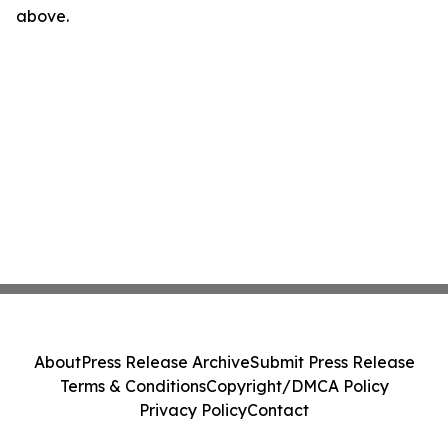
above.
About
Press Release Archive
Submit Press Release
Terms & Conditions
Copyright/DMCA Policy
Privacy Policy
Contact