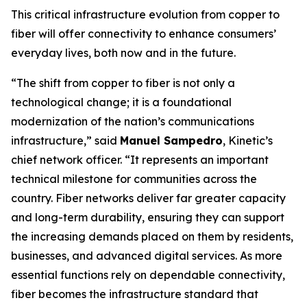
This critical infrastructure evolution from copper to
fiber will offer connectivity to enhance consumers’
everyday lives, both now and in the future.
“The shift from copper to fiber is not only a
technological change; it is a foundational
modernization of the nation’s communications
infrastructure,” said
Manuel Sampedro
, Kinetic’s
chief network officer. “It represents an important
technical milestone for communities across the
country. Fiber networks deliver far greater capacity
and long-term durability, ensuring they can support
the increasing demands placed on them by residents,
businesses, and advanced digital services. As more
essential functions rely on dependable connectivity,
fiber becomes the infrastructure standard that