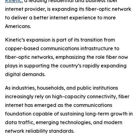
Kinetic
, a leading residential and business fiber
internet provider, is expanding its fiber-optic network
to deliver a better internet experience to more
Americans.
Kinetic’s expansion is part of its transition from
copper-based communications infrastructure to
fiber-optic networks, emphasizing the role fiber now
plays in supporting the country’s rapidly expanding
digital demands.
As industries, households, and public institutions
increasingly rely on high-capacity connectivity, fiber
internet has emerged as the communications
foundation capable of sustaining long-term growth in
data traffic, emerging technologies, and modern
network reliability standards.