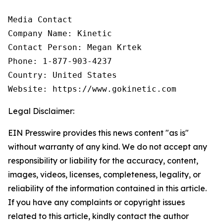
Media Contact

Company Name: Kinetic

Contact Person: Megan Krtek

Phone: 1-877-903-4237

Country: United States

Website: https://www.gokinetic.com
Legal Disclaimer:
EIN Presswire provides this news content "as is"
without warranty of any kind. We do not accept any
responsibility or liability for the accuracy, content,
images, videos, licenses, completeness, legality, or
reliability of the information contained in this article.
If you have any complaints or copyright issues
related to this article, kindly contact the author