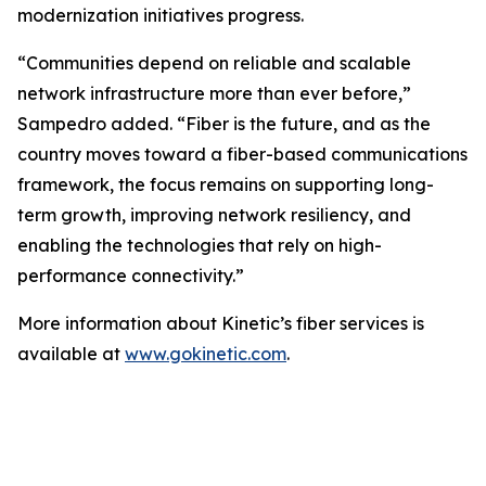
modernization initiatives progress.
“Communities depend on reliable and scalable
network infrastructure more than ever before,”
Sampedro added. “Fiber is the future, and as the
country moves toward a fiber-based communications
framework, the focus remains on supporting long-
term growth, improving network resiliency, and
enabling the technologies that rely on high-
performance connectivity.”
More information about Kinetic’s fiber services is
available at
www.gokinetic.com
.