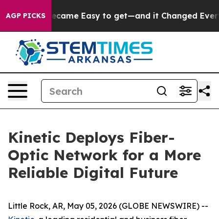
bortion Became Easy to get—and it Changed Everythin
AGP PICKS
Kinetic Deploys Fiber-
Optic Network for a More
Reliable Digital Future
Little Rock, AR, May 05, 2026 (GLOBE NEWSWIRE) --