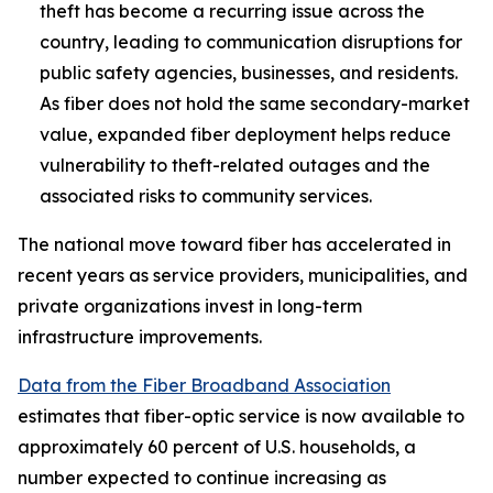
theft has become a recurring issue across the
country, leading to communication disruptions for
public safety agencies, businesses, and residents.
As fiber does not hold the same secondary-market
value, expanded fiber deployment helps reduce
vulnerability to theft-related outages and the
associated risks to community services.
The national move toward fiber has accelerated in
recent years as service providers, municipalities, and
private organizations invest in long-term
infrastructure improvements.
Data from the Fiber Broadband Association
estimates that fiber-optic service is now available to
approximately 60 percent of U.S. households, a
number expected to continue increasing as