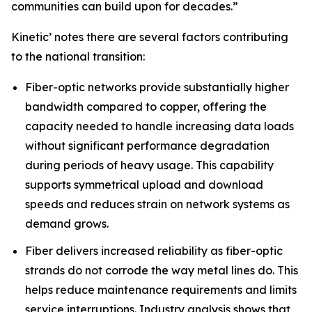
communities can build upon for decades.”
Kinetic’ notes there are several factors contributing
to the national transition:
Fiber-optic networks provide substantially higher
bandwidth compared to copper, offering the
capacity needed to handle increasing data loads
without significant performance degradation
during periods of heavy usage. This capability
supports symmetrical upload and download
speeds and reduces strain on network systems as
demand grows.
Fiber delivers increased reliability as fiber-optic
strands do not corrode the way metal lines do. This
helps reduce maintenance requirements and limits
service interruptions. Industry analysis shows that