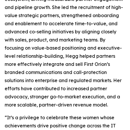
and pipeline growth. She led the recruitment of high-
value strategic partners, strengthened onboarding
and enablement to accelerate time-to-value, and
advanced co-selling initiatives by aligning closely
with sales, product, and marketing teams. By
focusing on value-based positioning and executive-
level relationship-building, Hegg helped partners
more effectively integrate and sell First Orion’s
branded communications and call-protection
solutions into enterprise and regulated markets. Her
efforts have contributed to increased partner
advocacy, stronger go-to-market execution, and a
more scalable, partner-driven revenue model.
“It’s a privilege to celebrate these women whose
achievements drive positive change across the IT