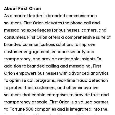
About First Orion
As a market leader in branded communication
solutions, First Orion elevates the phone call and
messaging experiences for businesses, carriers, and
consumers. First Orion offers a comprehensive suite of
branded communications solutions to improve
customer engagement, enhance security and
transparency, and provide actionable insights. In
addition to branded calling and messaging, First
Orion empowers businesses with advanced analytics
to optimize call programs, real-time fraud detection
to protect their customers, and other innovative
solutions that enable enterprises to provide trust and
transparency at scale. First Orion is a valued partner
to Fortune 500 companies and is integrated into the