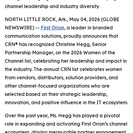
channel leadership and industry diversity
NORTH LITTLE ROCK, Ark., May 04, 2026 (GLOBE
NEWSWIRE) --
First Orion
, a leader in branded
communication solutions, proudly announces that
CRN® has recognized Christine Hegg, Senior
Partnership Manager, on the 2026 Women of the
Channel list, celebrating her leadership and impact in
the industry. The annual CRN list celebrates women
from vendors, distributors, solution providers, and
other channel-focused organizations who are
selected based on their strategic leadership,
innovation, and positive influence in the IT ecosystem.
Over the past year, Ms. Hegg has played a pivotal
role in expanding and activating First Orion’s channel
ecosystem, driving measurable partner engagement