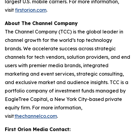
largest U.S. mobile carriers. For more information,
visit
firstorion.com
.
About The Channel Company
The Channel Company (TCC) is the global leader in
channel growth for the world’s top technology
brands. We accelerate success across strategic
channels for tech vendors, solution providers, and end
users with premier media brands, integrated
marketing and event services, strategic consulting,
and exclusive market and audience insights. TCC is a
portfolio company of investment funds managed by
EagleTree Capital, a New York City-based private
equity firm. For more information,
visit
thechannelco.com
.
First Orion Media Contact: