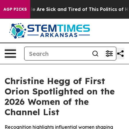
in: “People Are Sick and Tired of This Politics of Hatr
AGP PICKS
Christine Hegg of First
Orion Spotlighted on the
2026 Women of the
Channel List
Recognition highlights influential women shaping