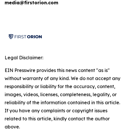
media@firstorion.com
Legal Disclaimer:
EIN Presswire provides this news content "as is"
without warranty of any kind. We do not accept any
responsibility or liability for the accuracy, content,
images, videos, licenses, completeness, legality, or
reliability of the information contained in this article.
If you have any complaints or copyright issues
related to this article, kindly contact the author
above.