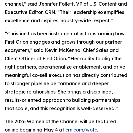
channel,” said Jennifer Follett, VP of U.S. Content and
Executive Editor, CRN. “Their leadership exemplifies
excellence and inspires industry-wide respect.”
“Christine has been instrumental in transforming how
First Orion engages and grows through our partner
ecosystem,” said Kevin McKenna, Chief Sales and
Client Officer of First Orion. “Her ability to align the
right partners, operationalize enablement, and drive
meaningful co-sell execution has directly contributed
to stronger pipeline performance and deeper
strategic relationships. She brings a disciplined,
results-oriented approach to building partnerships
that scale, and this recognition is well-deserved.”
The 2026 Women of the Channel will be featured
online beginning May 4 at
crn.com/wotc
.