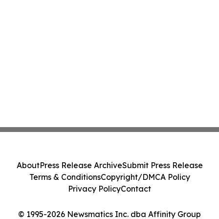
About
Press Release Archive
Submit Press Release
Terms & Conditions
Copyright/DMCA Policy
Privacy Policy
Contact
© 1995-2026 Newsmatics Inc. dba Affinity Group