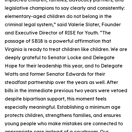
legislative champions to say clearly and consistently:
elementary-aged children do not belong in the
criminal legal system,” said Valerie Slater, Founder
and Executive Director of RISE for Youth. “The
passage of SB18 is a powerful affirmation that
Virginia is ready to treat children like children. We are
deeply grateful to Senator Locke and Delegate
Hope for their leadership this year, and to Delegate
Watts and former Senator Edwards for their
steadfast partnership over the years as well. After
bills in the immediate previous two years were vetoed
despite bipartisan support, this moment feels
especially meaningful. Establishing a minimum age
protects children, strengthens families, and ensures
young people who make mistakes are connected to
appropriate care instead of a courtroom. Our