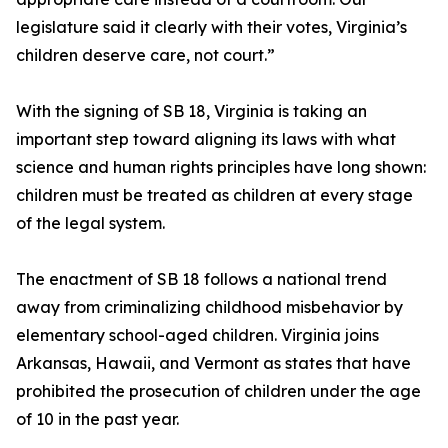
legislature said it clearly with their votes, Virginia’s
children deserve care, not court.”
With the signing of SB 18, Virginia is taking an
important step toward aligning its laws with what
science and human rights principles have long shown:
children must be treated as children at every stage
of the legal system.
The enactment of SB 18 follows a national trend
away from criminalizing childhood misbehavior by
elementary school-aged children. Virginia joins
Arkansas, Hawaii, and Vermont as states that have
prohibited the prosecution of children under the age
of 10 in the past year.