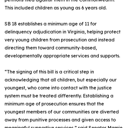
This included children as young as 6 years old.
SB 18 establishes a minimum age of 11 for
delinquency adjudication in Virginia, helping protect
very young children from prosecution and instead
directing them toward community-based,
developmentally appropriate services and supports.
“The signing of this bill is a critical step in
acknowledging that all children, but especially our
youngest, who come into contact with the justice
system must be treated differently. Establishing a
minimum age of prosecution ensures that the
youngest members of our communities are diverted
away from punitive processes and given access to
meaningful supportive services,” said Senator Mamie