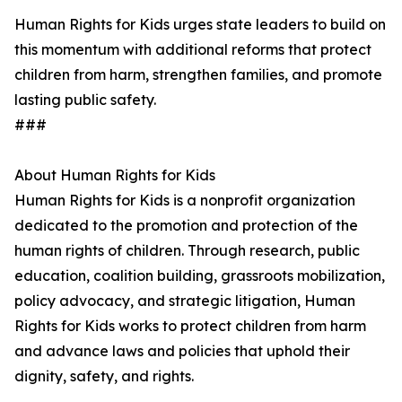
Human Rights for Kids urges state leaders to build on
this momentum with additional reforms that protect
children from harm, strengthen families, and promote
lasting public safety.
###
About Human Rights for Kids
Human Rights for Kids is a nonprofit organization
dedicated to the promotion and protection of the
human rights of children. Through research, public
education, coalition building, grassroots mobilization,
policy advocacy, and strategic litigation, Human
Rights for Kids works to protect children from harm
and advance laws and policies that uphold their
dignity, safety, and rights.