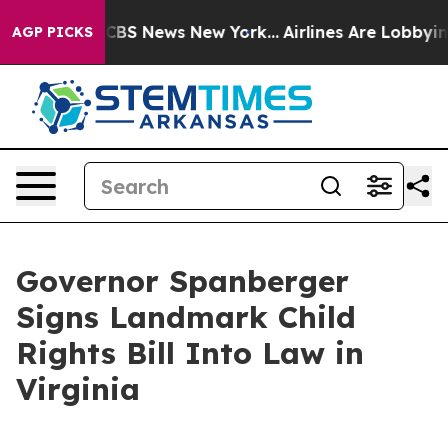
tive was CBS News New York...
Airlines Are Lobbying To
AGP PICKS
Governor Spanberger
Signs Landmark Child
Rights Bill Into Law in
Virginia