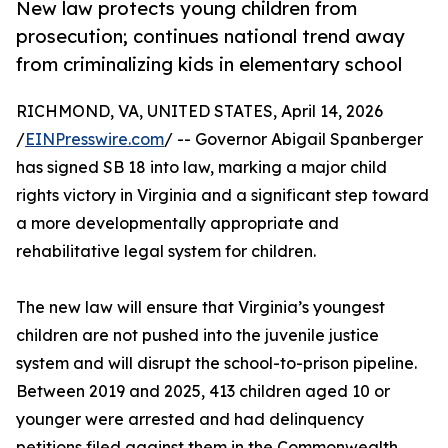
New law protects young children from
prosecution; continues national trend away
from criminalizing kids in elementary school
RICHMOND, VA, UNITED STATES, April 14, 2026
/
EINPresswire.com
/ -- Governor Abigail Spanberger
has signed SB 18 into law, marking a major child
rights victory in Virginia and a significant step toward
a more developmentally appropriate and
rehabilitative legal system for children.
The new law will ensure that Virginia’s youngest
children are not pushed into the juvenile justice
system and will disrupt the school-to-prison pipeline.
Between 2019 and 2025, 413 children aged 10 or
younger were arrested and had delinquency
petitions filed against them in the Commonwealth.