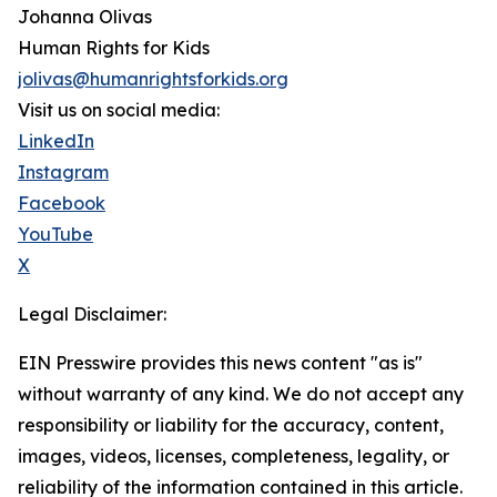
Johanna Olivas
Human Rights for Kids
jolivas@humanrightsforkids.org
Visit us on social media:
LinkedIn
Instagram
Facebook
YouTube
X
Legal Disclaimer:
EIN Presswire provides this news content "as is"
without warranty of any kind. We do not accept any
responsibility or liability for the accuracy, content,
images, videos, licenses, completeness, legality, or
reliability of the information contained in this article.