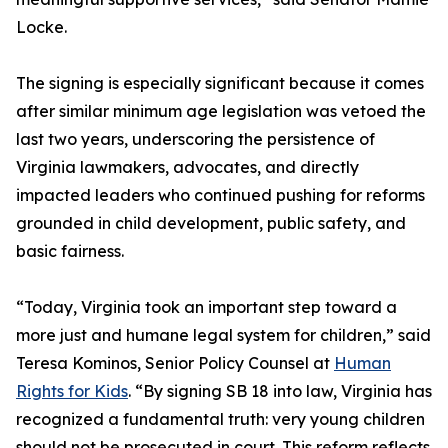
Locke.
The signing is especially significant because it comes
after similar minimum age legislation was vetoed the
last two years, underscoring the persistence of
Virginia lawmakers, advocates, and directly
impacted leaders who continued pushing for reforms
grounded in child development, public safety, and
basic fairness.
“Today, Virginia took an important step toward a
more just and humane legal system for children,” said
Teresa Kominos, Senior Policy Counsel at
Human
Rights for Kids
. “By signing SB 18 into law, Virginia has
recognized a fundamental truth: very young children
should not be prosecuted in court. This reform reflects