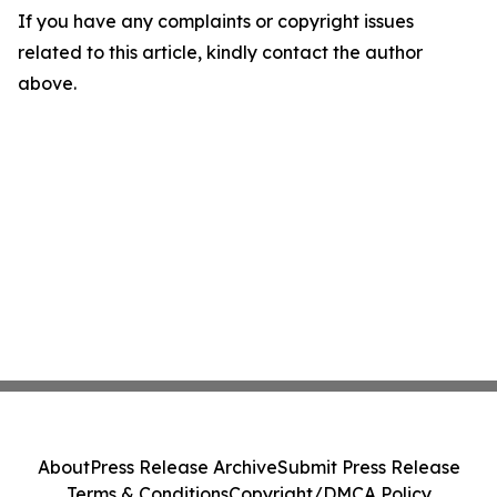
If you have any complaints or copyright issues
related to this article, kindly contact the author
above.
About
Press Release Archive
Submit Press Release
Terms & Conditions
Copyright/DMCA Policy