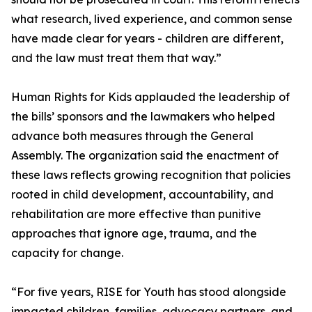
what research, lived experience, and common sense
have made clear for years - children are different,
and the law must treat them that way.”
Human Rights for Kids applauded the leadership of
the bills’ sponsors and the lawmakers who helped
advance both measures through the General
Assembly. The organization said the enactment of
these laws reflects growing recognition that policies
rooted in child development, accountability, and
rehabilitation are more effective than punitive
approaches that ignore age, trauma, and the
capacity for change.
“For five years, RISE for Youth has stood alongside
impacted children, families, advocacy partners, and