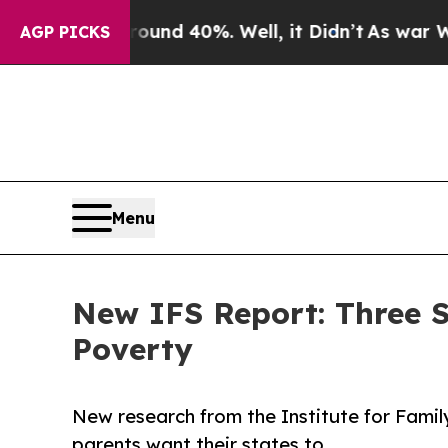
r Around 40%. Well, it Didn’t
As war With Iran 
AGP PICKS
Menu
New IFS Report: Three 
Poverty
New research from the Institute for Fami
parents want their states to.