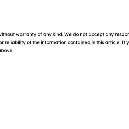
without warranty of any kind. We do not accept any responsib
r reliability of the information contained in this article. I
 above.