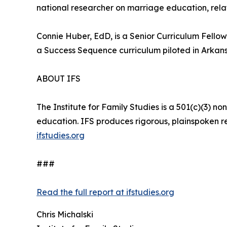
national researcher on marriage education, relati
Connie Huber, EdD, is a Senior Curriculum Fellow
a Success Sequence curriculum piloted in Arkans
ABOUT IFS
The Institute for Family Studies is a 501(c)(3) n
education. IFS produces rigorous, plainspoken res
ifstudies.org
###
Read the full report at ifstudies.org
Chris Michalski