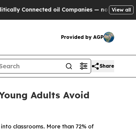
 Connected oil Companies — not Taxpayers — the 
View all
Provided by AGP
Share
Young Adults Avoid
 into classrooms. More than 72% of