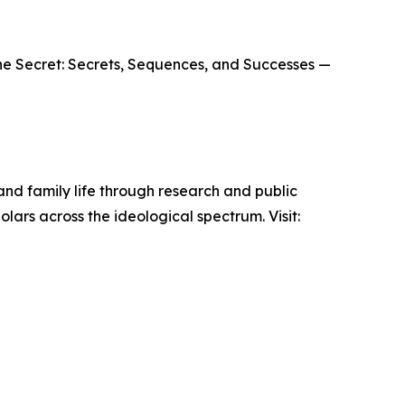
The Secret: Secrets, Sequences, and Successes —
 and family life through research and public
lars across the ideological spectrum. Visit: