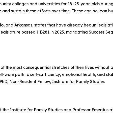
mmunity colleges and universities for 18–25-year-olds durin
 and sustain these efforts over time. These can be lean b
hio, and Arkansas, states that have already begun legisl
ah's legislature passed HB281 in 2025, mandating Success Se
 the most consequential stretches of their lives without
l-worn path to self-sufficiency, emotional health, and stabl
 PhD, Non-Resident Fellow, Institute for Family Studies
t the Institute for Family Studies and Professor Emeritus a