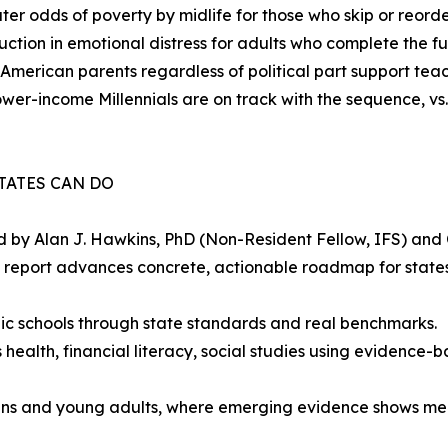
ter odds of poverty by midlife for those who skip or reorde
ction in emotional distress for adults who complete the fu
American parents regardless of political part support teac
ower-income Millennials are on track with the sequence, v
TATES CAN DO
 by Alan J. Hawkins, PhD (Non-Resident Fellow, IFS) and 
e report advances concrete, actionable roadmap for stat
ic schools through state standards and real benchmarks.
health, financial literacy, social studies using evidence-b
eens and young adults, where emerging evidence shows me