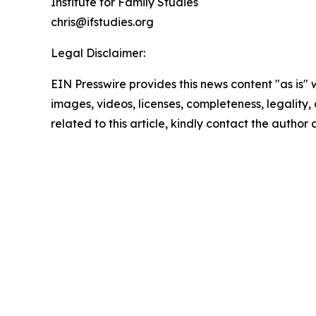
Institute for Family Studies
chris@ifstudies.org
Legal Disclaimer:
EIN Presswire provides this news content "as is" 
images, videos, licenses, completeness, legality, o
related to this article, kindly contact the author