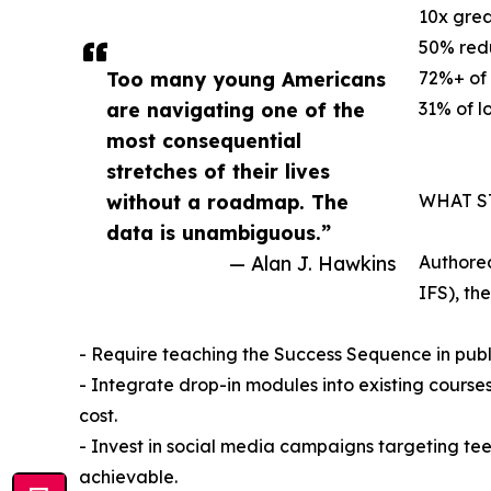
10x grea
50% redu
Too many young Americans
72%+ of 
are navigating one of the
31% of l
most consequential
stretches of their lives
without a roadmap. The
WHAT S
data is unambiguous.”
— Alan J. Hawkins
Authored
IFS), th
- Require teaching the Success Sequence in publ
- Integrate drop-in modules into existing courses 
cost.
- Invest in social media campaigns targeting t
achievable.