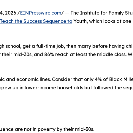
, 2026 /
EINPresswire.com
/ -- The Institute for Family S
 Teach the Success Sequence to
Youth, which looks at one 
igh school, get a full-time job, then marry before having c
y their mid-30s, and 86% reach at least the middle class. 
ic and economic lines. Consider that only 4% of Black Mill
 grew up in lower-income households but followed the seq
ence are not in poverty by their mid-30s.