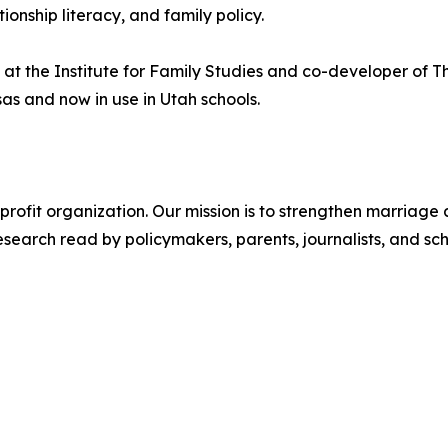
onship literacy, and family policy.
 at the Institute for Family Studies and co-developer of 
as and now in use in Utah schools.
onprofit organization. Our mission is to strengthen marriage
earch read by policymakers, parents, journalists, and scho