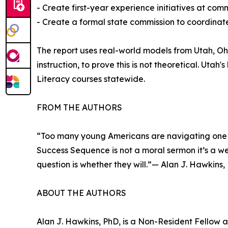
- Create first-year experience initiatives at co
- Create a formal state commission to coordinate
The report uses real-world models from Utah, O
instruction, to prove this is not theoretical. Ut
Literacy courses statewide.
FROM THE AUTHORS
“Too many young Americans are navigating one of
Success Sequence is not a moral sermon it’s a wel
question is whether they will.”— Alan J. Hawkins,
ABOUT THE AUTHORS
Alan J. Hawkins, PhD, is a Non-Resident Fellow a