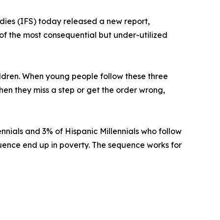
tudies (IFS) today released a new report,
of the most consequential but under-utilized
hildren. When young people follow these three
When they miss a step or get the order wrong,
ennials and 3% of Hispanic Millennials who follow
uence end up in poverty. The sequence works for