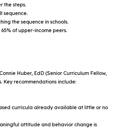
r the steps.
ll sequence.
hing the sequence in schools.
s. 65% of upper-income peers.
Connie Huber, EdD (Senior Curriculum Fellow,
es. Key recommendations include:
ased curricula already available at little or no
aningful attitude and behavior change is