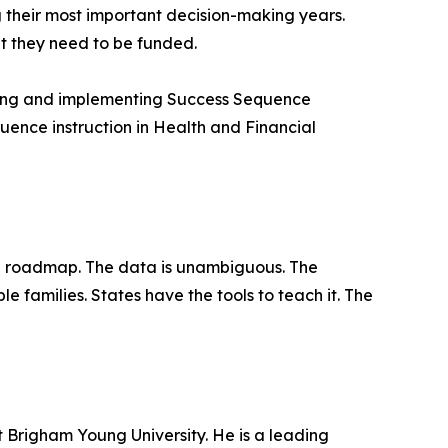
g their most important decision-making years.
ut they need to be funded.
ating and implementing Success Sequence
quence instruction in Health and Financial
 a roadmap. The data is unambiguous. The
e families. States have the tools to teach it. The
t Brigham Young University. He is a leading