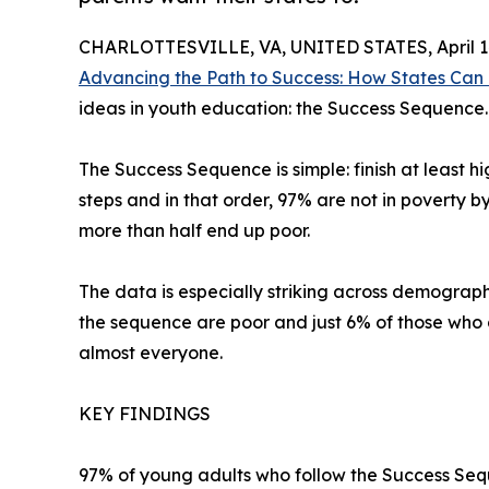
CHARLOTTESVILLE, VA, UNITED STATES, April 14
Advancing the Path to Success: How States Can
ideas in youth education: the Success Sequence.
The Success Sequence is simple: finish at least h
steps and in that order, 97% are not in poverty b
more than half end up poor.
The data is especially striking across demograph
the sequence are poor and just 6% of those who
almost everyone.
KEY FINDINGS
97% of young adults who follow the Success Sequ