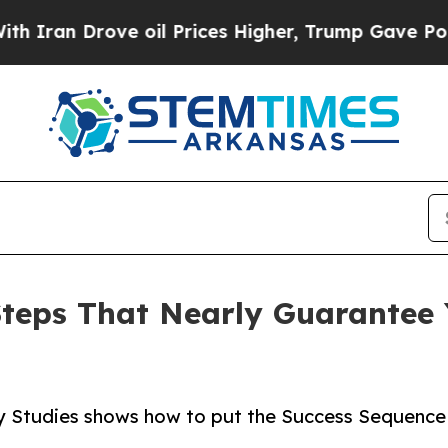
Drove oil Prices Higher, Trump Gave Politically
Steps That Nearly Guarantee 
ly Studies shows how to put the Success Sequence