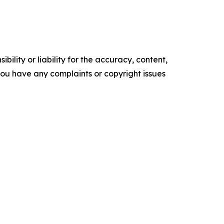
ility or liability for the accuracy, content,
f you have any complaints or copyright issues