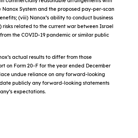
tain commercially reasonable arrangements with
the Nanox System and the proposed pay-per-scan
efits; (viii) Nanox’s ability to conduct business
x) risks related to the current war between Israel
ng from the COVID-19 pandemic or similar public
ox’s actual results to differ from those
port on Form 20-F for the year ended December
 place undue reliance on any forward-looking
update publicly any forward-looking statements
pany’s expectations.