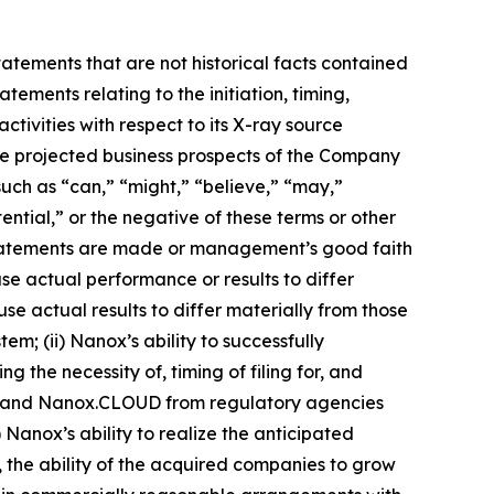
tatements that are not historical facts contained
tements relating to the initiation, timing,
ivities with respect to its X-ray source
the projected business prospects of the Company
uch as “can,” “might,” “believe,” “may,”
ential,” or the negative of these terms or other
statements are made or management’s good faith
use actual performance or results to differ
e actual results to differ materially from those
em; (ii) Nanox’s ability to successfully
g the necessity of, timing of filing for, and
RC and Nanox.CLOUD from regulatory agencies
Nanox’s ability to realize the anticipated
, the ability of the acquired companies to grow