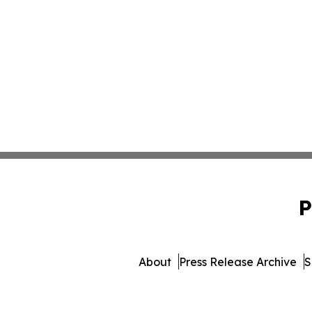
P
About
Press Release Archive
S
© 1995-2026 Newsmatics