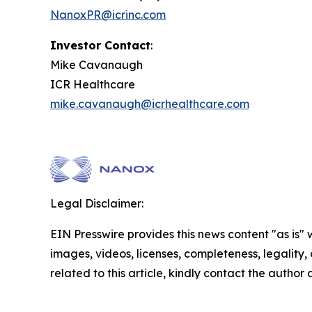
NanoxPR@icrinc.com
Investor Contact
:
Mike Cavanaugh
ICR Healthcare
mike.cavanaugh@icrhealthcare.com
Legal Disclaimer:
EIN Presswire provides this news content "as is" 
images, videos, licenses, completeness, legality, o
related to this article, kindly contact the author