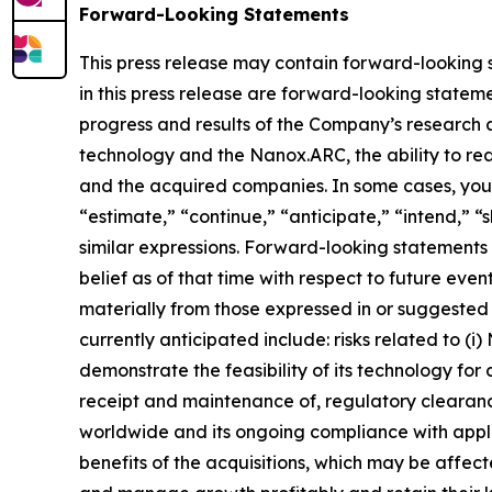
Forward-Looking Statements
This press release may contain forward-looking st
in this press release are forward-looking statemen
progress and results of the Company’s research 
technology and the Nanox.ARC, the ability to rea
and the acquired companies. In some cases, you 
“estimate,” “continue,” “anticipate,” “intend,” “s
similar expressions. Forward-looking statemen
belief as of that time with respect to future eve
materially from those expressed in or suggested 
currently anticipated include: risks related to (i
demonstrate the feasibility of its technology for 
receipt and maintenance of, regulatory cleara
worldwide and its ongoing compliance with applic
benefits of the acquisitions, which may be affec