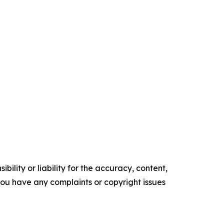
ility or liability for the accuracy, content,
f you have any complaints or copyright issues