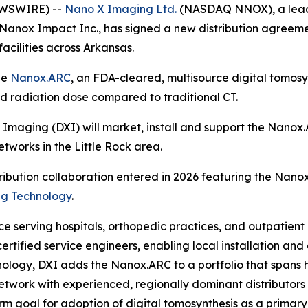
NEWSWIRE) --
Nano X Imaging Ltd.
(NASDAQ NNOX), a leade
 Nanox Impact Inc., has signed a new distribution agreem
acilities across Arkansas.
he
Nanox.ARC
, an FDA-cleared, multisource digital tomosy
ed radiation dose compared to traditional CT.
Imaging (DXI) will market, install and support the Nanox.
etworks in the Little Rock area.
ribution collaboration entered in 2026 featuring the Nano
ng Technology
.
e serving hospitals, orthopedic practices, and outpatient
ertified service engineers, enabling local installation a
logy, DXI adds the Nanox.ARC to a portfolio that spans ho
etwork with experienced, regionally dominant distributors 
m goal for adoption of digital tomosynthesis as a primary 