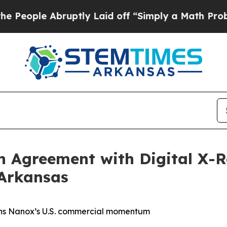
Abruptly Laid off “Simply a Math Problem
Dr. Ab
on Agreement with Digital X
Arkansas
hens Nanox’s U.S. commercial momentum