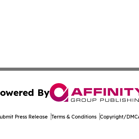
owered By
ubmit Press Release
Terms & Conditions
Copyright/DMCA
 Inc. dba Affinity Group Publishing & STEM Times Arkansa