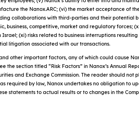
ey employees; (v) Nanox’s ability to enter into and main
nufacture the Nanox.ARC; (vi) the market acceptance of 
ng collaborations with third-parties and their potential ben
mic, business, competitive, market and regulatory forces; (
srael; (xi) risks related to business interruptions resulti
tial litigation associated with our transactions.
, and other important factors, any of which could cause Nan
e the section titled “Risk Factors” in Nanox’s Annual Re
Securities and Exchange Commission. The reader should not
pt as required by law, Nanox undertakes no obligation to 
hese statements to actual results or to changes in the Com