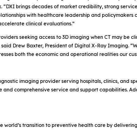
“DXI brings decades of market credibility, strong service 
elationships with healthcare leadership and policymakers 
accelerate clinical evaluations.”
providers seeking access to 3D imaging when CT may be cli
,” said Drew Baxter, President of Digital X-Ray Imaging. “
sses both the economic and operational realities our cus
agnostic imaging provider serving hospitals, clinics, and sp
re and comprehensive service and support capabilities. Add
world’s transition to preventive health care by deliveri