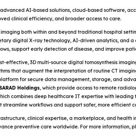
vanced AI-based solutions, cloud-based software, access
ved clinical efficiency, and broader access to care.
 imaging both within and beyond traditional hospital setti
tary digital X-ray technology, AI-driven analytics, and a 
lows, support early detection of disease, and improve pat
ost-effective, 3D multi-source digital tomosynthesis imagi
ithms that augment the interpretation of routine CT imaging
 platform for secure data management, storage, and adv
SARAD Holdings
, which provide access to remote radio
which combines deep healthcare IT expertise with leading t
at streamline workflows and support safer, more efficient c
rastructure, clinical expertise, a marketplace, and health
dvance preventive care worldwide. For more information, pl