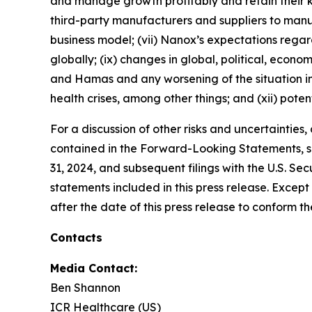
and manage growth profitably and retain their k
third-party manufacturers and suppliers to ma
business model; (vii) Nanox’s expectations regardi
globally; (ix) changes in global, political, econo
and Hamas and any worsening of the situation in I
health crises, among other things; and (xii) poten
For a discussion of other risks and uncertainties
contained in the Forward-Looking Statements, se
31, 2024, and subsequent filings with the U.S. 
statements included in this press release. Exce
after the date of this press release to conform t
Contacts
Media Contact:
Ben Shannon
ICR Healthcare (US)