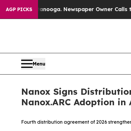
Chattanooga. Newspaper Owner Calls the People 
AGP PICKS
Menu
Nanox Signs Distributi
Nanox.ARC Adoption in 
Fourth distribution agreement of 2026 strengt