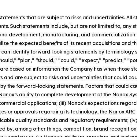
atements that are subject to risks and uncertainties. All s
ts. Such statements include, but are not limited to, any sta
and development, manufacturing, and commercialization act
lize the expected benefits of its recent acquisitions and 
can identify forward-looking statements by terminology s
hould,” “plan,” “should,” “could,” “expect,” “predict,” “pot
ts are based on information the Company has when those 
nts and are subject to risks and uncertainties that could ca
by the forward-looking statements. Factors that could caus
) Nanox’s ability to complete development of the Nanox Syst
commercial applications; (iii) Nanox’s expectations regardin
nces or approvals regarding its technology, the Nanox.A
able quality standards and regulatory requirements; (iv) 
ted by, among other things, competition, brand recognition