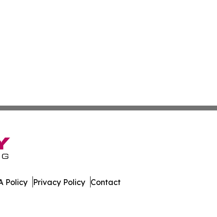
 Policy
Privacy Policy
Contact
s. All Rights Reserved.