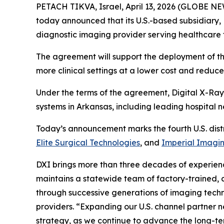
PETACH TIKVA, Israel, April 13, 2026 (GLOBE 
today announced that its U.S.-based subsidiary,
diagnostic imaging provider serving healthcare f
The agreement will support the deployment of t
more clinical settings at a lower cost and reduc
Under the terms of the agreement, Digital X-Ray 
systems in Arkansas, including leading hospital n
Today’s announcement marks the fourth U.S. dist
Elite Surgical Technologies
, and
Imperial Imagi
DXI brings more than three decades of experienc
maintains a statewide team of factory-trained, c
through successive generations of imaging techno
providers. “Expanding our U.S. channel partner n
strategy, as we continue to advance the long-ter