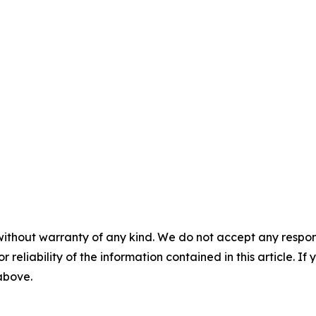
without warranty of any kind. We do not accept any responsib
r reliability of the information contained in this article. I
 above.