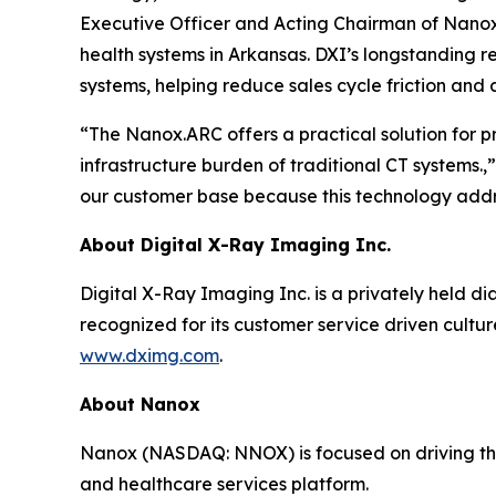
Executive Officer and Acting Chairman of Nanox. 
health systems in Arkansas. DXI’s longstanding r
systems, helping reduce sales cycle friction and 
“The Nanox.ARC offers a practical solution for 
infrastructure burden of traditional CT systems.
our customer base because this technology addre
About Digital X-Ray Imaging Inc.
Digital X-Ray Imaging Inc. is a privately held di
recognized for its customer service driven cultu
www.dximg.com
.
About Nanox
Nanox (NASDAQ: NNOX) is focused on driving the 
and healthcare services platform.