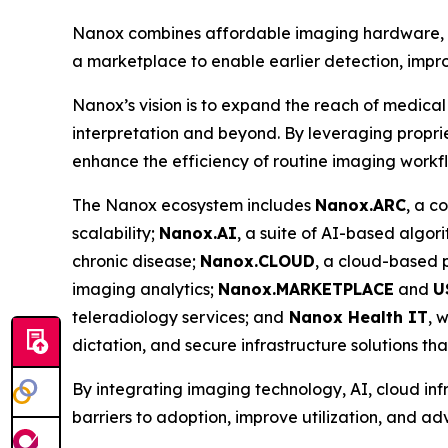
Nanox combines affordable imaging hardware, ad
a marketplace to enable earlier detection, impro
Nanox’s vision is to expand the reach of medical
interpretation and beyond. By leveraging proprie
enhance the efficiency of routine imaging workf
The Nanox ecosystem includes
Nanox.ARC
, a c
scalability;
Nanox.AI
, a suite of AI-based algor
chronic disease;
Nanox.CLOUD
, a cloud-based
imaging analytics;
Nanox.MARKETPLACE
and
U
teleradiology services; and
Nanox Health IT
, 
dictation, and secure infrastructure solutions th
By integrating imaging technology, AI, cloud inf
barriers to adoption, improve utilization, and a