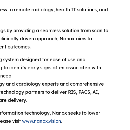
 to remote radiology, health IT solutions, and
ngs by providing a seamless solution from scan to
clinically driven approach, Nanox aims to
ient outcomes.
ng system designed for ease of use and
 to identify early signs often associated with
anced
logy and cardiology experts and comprehensive
echnology partners to deliver RIS, PACS, AI,
are delivery.
 information technology, Nanox seeks to lower
ease visit
www.nanox.vision
.