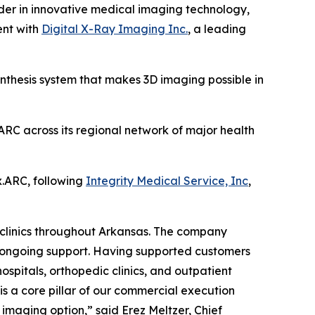
r in innovative medical imaging technology,
ent with
Digital X-Ray Imaging Inc.
, a leading
nthesis system that makes 3D imaging possible in
ARC across its regional network of major health
x.ARC, following
Integrity Medical Service, Inc
,
 clinics throughout Arkansas. The company
nd ongoing support. Having supported customers
spitals, orthopedic clinics, and outpatient
is a core pillar of our commercial execution
imaging option,” said Erez Meltzer, Chief