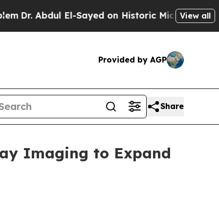
dul El-Sayed on Historic Michigan Win: “People A
View all
Provided by AGP
Share
-Ray Imaging to Expand