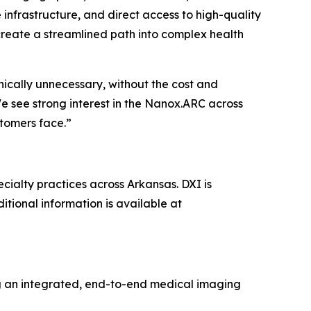
infrastructure, and direct access to high-quality
create a streamlined path into complex health
nically unnecessary, without the cost and
We see strong interest in the Nanox.ARC across
tomers face.”
ecialty practices across Arkansas. DXI is
itional information is available at
ng an integrated, end-to-end medical imaging