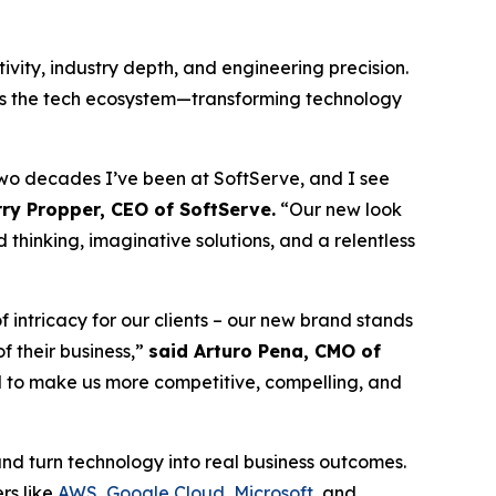
vity, industry depth, and engineering precision.
oss the tech ecosystem—transforming technology
 two decades I’ve been at SoftServe, and I see
ry Propper, CEO of SoftServe.
“Our new look
 thinking, imaginative solutions, and a relentless
intricacy for our clients – our new brand stands
f their business,”
said Arturo Pena, CMO of
ed to make us more competitive, compelling, and
and turn technology into real business outcomes.
rs like
AWS
,
Google Cloud
,
Microsoft
, and