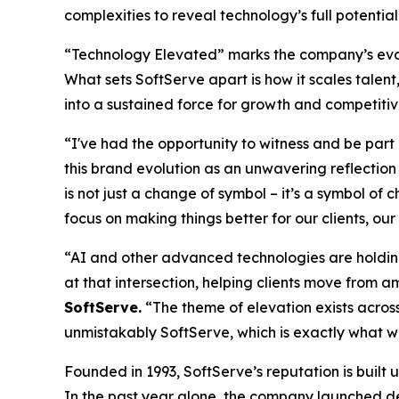
complexities to reveal technology’s full potential
“Technology Elevated” marks the company’s evolut
What sets SoftServe apart is how it scales tale
into a sustained force for growth and competit
“I've had the opportunity to witness and be part
this brand evolution as an unwavering reflecti
is not just a change of symbol – it’s a symbol of
focus on making things better for our clients, ou
“AI and other advanced technologies are holding 
at that intersection, helping clients move from am
SoftServe.
“The theme of elevation exists across
unmistakably SoftServe, which is exactly what w
Founded in 1993, SoftServe’s reputation is built
In the past year alone, the company launched de