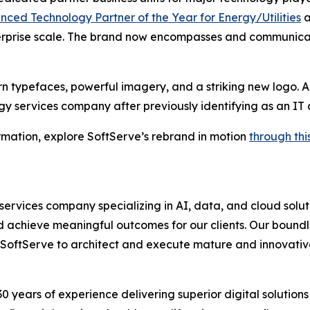
ed Technology Partner of the Year for Energy/Utilities
a
rprise scale. The brand now encompasses and communicate
 typefaces, powerful imagery, and a striking new logo. Ad
y services company after previously identifying as an IT c
rmation, explore SoftServe’s rebrand in motion
through thi
services company specializing in AI, data, and cloud solu
 achieve meaningful outcomes for our clients. Our boundle
 on SoftServe to architect and execute mature and innovativ
0 years of experience delivering superior digital solution