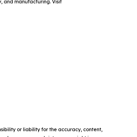
gy, and manufacturing. Visit
ility or liability for the accuracy, content,