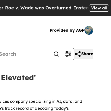
v. Wade was Overturned. Instead, Medication A
View all
Provided by AGP
Share
Elevated’
vices company specializing in AI, data, and
e’s track record of decoding today’s