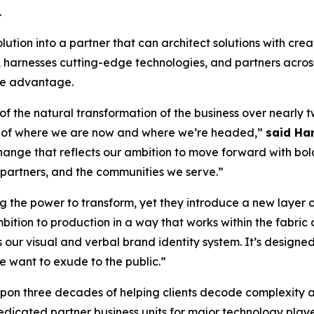
.
ion into a partner that can architect solutions with creati
nt, harnesses cutting-edge technologies, and partners acr
ive advantage.
 of the natural transformation of the business over nearly
on of where we are now and where we’re headed,”
said Har
 change that reflects our ambition to move forward with bold
r partners, and the communities we serve.”
the power to transform, yet they introduce a new layer of 
bition to production in a way that works within the fabric o
 our visual and verbal brand identity system. It’s design
e want to exude to the public.”
 upon three decades of helping clients decode complexity 
dicated partner business units for major technology playe