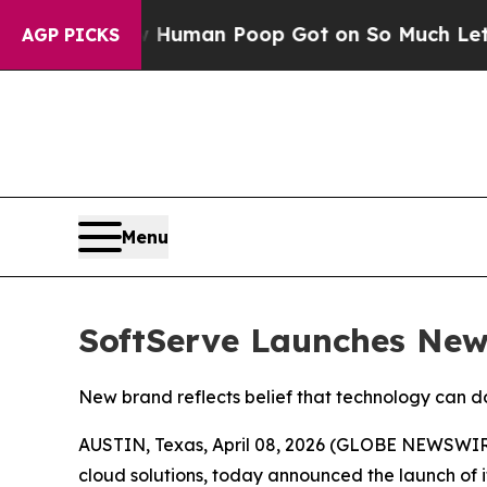
ry: How Human Poop Got on So Much Lettuce
Ab
AGP PICKS
Menu
SoftServe Launches New 
New brand reflects belief that technology can do
AUSTIN, Texas, April 08, 2026 (GLOBE NEWSWIR
cloud solutions, today announced the launch of 