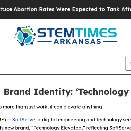
ortion Rates Were Expected to Tank After Roe 
Brand Identity: ‘Technology 
 more than just work, it can elevate anything
E) --
SoftServe
, a digital engineering and technology ser
its new brand, “Technology Elevated,” reflecting SoftServ