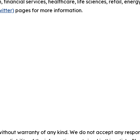
h, financial services, healthcare, life sciences, retail, ener
witter)
pages for more information.
without warranty of any kind. We do not accept any responsib