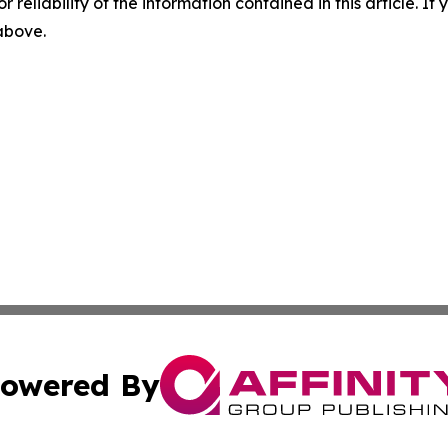
r reliability of the information contained in this article. I
 above.
owered By