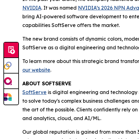
NVIDIA
. It was named
NVIDIA’s 2026 NPN Advanc
bring AI-powered software development to ente
capabilities SoftServe offers the market.
The new brand consists of dynamic colors, modern
SoftServe as a digital engineering and technolog
To learn more about this strategic brand transfo
our website
.
ABOUT SOFTSERVE
SoftServe
is digital engineering and technology 
to solve today's complex business challenges and
the art of the possible. Clients confidently rely
and analytics, cloud, and AI/ML.
Our global reputation is gained from more than 3