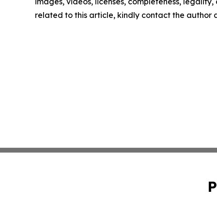
images, videos, licenses, completeness, legality, o
related to this article, kindly contact the author
P