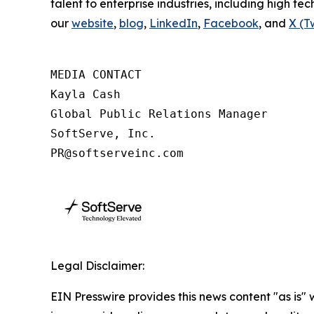
talent to enterprise industries, including high tec
our
website
,
blog
,
LinkedIn
,
Facebook
, and
X (T
MEDIA CONTACT

Kayla Cash

Global Public Relations Manager

SoftServe, Inc.

PR@softserveinc.com
Legal Disclaimer:
EIN Presswire provides this news content "as is" 