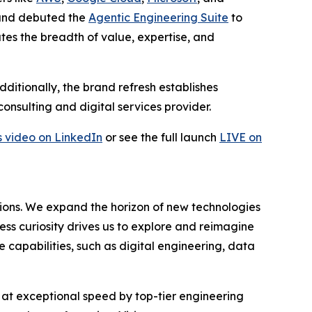
nd debuted the
Agentic Engineering Suite
to
s the breadth of value, expertise, and
ditionally, the brand refresh establishes
onsulting and digital services provider.
s video on LinkedIn
or see the full launch
LIVE on
tions. We expand the horizon of new technologies
ss curiosity drives us to explore and reimagine
e capabilities, such as digital engineering, data
s at exceptional speed by top-tier engineering