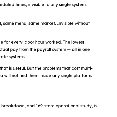
eduled times, invisible to any single system.
d, same menu, same market. Invisible without
ue for every labor hour worked. The lowest
ual pay from the payroll system -- all in one
rate systems.
that is useful. But the problems that cost multi-
 will not find them inside any single platform.
r breakdown, and 169-store operational study, is