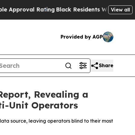
oval Rating
Black Residents Warned of Abusive Co
View all
Provided by AGP
Share
Report, Revealing a
ti-Unit Operators
ata source, leaving operators blind to their most