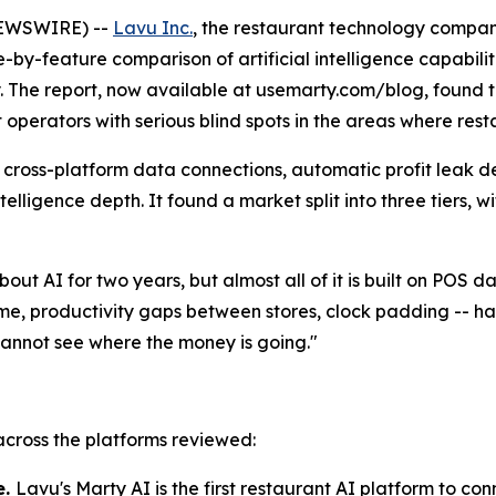
NEWSWIRE) --
Lavu Inc.
, the restaurant technology compan
e-by-feature comparison of artificial intelligence capabil
ry. The report, now available at usemarty.com/blog, found 
it operators with serious blind spots in the areas where res
 cross-platform data connections, automatic profit leak d
ntelligence depth. It found a market split into three tiers
out AI for two years, but almost all of it is built on POS 
ime, productivity gaps between stores, clock padding -- 
cannot see where the money is going."
 across the platforms reviewed:
e.
Lavu's Marty AI is the first restaurant AI platform to c