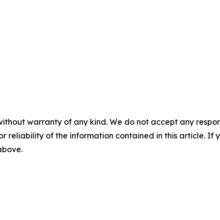
without warranty of any kind. We do not accept any responsib
r reliability of the information contained in this article. I
 above.