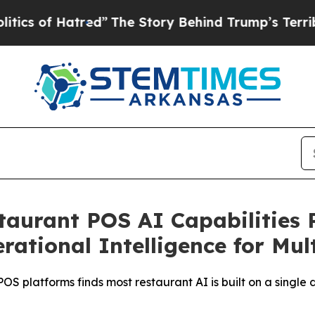
 Hatred”
The Story Behind Trump’s Terrible Appr
taurant POS AI Capabilities 
ational Intelligence for Mul
 platforms finds most restaurant AI is built on a single d