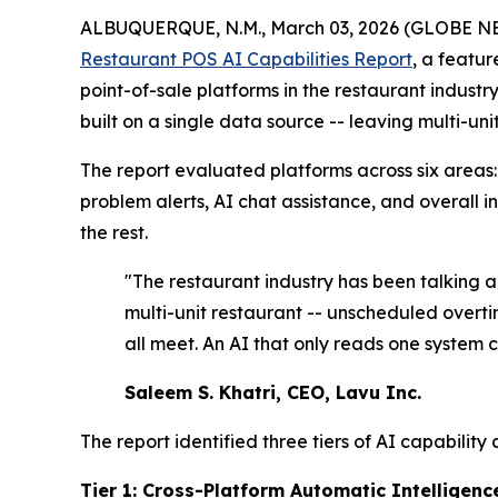
ALBUQUERQUE, N.M., March 03, 2026 (GLOBE 
Restaurant POS AI Capabilities Report
, a featur
point-of-sale platforms in the restaurant indust
built on a single data source -- leaving multi-un
The report evaluated platforms across six areas:
problem alerts, AI chat assistance, and overall i
the rest.
"The restaurant industry has been talking ab
multi-unit restaurant -- unscheduled overt
all meet. An AI that only reads one system 
Saleem S. Khatri, CEO, Lavu Inc.
The report identified three tiers of AI capability
Tier 1: Cross-Platform Automatic Intelligenc