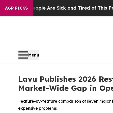
n: “People Are Sick and Tired of This Politics of
AGP PICKS
Menu
Lavu Publishes 2026 Res
Market-Wide Gap in Oper
Feature-by-feature comparison of seven major POS
expensive problems