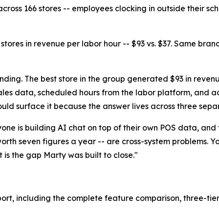
across 166 stores -- employees clocking in outside their sch
tores in revenue per labor hour -- $93 vs. $37. Same bran
finding. The best store in the group generated $93 in reven
es data, scheduled hours from the labor platform, and act
uld surface it because the answer lives across three sepa
eryone is building AI chat on top of their own POS data, and 
rth seven figures a year -- are cross-system problems. You
 is the gap Marty was built to close."
port
, including the complete feature comparison, three-tie