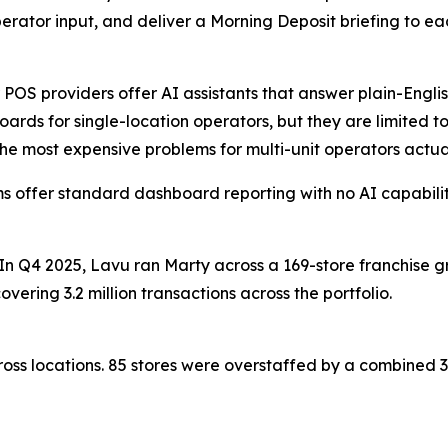
perator input, and deliver a Morning Deposit briefing to e
 POS providers offer AI assistants that answer plain-Engli
ards for single-location operators, but they are limited to
he most expensive problems for multi-unit operators actual
s offer standard dashboard reporting with no AI capabiliti
 In Q4 2025, Lavu ran Marty across a 169-store franchise 
vering 3.2 million transactions across the portfolio.
oss locations. 85 stores were overstaffed by a combined 36