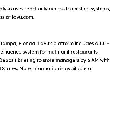
alysis uses read-only access to existing systems,
ss at lavu.com.
ampa, Florida. Lavu's platform includes a full-
lligence system for multi-unit restaurants.
Deposit briefing to store managers by 6 AM with
 States. More information is available at