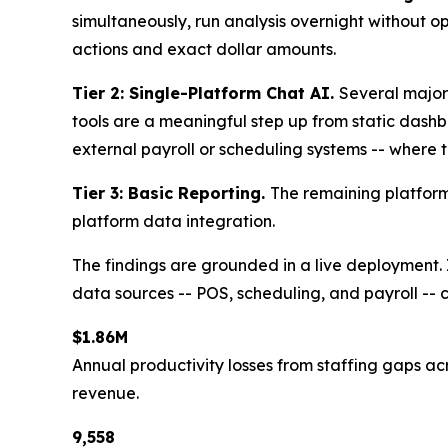
simultaneously, run analysis overnight without o
actions and exact dollar amounts.
Tier 2: Single-Platform Chat AI.
Several major
tools are a meaningful step up from static dashbo
external payroll or scheduling systems -- where t
Tier 3: Basic Reporting.
The remaining platform
platform data integration.
The findings are grounded in a live deployment.
data sources -- POS, scheduling, and payroll -- co
$1.86M
Annual productivity losses from staffing gaps acr
revenue.
9,558