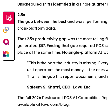
Unscheduled shifts identified in a single quarter 
2.5x
The gap between the best and worst performing s
cross-platform data.
That 2.5x productivity gap was the most telling 
generated $37. Finding that gap required POS sal
place at the same time. No single-platform AI wo
"This is the part the industry is missing. Ev
unit operators the most money -- the ones wo
That is the gap this report documents, and it
Saleem S. Khatri, CEO, Lavu Inc.
The full
2026 Restaurant POS AI Capabilities Re
available at lavu.com/blog.