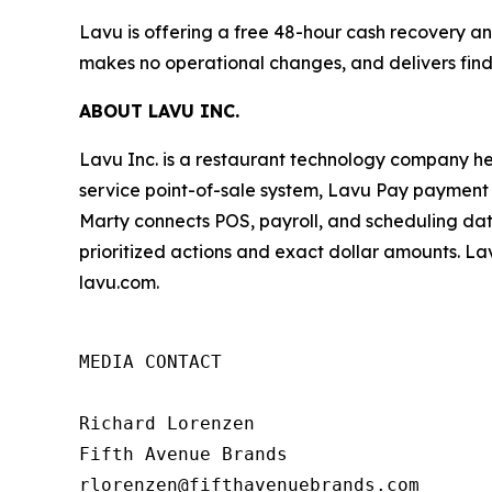
Lavu is offering a free 48-hour cash recovery ana
makes no operational changes, and delivers find
ABOUT LAVU INC.
Lavu Inc. is a restaurant technology company he
service point-of-sale system, Lavu Pay payment p
Marty connects POS, payroll, and scheduling dat
prioritized actions and exact dollar amounts. Lav
lavu.com.
MEDIA CONTACT

Richard Lorenzen

Fifth Avenue Brands

rlorenzen@fifthavenuebrands.com