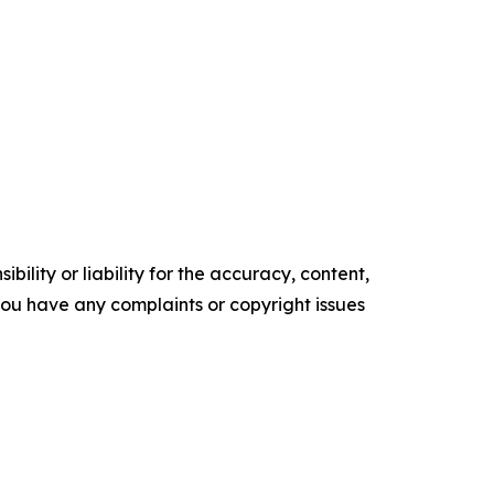
ility or liability for the accuracy, content,
f you have any complaints or copyright issues