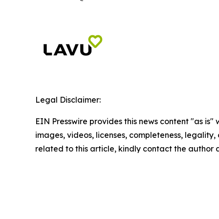
Legal Disclaimer:
EIN Presswire provides this news content "as is" 
images, videos, licenses, completeness, legality, o
related to this article, kindly contact the author