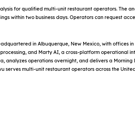
lysis for qualified multi-unit restaurant operators. The an
ings within two business days. Operators can request acce
adquartered in Albuquerque, New Mexico, with offices in T
rocessing, and Marty AI, a cross-platform operational inte
a, analyzes operations overnight, and delivers a Morning 
u serves multi-unit restaurant operators across the United