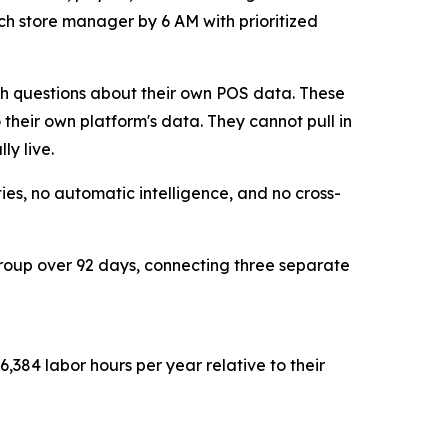
ach store manager by 6 AM with prioritized
sh questions about their own POS data. These
 their own platform's data. They cannot pull in
ly live.
es, no automatic intelligence, and no cross-
group over 92 days, connecting three separate
,384 labor hours per year relative to their