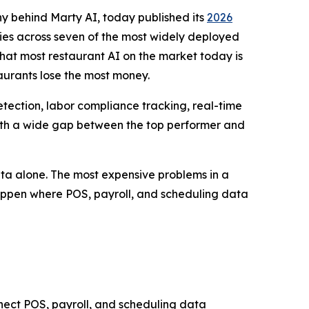
y behind Marty AI, today published its
2026
ities across seven of the most widely deployed
that most restaurant AI on the market today is
taurants lose the most money.
etection, labor compliance tracking, real-time
, with a wide gap between the top performer and
data alone. The most expensive problems in a
happen where POS, payroll, and scheduling data
onnect POS, payroll, and scheduling data