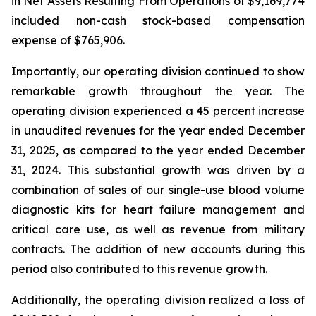
in Net Assets Resulting From Operations of $9,169,774
included non-cash stock-based compensation
expense of $765,906.
Importantly, our operating division continued to show
remarkable growth throughout the year. The
operating division experienced a 45 percent increase
in unaudited revenues for the year ended December
31, 2025, as compared to the year ended December
31, 2024. This substantial growth was driven by a
combination of sales of our single-use blood volume
diagnostic kits for heart failure management and
critical care use, as well as revenue from military
contracts. The addition of new accounts during this
period also contributed to this revenue growth.
Additionally, the operating division realized a loss of