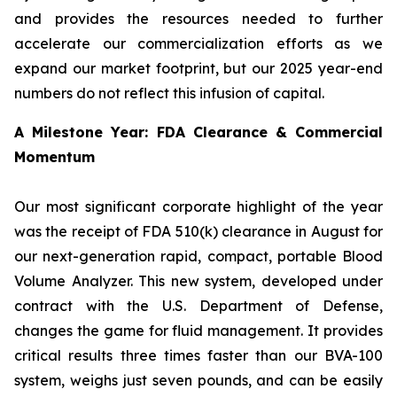
and provides the resources needed to further
accelerate our commercialization efforts as we
expand our market footprint, but our 2025 year-end
numbers do not reflect this infusion of capital.
A Milestone Year: FDA Clearance & Commercial
Momentum
Our most significant corporate highlight of the year
was the receipt of FDA 510(k) clearance in August for
our next-generation rapid, compact, portable Blood
Volume Analyzer. This new system, developed under
contract with the U.S. Department of Defense,
changes the game for fluid management. It provides
critical results three times faster than our BVA-100
system, weighs just seven pounds, and can be easily