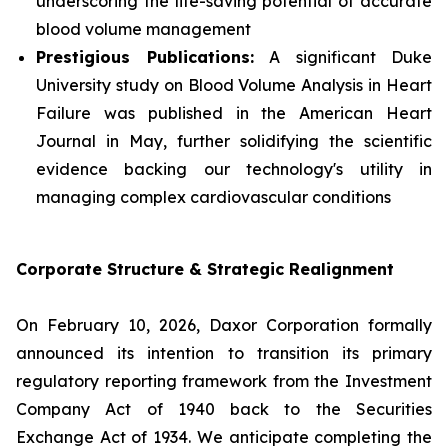
underscoring the life-saving potential of accurate
blood volume management
Prestigious Publications:
A significant Duke
University study on Blood Volume Analysis in Heart
Failure was published in the
American Heart
Journal
in May, further solidifying the scientific
evidence backing our technology's utility in
managing complex cardiovascular conditions
Corporate Structure & Strategic Realignment
On February 10, 2026, Daxor Corporation formally
announced its intention to transition its primary
regulatory reporting framework from the Investment
Company Act of 1940 back to the Securities
Exchange Act of 1934. We anticipate completing the