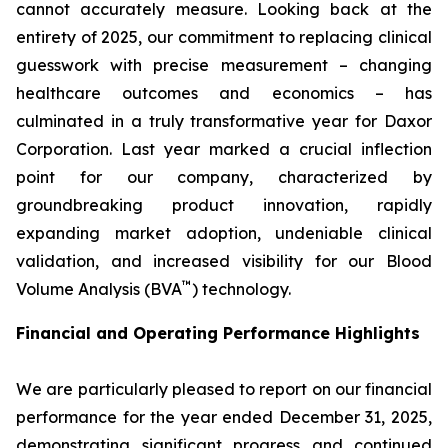
cannot accurately measure. Looking back at the
entirety of 2025, our commitment to replacing clinical
guesswork with precise measurement – changing
healthcare outcomes and economics – has
culminated in a truly transformative year for Daxor
Corporation. Last year marked a crucial inflection
point for our company, characterized by
groundbreaking product innovation, rapidly
expanding market adoption, undeniable clinical
validation, and increased visibility for our Blood
™
Volume Analysis (BVA
) technology.
Financial and Operating Performance Highlights
We are particularly pleased to report on our financial
performance for the year ended December 31, 2025,
demonstrating significant progress and continued