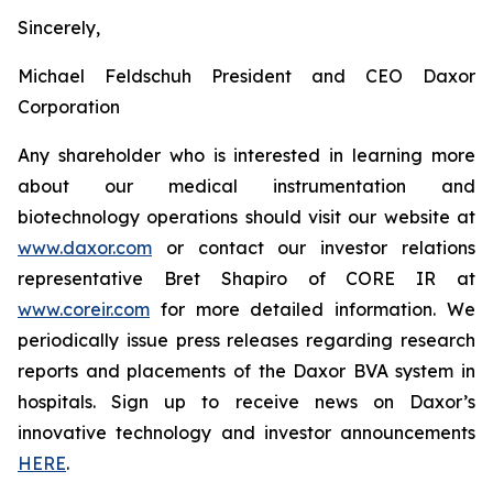
Sincerely,
Michael Feldschuh President and CEO Daxor
Corporation
Any shareholder who is interested in learning more
about our medical instrumentation and
biotechnology operations should visit our website at
www.daxor.com
or contact our investor relations
representative Bret Shapiro of CORE IR at
www.coreir.com
for more detailed information. We
periodically issue press releases regarding research
reports and placements of the Daxor BVA system in
hospitals. Sign up to receive news on Daxor’s
innovative technology and investor announcements
HERE
.