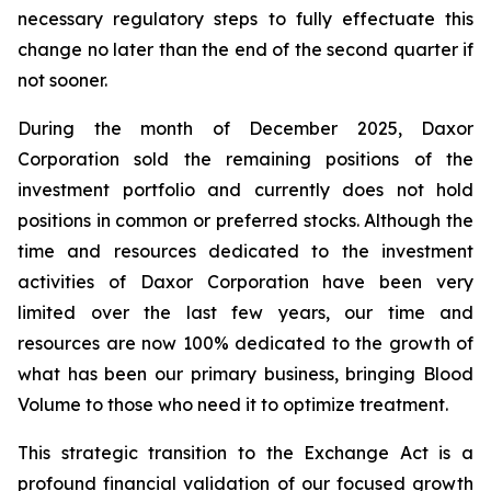
necessary regulatory steps to fully effectuate this
change no later than the end of the second quarter if
not sooner.
During the month of December 2025, Daxor
Corporation sold the remaining positions of the
investment portfolio and currently does not hold
positions in common or preferred stocks. Although the
time and resources dedicated to the investment
activities of Daxor Corporation have been very
limited over the last few years, our time and
resources are now 100% dedicated to the growth of
what has been our primary business, bringing Blood
Volume to those who need it to optimize treatment.
This strategic transition to the Exchange Act is a
profound financial validation of our focused growth