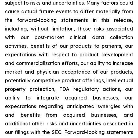
subject to risks and uncertainties. Many factors could
cause actual future events to differ materially from
the forward-looking statements in this release,
including, without limitation, those risks associated
with our post-market clinical data collection
activities, benefits of our products to patients, our
expectations with respect to product development
and commercialization efforts, our ability to increase
market and physician acceptance of our products,
potentially competitive product offerings, intellectual
property protection, FDA regulatory actions, our
ability to integrate acquired businesses, our
expectations regarding anticipated synergies with
and benefits from acquired businesses, and
additional other risks and uncertainties described in
our filings with the SEC. Forward-looking statements