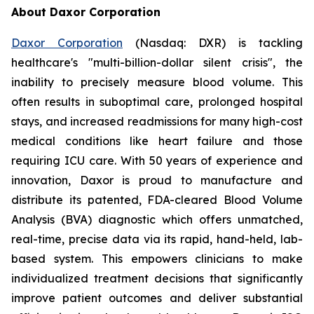
About Daxor Corporation
Daxor Corporation
(Nasdaq: DXR) is tackling
healthcare's "multi-billion-dollar silent crisis", the
inability to precisely measure blood volume. This
often results in suboptimal care, prolonged hospital
stays, and increased readmissions for many high-cost
medical conditions like heart failure and those
requiring ICU care. With 50 years of experience and
innovation, Daxor is proud to manufacture and
distribute its patented, FDA-cleared Blood Volume
Analysis (BVA) diagnostic which offers unmatched,
real-time, precise data via its rapid, hand-held, lab-
based system. This empowers clinicians to make
individualized treatment decisions that significantly
improve patient outcomes and deliver substantial