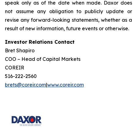
speak only as of the date when made. Daxor does
not assume any obligation to publicly update or
revise any forward-looking statements, whether as a
result of new information, future events or otherwise.
Investor Relations Contact
Bret Shapiro
COO – Head of Capital Markets
COREIR
516-222-2560
brets@coreir.com
|
www.coreir.com