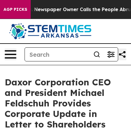
oga. Newspaper Owner Calls the People Abruptly Laid 
AGP PICKS
Daxor Corporation CEO
and President Michael
Feldschuh Provides
Corporate Update in
Letter to Shareholders