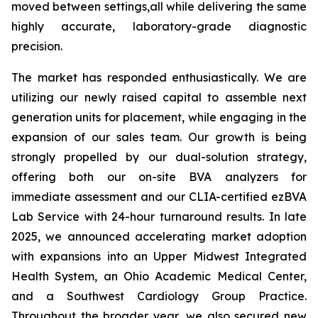
moved between settings,all while delivering the same
highly accurate, laboratory-grade diagnostic
precision.
The market has responded enthusiastically. We are
utilizing our newly raised capital to assemble next
generation units for placement, while engaging in the
expansion of our sales team. Our growth is being
strongly propelled by our dual-solution strategy,
offering both our on-site BVA analyzers for
immediate assessment and our CLIA-certified ezBVA
Lab Service with 24-hour turnaround results. In late
2025, we announced accelerating market adoption
with expansions into an Upper Midwest Integrated
Health System, an Ohio Academic Medical Center,
and a Southwest Cardiology Group Practice.
Throughout the broader year, we also secured new