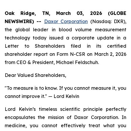
Oak Ridge, TN, March 03, 2026 (GLOBE
NEWSWIRE) --
Daxor Corporation
(Nasdaq: DXR),
the global leader in blood volume measurement
technology today issued a corporate update in a
Letter to Shareholders filed in its certified
shareholder report on Form N-CSR on March 2, 2026
from CEO & President, Michael Feldschuh.
Dear Valued Shareholders,
"To measure is to know. If you cannot measure it, you
cannot improve it."
— Lord Kelvin
Lord Kelvin’s timeless scientific principle perfectly
encapsulates the mission of Daxor Corporation. In
medicine, you cannot effectively treat what you