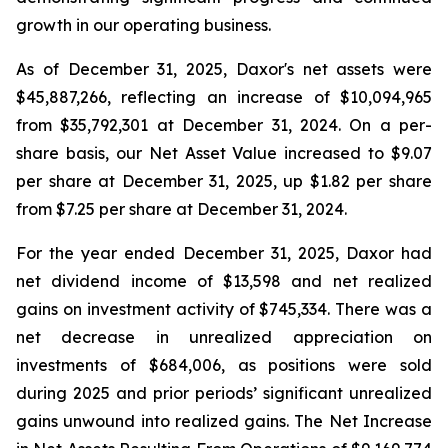
growth in our operating business.
As of December 31, 2025, Daxor's net assets were
$45,887,266, reflecting an increase of $10,094,965
from $35,792,301 at December 31, 2024. On a per-
share basis, our Net Asset Value increased to $9.07
per share at December 31, 2025, up $1.82 per share
from $7.25 per share at December 31, 2024.
For the year ended December 31, 2025, Daxor had
net dividend income of $13,598 and net realized
gains on investment activity of $745,334. There was a
net decrease in unrealized appreciation on
investments of $684,006, as positions were sold
during 2025 and prior periods’ significant unrealized
gains unwound into realized gains. The Net Increase