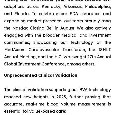
adoptions across Kentucky, Arkansas, Philadelphia,
and Florida. To celebrate our FDA clearance and
expanding market presence, our team proudly rang
the Nasdaq Closing Bell in August. We also actively
engaged with the broader medical and investment
communities, showcasing our technology at the
MedAxiom Cardiovascular Transforum, the ISHLT
Annual Meeting, and the H.C. Wainwright 27th Annual
Global Investment Conference, among others.
Unprecedented Clinical Validation
The clinical validation supporting our BVA technology
reached new heights in 2025, further proving that
accurate, real-time blood volume measurement is
essential for value-based care: