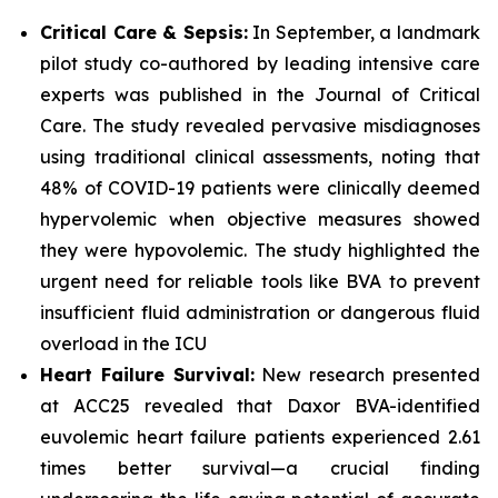
Critical Care & Sepsis:
In September, a landmark
pilot study co-authored by leading intensive care
experts was published in the
Journal of Critical
Care
. The study revealed pervasive misdiagnoses
using traditional clinical assessments, noting that
48% of COVID-19 patients were clinically deemed
hypervolemic when objective measures showed
they were hypovolemic. The study highlighted the
urgent need for reliable tools like BVA to prevent
insufficient fluid administration or dangerous fluid
overload in the ICU
Heart Failure Survival:
New research presented
at ACC25 revealed that Daxor BVA-identified
euvolemic heart failure patients experienced 2.61
times better survival—a crucial finding