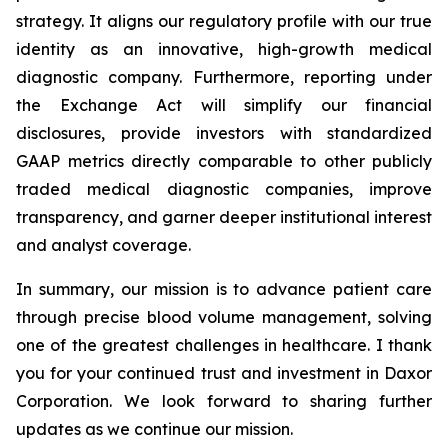
strategy. It aligns our regulatory profile with our true
identity as an innovative, high-growth medical
diagnostic company. Furthermore, reporting under
the Exchange Act will simplify our financial
disclosures, provide investors with standardized
GAAP metrics directly comparable to other publicly
traded medical diagnostic companies, improve
transparency, and garner deeper institutional interest
and analyst coverage.
In summary, our mission is to advance patient care
through precise blood volume management, solving
one of the greatest challenges in healthcare. I thank
you for your continued trust and investment in Daxor
Corporation. We look forward to sharing further
updates as we continue our mission.