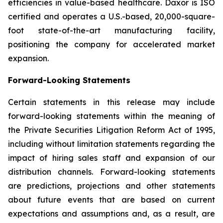
efficiencies in value-based healthcare. Daxor is ISO
certified and operates a U.S.-based, 20,000-square-
foot state-of-the-art manufacturing facility,
positioning the company for accelerated market
expansion.
Forward-Looking Statements
Certain statements in this release may include
forward-looking statements within the meaning of
the Private Securities Litigation Reform Act of 1995,
including without limitation statements regarding the
impact of hiring sales staff and expansion of our
distribution channels. Forward-looking statements
are predictions, projections and other statements
about future events that are based on current
expectations and assumptions and, as a result, are