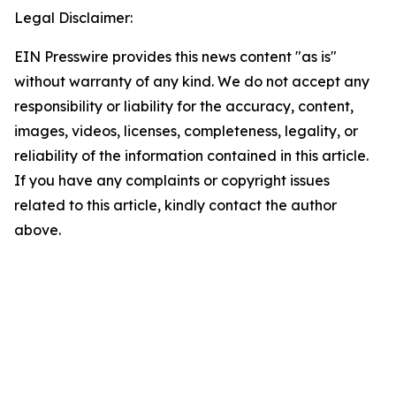
Legal Disclaimer:
EIN Presswire provides this news content "as is"
without warranty of any kind. We do not accept any
responsibility or liability for the accuracy, content,
images, videos, licenses, completeness, legality, or
reliability of the information contained in this article.
If you have any complaints or copyright issues
related to this article, kindly contact the author
above.