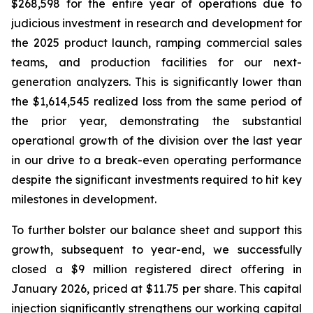
$268,598 for the entire year of operations due to
judicious investment in research and development for
the 2025 product launch, ramping commercial sales
teams, and production facilities for our next-
generation analyzers. This is significantly lower than
the $1,614,545 realized loss from the same period of
the prior year, demonstrating the substantial
operational growth of the division over the last year
in our drive to a break-even operating performance
despite the significant investments required to hit key
milestones in development.
To further bolster our balance sheet and support this
growth, subsequent to year-end, we successfully
closed a $9 million registered direct offering in
January 2026, priced at $11.75 per share. This capital
injection significantly strengthens our working capital