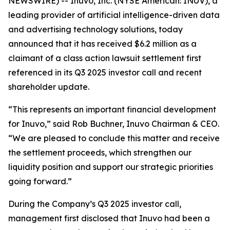
NEWSWIRE) -- Inuvo, Inc. (NYSE American: INUV), a
leading provider of artificial intelligence-driven data
and advertising technology solutions, today
announced that it has received $6.2 million as a
claimant of a class action lawsuit settlement first
referenced in its Q3 2025 investor call and recent
shareholder update.
“This represents an important financial development
for Inuvo,” said Rob Buchner, Inuvo Chairman & CEO.
“We are pleased to conclude this matter and receive
the settlement proceeds, which strengthen our
liquidity position and support our strategic priorities
going forward.”
During the Company’s Q3 2025 investor call,
management first disclosed that Inuvo had been a