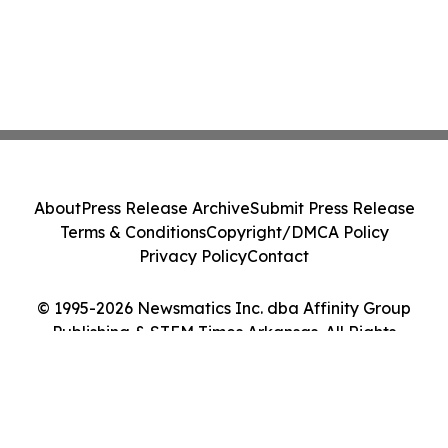
About
Press Release Archive
Submit Press Release
Terms & Conditions
Copyright/DMCA Policy
Privacy Policy
Contact
© 1995-2026 Newsmatics Inc. dba Affinity Group
Publishing & STEM Times Arkansas. All Rights
Reserved.
Cookie Settings / Your Privacy Choices