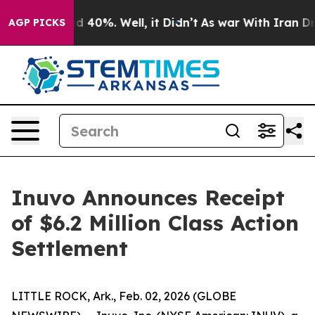
r Around 40%. Well, it Didn’t
As war With Iran Drove
AGP PICKS
Inuvo Announces Receipt
of $6.2 Million Class Action
Settlement
LITTLE ROCK, Ark., Feb. 02, 2026 (GLOBE