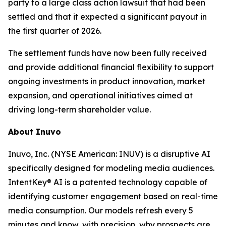
party to a large class action lawsuit that had been
settled and that it expected a significant payout in
the first quarter of 2026.
The settlement funds have now been fully received
and provide additional financial flexibility to support
ongoing investments in product innovation, market
expansion, and operational initiatives aimed at
driving long-term shareholder value.
About Inuvo
Inuvo, Inc. (NYSE American: INUV) is a disruptive AI
specifically designed for modeling media audiences.
IntentKey® AI is a patented technology capable of
identifying customer engagement based on real-time
media consumption. Our models refresh every 5
minutes and know, with precision, why prospects are