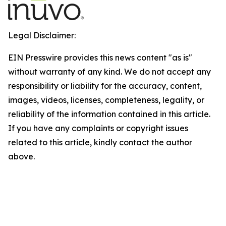
Legal Disclaimer:
EIN Presswire provides this news content "as is"
without warranty of any kind. We do not accept any
responsibility or liability for the accuracy, content,
images, videos, licenses, completeness, legality, or
reliability of the information contained in this article.
If you have any complaints or copyright issues
related to this article, kindly contact the author
above.