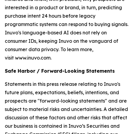
interested in a product or brand, in turn, predicting
purchase intent 24 hours before legacy
programmatic systems can respond to buying signals.
Inuvo's language-based AI does not rely on
consumer IDs, keeping Inuvo on the vanguard of
consumer data privacy. To learn more,
visit www.inuvo.com.
Safe Harbor / Forward-Looking Statements
Statements in this press release relating to Inuvo's
future plans, expectations, beliefs, intentions, and
prospects are "forward-looking statements" and are
subject to material risks and uncertainties. A detailed
discussion of these factors and other risks that affect
our business is contained in Inuvo’s Securities and