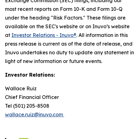
Exchange Commission (SEC) filings, including our
most recent reports on Form 10-K and Form 10-Q
under the heading "Risk Factors." These filings are
available on the SEC's website or on Inuvo’s website
at
Investor Relations - Inuvo®
. All information in this
press release is current as of the date of release, and
Inuvo undertakes no duty to update any statement in
light of new information or future events.
Investor Relations:
Wallace Ruiz
Chief Financial Officer
Tel (501) 205-8508
wallace.ruiz@inuvo.com