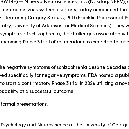
WIRE) -- Minerva Neurosciences, Inc. (Nasdaq: NERV), a
 central nervous system disorders, today announced that it
T featuring Gregory Strauss, PhD (Franklin Professor of P
hiatry, University of Arkansas for Medical Sciences). The
 symptoms of schizophrenia, the challenges associated wit
coming Phase 3 trial of roluperidone is expected to meet
the negative symptoms of schizophrenia despite decades of
d specifically for negative symptoms, FDA hosted a publi
to start a confirmatory Phase 3 trial in 2026 utilizing a no
bability of a successful outcome.
 formal presentations.
f Psychology and Neuroscience at the University of Georgia