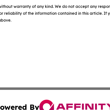
without warranty of any kind. We do not accept any responsib
r reliability of the information contained in this article. I
 above.
owered By