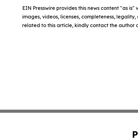
EIN Presswire provides this news content "as is" 
images, videos, licenses, completeness, legality, o
related to this article, kindly contact the author
P