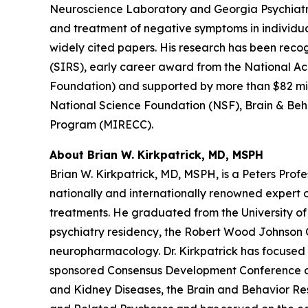
Neuroscience Laboratory and Georgia Psychiatri
and treatment of negative symptoms in individual
widely cited papers. His research has been recog
(SIRS), early career award from the National 
Foundation) and supported by more than $82 milli
National Science Foundation (NSF), Brain & Beh
Program (MIRECC).
About Brian W. Kirkpatrick, MD, MSPH
Brian W. Kirkpatrick, MD, MSPH, is a Peters Profes
nationally and internationally renowned expert
treatments. He graduated from the University of 
psychiatry residency, the Robert Wood Johnson Cl
neuropharmacology. Dr. Kirkpatrick has focused 
sponsored Consensus Development Conference on
and Kidney Diseases, the Brain and Behavior Res