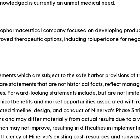
knowledged is currently an unmet medical need.
e biopharmaceutical company focused on developing produc
improved therapeutic options, including roluperidone for ne
ments which are subject to the safe harbor provisions of t
 statements that are not historical facts, reflect manage
ies. Forward-looking statements include, but are not limite
nical benefits and market opportunities associated with ro
cted timeline, design, and conduct of Minerva’s Phase 3 tr
and may differ materially from actual results due to a var
ion may not improve, resulting in difficulties in implement
ufficiency of Minerva’s existing cash resources and runway