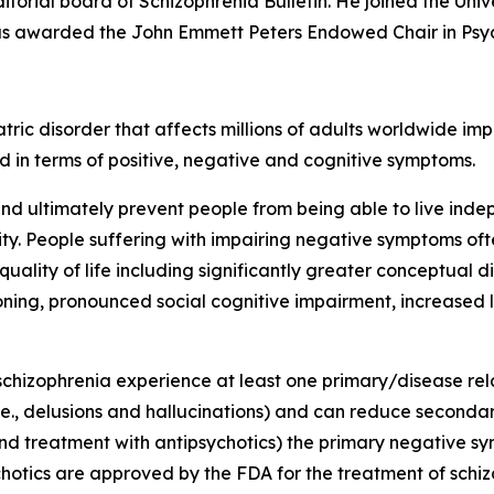
torial board of Schizophrenia Bulletin. He joined the Uni
as awarded the John Emmett Peters Endowed Chair in Psyc
tric disorder that affects millions of adults worldwide imp
 in terms of positive, negative and cognitive symptoms.
nd ultimately prevent people from being able to live ind
lity. People suffering with impairing negative symptoms o
ality of life including significantly greater conceptual d
ctioning, pronounced social cognitive impairment, increased
schizophrenia experience at least one primary/disease re
e., delusions and hallucinations) and can reduce secondar
nd treatment with antipsychotics) the primary negative sym
chotics are approved by the FDA for the treatment of schi