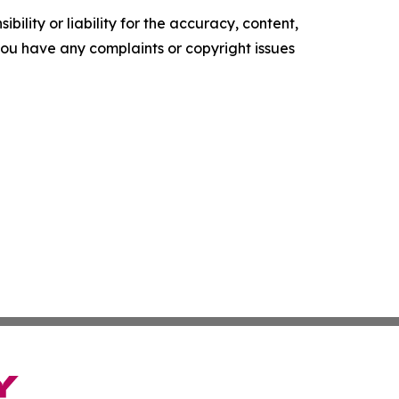
ility or liability for the accuracy, content,
f you have any complaints or copyright issues