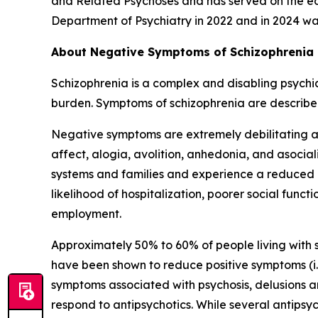
and Related Psychoses and has served on the edi
Department of Psychiatry in 2022 and in 2024 w
About Negative Symptoms of Schizophrenia
Schizophrenia is a complex and disabling psychia
burden. Symptoms of schizophrenia are described
Negative symptoms are extremely debilitating a
affect, alogia, avolition, anhedonia, and asocia
systems and families and experience a reduced qu
likelihood of hospitalization, poorer social fun
employment.
Approximately 50% to 60% of people living with 
have been shown to reduce positive symptoms (i.
symptoms associated with psychosis, delusions a
respond to antipsychotics. While several antipsy