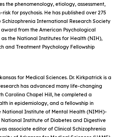
es the phenomenology, etiology, assessment,
risk for psychosis. He has published over 275
he Schizophrenia International Research Society
 award from the American Psychological
as the National Institutes for Health (NIH),
ch and Treatment Psychology Fellowship
kansas for Medical Sciences. Dr. Kirkpatrick is a
g research has advanced many life-changing
th Carolina Chapel Hill, he completed a
lth in epidemiology, and a fellowship in
e National Institute of Mental Health (NIMH)-
tional Institute of Diabetes and Digestive
s associate editor of Clinical Schizophrenia