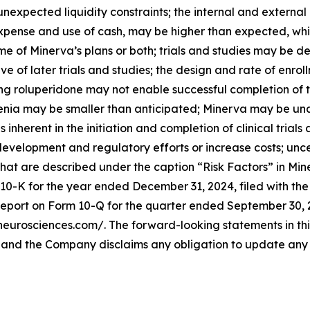
unexpected liquidity constraints; the internal and externa
n expense and use of cash, may be higher than expected, 
ome of Minerva’s plans or both; trials and studies may be
e of later trials and studies; the design and rate of enrollm
ing roluperidone may not enable successful completion of th
enia may be smaller than anticipated; Minerva may be una
nherent in the initiation and completion of clinical trials
velopment and regulatory efforts or increase costs; uncert
hat are described under the caption “Risk Factors” in Mine
 10-K for the year ended December 31, 2024, filed with t
eport on Form 10-Q for the quarter ended September 30, 20
aneurosciences.com/. The forward-looking statements in thi
, and the Company disclaims any obligation to update any