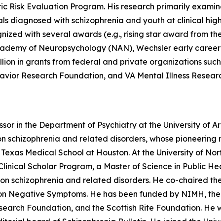
c Risk Evaluation Program. His research primarily examin
s diagnosed with schizophrenia and youth at clinical high-
nized with several awards (e.g., rising star award from t
Academy of Neuropsychology (NAN), Wechsler early career
on in grants from federal and private organizations such 
avior Research Foundation, and VA Mental Illness Resear
sor in the Department of Psychiatry at the University of Ar
 on schizophrenia and related disorders, whose pioneerin
Texas Medical School at Houston. At the University of Nor
inical Scholar Program, a Master of Science in Public Hea
on schizophrenia and related disorders. He co-chaired th
 Negative Symptoms. He has been funded by NIMH, the Na
earch Foundation, and the Scottish Rite Foundation. He wa