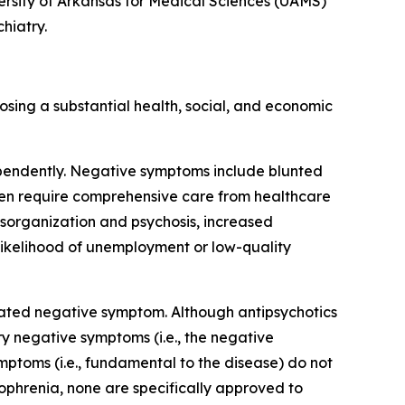
versity of Arkansas for Medical Sciences (UAMS)
hiatry.
osing a substantial health, social, and economic
ependently. Negative symptoms include blunted
ften require comprehensive care from healthcare
isorganization and psychosis, increased
 likelihood of unemployment or low-quality
lated negative symptom. Although antipsychotics
y negative symptoms (i.e., the negative
ptoms (i.e., fundamental to the disease) do not
zophrenia, none are specifically approved to