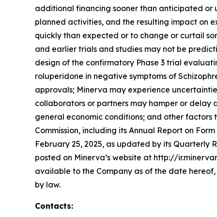
additional financing sooner than anticipated or 
planned activities, and the resulting impact o
quickly than expected or to change or curtail s
and earlier trials and studies may not be predictiv
design of the confirmatory Phase 3 trial evaluat
roluperidone in negative symptoms of Schizophr
approvals; Minerva may experience uncertainties i
collaborators or partners may hamper or delay de
general economic conditions; and other factors t
Commission, including its Annual Report on Form
February 25, 2025, as updated by its Quarterly R
posted on Minerva’s website at http://ir.minerv
available to the Company as of the date hereof
by law.
Contacts: