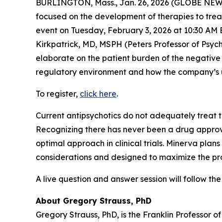
BURLINGTON, Mass., Jan. 26, 2026 (GLOBE NEWS
focused on the development of therapies to treat
event on Tuesday, February 3, 2026 at 10:30 AM E
Kirkpatrick, MD, MSPH (Peters Professor of Psyc
elaborate on the patient burden of the negative
regulatory environment and how the company’s up
To register,
click here
.
Current antipsychotics do not adequately treat 
Recognizing there has never been a drug approve
optimal approach in clinical trials. Minerva plans 
considerations and designed to maximize the pro
A live question and answer session will follow the
About Gregory Strauss, PhD
Gregory Strauss, PhD, is the Franklin Professor o