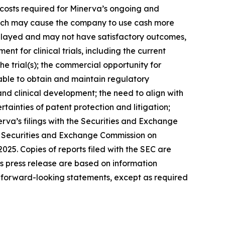
l costs required for Minerva’s ongoing and
which may cause the company to use cash more
 delayed and may not have satisfactory outcomes,
ent for clinical trials, including the current
e trial(s); the commercial opportunity for
ble to obtain and maintain regulatory
 and clinical development; the need to align with
ainties of patent protection and litigation;
rva’s filings with the Securities and Exchange
he Securities and Exchange Commission on
25. Copies of reports filed with the SEC are
s press release are based on information
 forward-looking statements, except as required