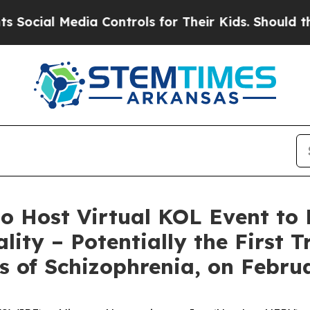
l Media Controls for Their Kids. Should the US?
T
o Host Virtual KOL Event to 
ity – Potentially the First T
 of Schizophrenia, on Februa