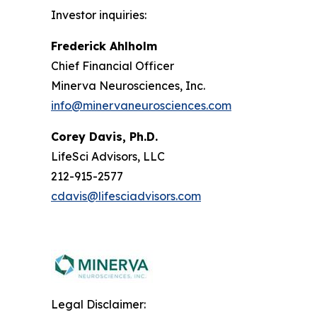
Investor inquiries:
Frederick Ahlholm
Chief Financial Officer
Minerva Neurosciences, Inc.
info@minervaneurosciences.com
Corey Davis, Ph.D.
LifeSci Advisors, LLC
212-915-2577
cdavis@lifesciadvisors.com
Legal Disclaimer: