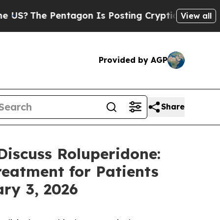
he Pentagon Is Posting Cryptic Biblical Message
View all
Provided by AGP
Share
Discuss Roluperidone:
reatment for Patients
ry 3, 2026