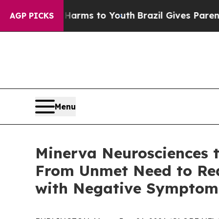
 Abate Harms to Youth
Brazil Gives Parents Socia
AGP PICKS
Menu
Minerva Neurosciences t
From Unmet Need to Real
with Negative Symptoms