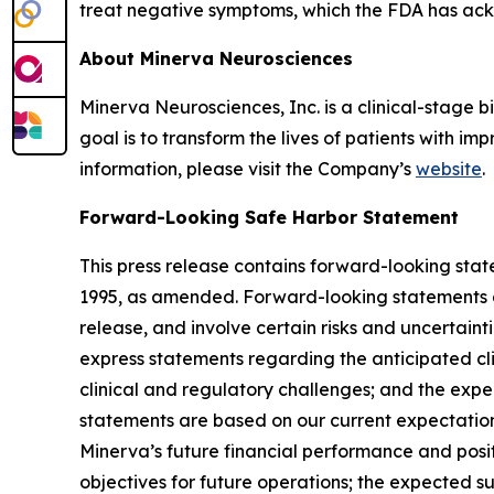
treat negative symptoms, which the FDA has ac
About Minerva Neurosciences
Minerva Neurosciences, Inc. is a clinical-stag
goal is to transform the lives of patients with 
information, please visit the Company’s
website
.
Forward-Looking Safe Harbor Statement
This press release contains forward-looking state
1995, as amended. Forward-looking statements are
release, and involve certain risks and uncertaint
express statements regarding the anticipated cli
clinical and regulatory challenges; and the expe
statements are based on our current expectations 
Minerva’s future financial performance and posit
objectives for future operations; the expected s