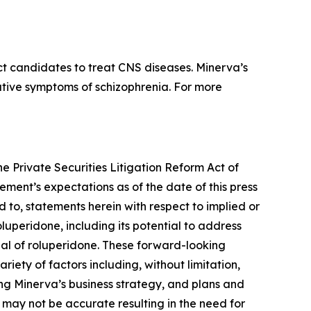
t candidates to treat CNS diseases. Minerva’s
gative symptoms of schizophrenia. For more
he Private Securities Litigation Reform Act of
ment’s expectations as of the date of this press
d to, statements herein with respect to implied or
luperidone, including its potential to address
ial of roluperidone. These forward-looking
iety of factors including, without limitation,
ing Minerva’s business strategy, and plans and
 may not be accurate resulting in the need for