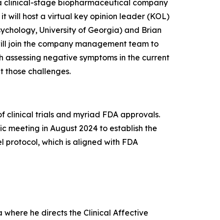
 clinical-stage biopharmaceutical company
 will host a virtual key opinion leader (KOL)
sychology, University of Georgia) and Brian
y will join the company management team to
h assessing negative symptoms in the current
 those challenges.
 clinical trials and myriad FDA approvals.
c meeting in August 2024 to establish the
vel protocol, which is aligned with FDA
 where he directs the Clinical Affective