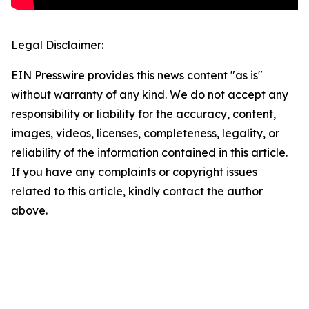
Legal Disclaimer:
EIN Presswire provides this news content "as is"
without warranty of any kind. We do not accept any
responsibility or liability for the accuracy, content,
images, videos, licenses, completeness, legality, or
reliability of the information contained in this article.
If you have any complaints or copyright issues
related to this article, kindly contact the author
above.