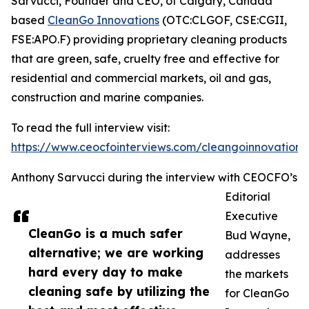
Sarvucci, Founder and CEO, of Calgary, Canada
based
CleanGo Innovations
(OTC:CLGOF, CSE:CGII,
FSE:APO.F) providing proprietary cleaning products
that are green, safe, cruelty free and effective for
residential and commercial markets, oil and gas,
construction and marine companies.
To read the full interview visit:
https://www.ceocfointerviews.com/cleangoinnovations
Anthony Sarvucci during the interview with CEOCFO’s
Editorial
Executive
CleanGo is a much safer
Bud Wayne,
alternative; we are working
addresses
hard every day to make
the markets
cleaning safe by utilizing the
for CleanGo