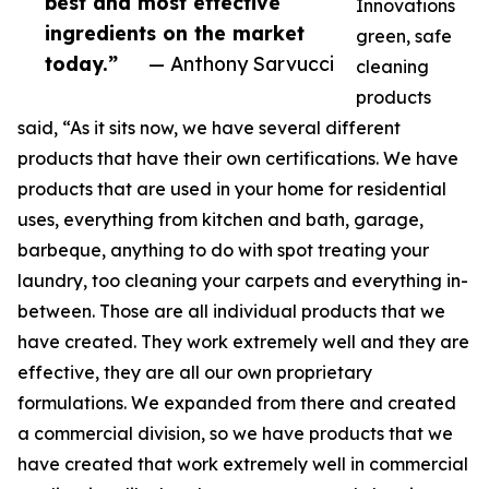
best and most effective
Innovations
ingredients on the market
green, safe
today.”
— Anthony Sarvucci
cleaning
products
said, “As it sits now, we have several different
products that have their own certifications. We have
products that are used in your home for residential
uses, everything from kitchen and bath, garage,
barbeque, anything to do with spot treating your
laundry, too cleaning your carpets and everything in-
between. Those are all individual products that we
have created. They work extremely well and they are
effective, they are all our own proprietary
formulations. We expanded from there and created
a commercial division, so we have products that we
have created that work extremely well in commercial