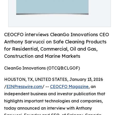
CEOCFO interviews CleanGo Innovations CEO
Anthony Sarvucci on Safe Cleaning Products
for Residential, Commercial, Oil and Gas,
Construction and Marine Markets
CleanGo Innovations (OTCQB:CLGOF)
HOUSTON, TX, UNITED STATES, January 13, 2026
/
EINPresswire.com
/ --
CEOCFO Magazine
, an
independent business and investor publication that
highlights important technologies and companies,
today announced an interview with Anthony