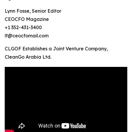
Lynn Fosse, Senior Editor
CEOCFO Magazine
+1 352-431-3400
lf@ceocfomail.com
CLGOF Establishes a Joint Venture Company,
CleanGo Arabia Ltd.