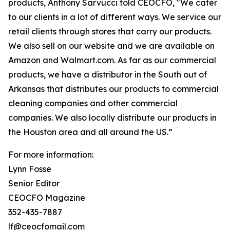
products, Anthony Sarvucci told CEOCFO, "We cater
to our clients in a lot of different ways. We service our
retail clients through stores that carry our products.
We also sell on our website and we are available on
Amazon and Walmart.com. As far as our commercial
products, we have a distributor in the South out of
Arkansas that distributes our products to commercial
cleaning companies and other commercial
companies. We also locally distribute our products in
the Houston area and all around the US.”
For more information:
Lynn Fosse
Senior Editor
CEOCFO Magazine
352-435-7887
lf@ceocfomail.com