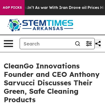
it Didn’t
As war With Iran Drove oil Prices Higher, T
AGP PICKS
CleanGo Innovations
Founder and CEO Anthony
Sarvucci Discusses Their
Green, Safe Cleaning
Products