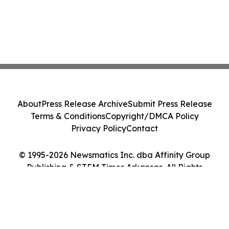
About
Press Release Archive
Submit Press Release
Terms & Conditions
Copyright/DMCA Policy
Privacy Policy
Contact
© 1995-2026 Newsmatics Inc. dba Affinity Group
Publishing & STEM Times Arkansas. All Rights
Reserved.
Cookie Settings / Your Privacy Choices