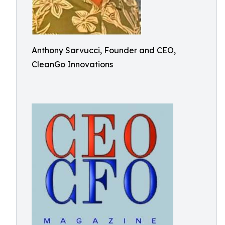
Anthony Sarvucci, Founder and CEO,
CleanGo Innovations