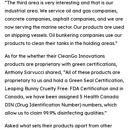
“The third area is very interesting and that is our
industrial area. We service oil and gas companies,
concrete companies, asphalt companies, and we are
now serving the marine sector. Our products are used
on shipping vessels. Oil bunkering companies use our
products to clean their tanks in the holding areas.”
As for the whether their CleanGo Innovations
products are proprietary with green certifications,
Anthony Sarvucci shared, “All of these products are
proprietary to us and hold a Green Seal Certification,
Leaping Bunny Cruelty Free. FDA Certification and in
Canada, we have been assigned 5 Health Canada
DIN (Drug Identification Number) numbers, which
allow us to claim 99.9% disinfecting qualities.”
Asked what sets their products apart from other