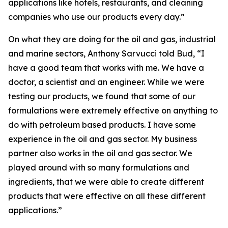
applications like hotels, restaurants, and cleaning
companies who use our products every day.”
On what they are doing for the oil and gas, industrial
and marine sectors, Anthony Sarvucci told Bud, “I
have a good team that works with me. We have a
doctor, a scientist and an engineer. While we were
testing our products, we found that some of our
formulations were extremely effective on anything to
do with petroleum based products. I have some
experience in the oil and gas sector. My business
partner also works in the oil and gas sector. We
played around with so many formulations and
ingredients, that we were able to create different
products that were effective on all these different
applications.”