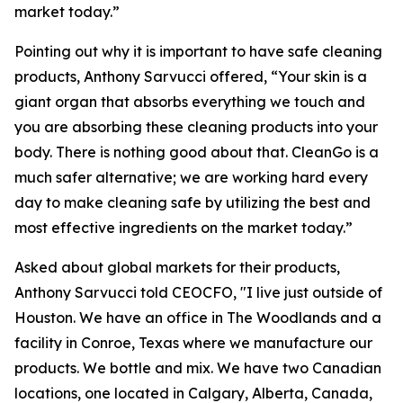
market today.”
Pointing out why it is important to have safe cleaning
products, Anthony Sarvucci offered, “Your skin is a
giant organ that absorbs everything we touch and
you are absorbing these cleaning products into your
body. There is nothing good about that. CleanGo is a
much safer alternative; we are working hard every
day to make cleaning safe by utilizing the best and
most effective ingredients on the market today.”
Asked about global markets for their products,
Anthony Sarvucci told CEOCFO, "I live just outside of
Houston. We have an office in The Woodlands and a
facility in Conroe, Texas where we manufacture our
products. We bottle and mix. We have two Canadian
locations, one located in Calgary, Alberta, Canada,