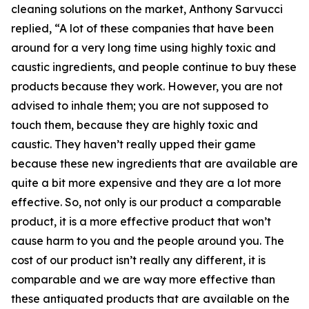
cleaning solutions on the market, Anthony Sarvucci
replied, “A lot of these companies that have been
around for a very long time using highly toxic and
caustic ingredients, and people continue to buy these
products because they work. However, you are not
advised to inhale them; you are not supposed to
touch them, because they are highly toxic and
caustic. They haven’t really upped their game
because these new ingredients that are available are
quite a bit more expensive and they are a lot more
effective. So, not only is our product a comparable
product, it is a more effective product that won’t
cause harm to you and the people around you. The
cost of our product isn’t really any different, it is
comparable and we are way more effective than
these antiquated products that are available on the