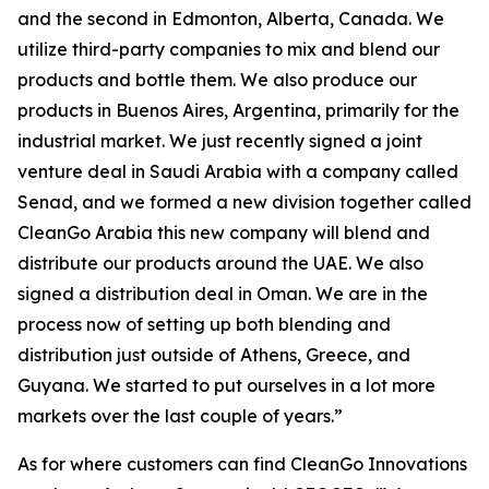
and the second in Edmonton, Alberta, Canada. We
utilize third-party companies to mix and blend our
products and bottle them. We also produce our
products in Buenos Aires, Argentina, primarily for the
industrial market. We just recently signed a joint
venture deal in Saudi Arabia with a company called
Senad, and we formed a new division together called
CleanGo Arabia this new company will blend and
distribute our products around the UAE. We also
signed a distribution deal in Oman. We are in the
process now of setting up both blending and
distribution just outside of Athens, Greece, and
Guyana. We started to put ourselves in a lot more
markets over the last couple of years.”
As for where customers can find CleanGo Innovations