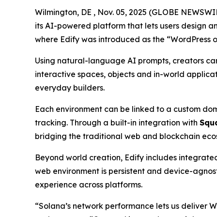
Wilmington, DE , Nov. 05, 2025 (GLOBE NEWSWI
its AI-powered platform that lets users design a
where Edify was introduced as the
“WordPress o
Using natural-language AI prompts, creators can d
interactive spaces, objects and in-world applica
everyday builders.
Each environment can be linked to a custom doma
tracking. Through a built-in integration with
Squ
bridging the traditional web and blockchain ecos
Beyond world creation, Edify includes integrated
web environment is persistent and device-agnos
experience across platforms.
“Solana’s network performance lets us deliver W