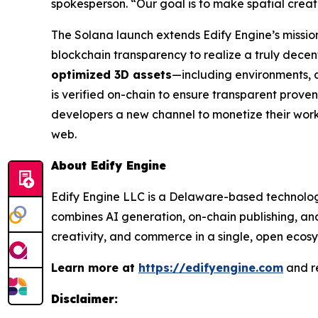
spokesperson. “Our goal is to make spatial crea
The Solana launch extends Edify Engine’s mission 
blockchain transparency to realize a truly dece
optimized 3D assets
—including environments, 
is verified on-chain to ensure transparent proven
developers a new channel to monetize their work
web.
About Edify Engine
Edify Engine LLC is a Delaware-based technology
combines AI generation, on-chain publishing, and
creativity, and commerce in a single, open ecosy
Learn more at
https://edifyengine.com
and r
Disclaimer: