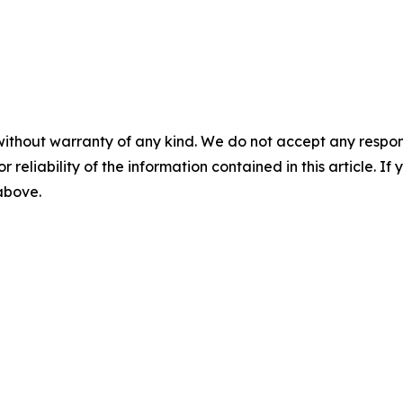
without warranty of any kind. We do not accept any responsib
r reliability of the information contained in this article. I
 above.