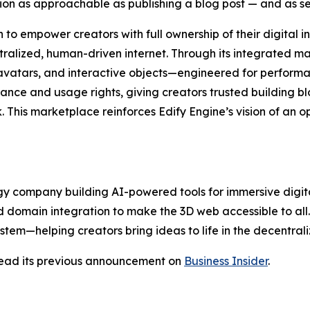
tion as approachable as publishing a blog post — and as 
to empower creators with full ownership of their digital in
ntralized, human-driven internet. Through its integrated 
avatars, and interactive objects—engineered for performa
ance and usage rights, giving creators trusted building blo
. This marketplace reinforces Edify Engine’s vision of an 
 company building AI-powered tools for immersive digital 
 domain integration to make the 3D web accessible to all. E
stem—helping creators bring ideas to life in the decentral
ead its previous announcement on
Business Insider
.