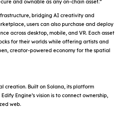
secure and ownable as any on-chain asset.”
frastructure, bridging AI creativity and
marketplace, users can also purchase and deploy
nce across desktop, mobile, and VR. Each asset
cks for their worlds while offering artists and
open, creator-powered economy for the spatial
creation. Built on Solana, its platform
dify Engine’s vision is to connect ownership,
ized web.