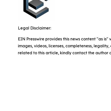
Legal Disclaimer:
EIN Presswire provides this news content "as is" 
images, videos, licenses, completeness, legality, o
related to this article, kindly contact the author