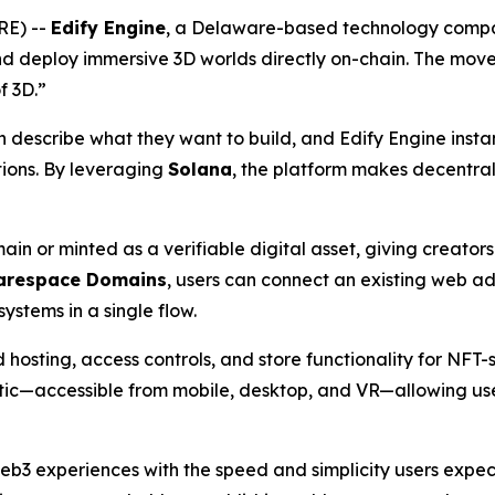
RE) --
Edify Engine
, a Delaware-based technology compa
nd deploy immersive 3D worlds directly on-chain. The move
f 3D.”
escribe what they want to build, and Edify Engine instantl
tions. By leveraging
Solana
, the platform makes decentral
in or minted as a verifiable digital asset, giving creato
arespace Domains
, users can connect an existing web 
ystems in a single flow.
 hosting, access controls, and store functionality for NFT-
tic—accessible from mobile, desktop, and VR—allowing use
eb3 experiences with the speed and simplicity users expe