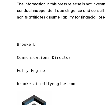
The information in this press release is not inves
conduct independent due diligence and consult a 
nor its affiliates assume liability for financial los
Brooke B

Communications Director

Edify Engine

brooke at edifyengine.com