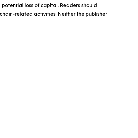
g potential loss of capital. Readers should
ain-related activities. Neither the publisher