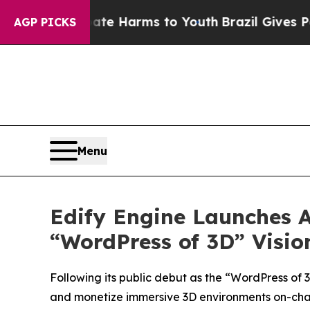
nd to Abate Harms to Youth
Brazil Gives Parents 
AGP PICKS
Menu
Edify Engine Launches A
“WordPress of 3D” Visio
Following its public debut as the “WordPress of 
and monetize immersive 3D environments on-cha