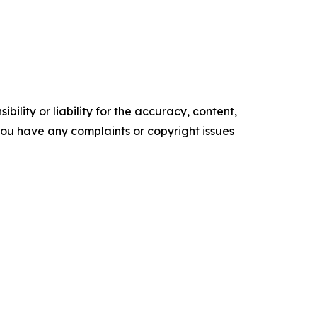
ility or liability for the accuracy, content,
f you have any complaints or copyright issues