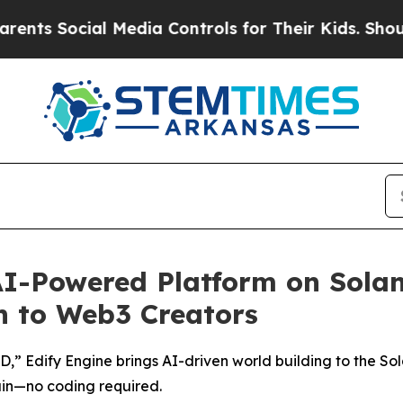
Social Media Controls for Their Kids. Should the
I-Powered Platform on Solan
n to Web3 Creators
3D,” Edify Engine brings AI-driven world building to the So
in—no coding required.