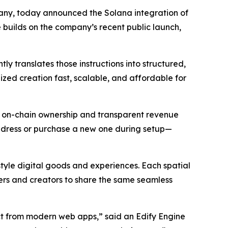
ny, today announced the Solana integration of
 builds on the company’s recent public launch,
y translates those instructions into structured,
ized creation fast, scalable, and affordable for
rs on-chain ownership and transparent revenue
address or purchase a new one during setup—
style digital goods and experiences. Each spatial
rs and creators to share the same seamless
ct from modern web apps,” said an Edify Engine