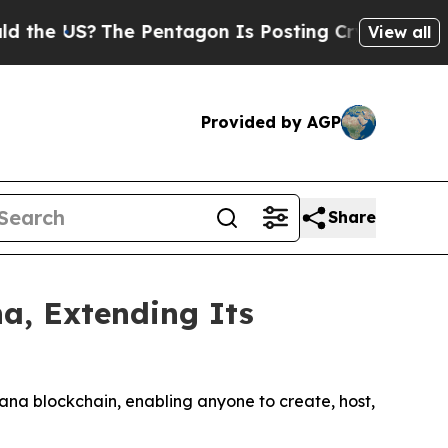
 US?
The Pentagon Is Posting Cryptic Biblical Me
View all
Provided by AGP
Share
a, Extending Its
lana blockchain, enabling anyone to create, host,