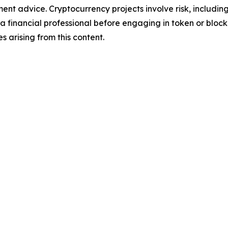
tment advice. Cryptocurrency projects involve risk, includin
financial professional before engaging in token or blockch
ses arising from this content.