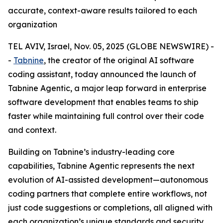
accurate, context-aware results tailored to each
organization
TEL AVIV, Israel, Nov. 05, 2025 (GLOBE NEWSWIRE) -
-
Tabnine
, the creator of the original AI software
coding assistant, today announced the launch of
Tabnine Agentic, a major leap forward in enterprise
software development that enables teams to ship
faster while maintaining full control over their code
and context.
Building on Tabnine’s industry-leading core
capabilities, Tabnine Agentic represents the next
evolution of AI-assisted development—autonomous
coding partners that complete entire workflows, not
just code suggestions or completions, all aligned with
each organization’s unique standards and security