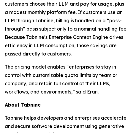
customers choose their LLM and pay for usage, plus
a modest monthly platform fee. If customers use an
LLM through Tabnine, billing is handled on a “pass-
through” basis subject only to a nominal handling fee.
Because Tabnine’s Enterprise Context Engine drives
efficiency in LLM consumption, those savings are
passed directly to customers.
The pricing model enables “enterprises to stay in
control with customizable quota limits by team or
company, and retain full control of their LLMs,
workflows, and environments,” said Eran.
About Tabnine
Tabnine helps developers and enterprises accelerate
and secure software development using generative