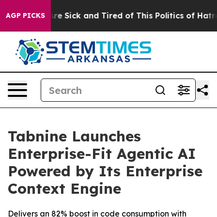
People Are Sick and Tired of This Politics of Hatred”
T
AGP PICKS
Tabnine Launches
Enterprise-Fit Agentic AI
Powered by Its Enterprise
Context Engine
Delivers an 82% boost in code consumption with