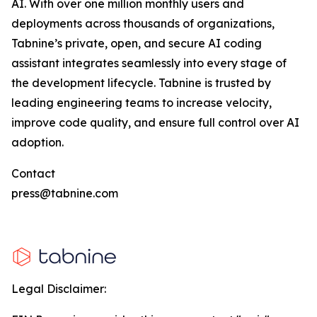
AI. With over one million monthly users and
deployments across thousands of organizations,
Tabnine’s private, open, and secure AI coding
assistant integrates seamlessly into every stage of
the development lifecycle. Tabnine is trusted by
leading engineering teams to increase velocity,
improve code quality, and ensure full control over AI
adoption.
Contact
press@tabnine.com
Legal Disclaimer: