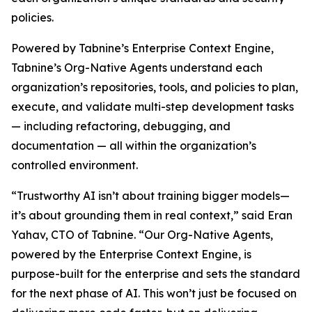
policies.
Powered by Tabnine’s Enterprise Context Engine,
Tabnine’s Org-Native Agents understand each
organization’s repositories, tools, and policies to plan,
execute, and validate multi-step development tasks
— including refactoring, debugging, and
documentation — all within the organization’s
controlled environment.
“Trustworthy AI isn’t about training bigger models—
it’s about grounding them in real context,” said Eran
Yahav, CTO of Tabnine. “Our Org-Native Agents,
powered by the Enterprise Context Engine, is
purpose-built for the enterprise and sets the standard
for the next phase of AI. This won’t just be focused on