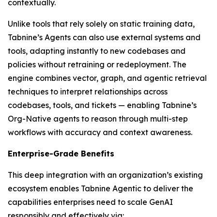
contextually.
Unlike tools that rely solely on static training data,
Tabnine’s Agents can also use external systems and
tools, adapting instantly to new codebases and
policies without retraining or redeployment. The
engine combines vector, graph, and agentic retrieval
techniques to interpret relationships across
codebases, tools, and tickets — enabling Tabnine’s
Org-Native agents to reason through multi-step
workflows with accuracy and context awareness.
Enterprise-Grade Benefits
This deep integration with an organization’s existing
ecosystem enables Tabnine Agentic to deliver the
capabilities enterprises need to scale GenAI
responsibly and effectively via: