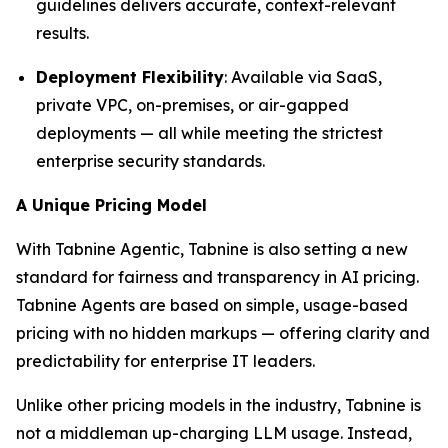
guidelines delivers accurate, context-relevant
results.
Deployment Flexibility
: Available via SaaS,
private VPC, on-premises, or air-gapped
deployments — all while meeting the strictest
enterprise security standards.
A Unique Pricing Model
With Tabnine Agentic, Tabnine is also setting a new
standard for fairness and transparency in AI pricing.
Tabnine Agents are based on simple, usage-based
pricing with no hidden markups — offering clarity and
predictability for enterprise IT leaders.
Unlike other pricing models in the industry, Tabnine is
not a middleman up-charging LLM usage. Instead,