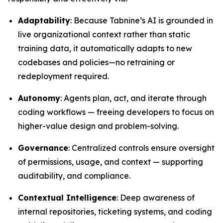
Adaptability
: Because Tabnine’s AI is grounded in
live organizational context rather than static
training data, it automatically adapts to new
codebases and policies—no retraining or
redeployment required.
Autonomy
: Agents plan, act, and iterate through
coding workflows — freeing developers to focus on
higher-value design and problem-solving.
Governance
: Centralized controls ensure oversight
of permissions, usage, and context — supporting
auditability, and compliance.
Contextual Intelligence
: Deep awareness of
internal repositories, ticketing systems, and coding