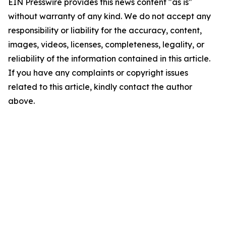
EIN Presswire provides this news content "as is"
without warranty of any kind. We do not accept any
responsibility or liability for the accuracy, content,
images, videos, licenses, completeness, legality, or
reliability of the information contained in this article.
If you have any complaints or copyright issues
related to this article, kindly contact the author
above.