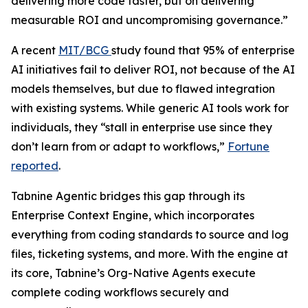
delivering more code faster, but on delivering
measurable ROI and uncompromising governance.”
A recent
MIT/BCG
study found that 95% of enterprise
AI initiatives fail to deliver ROI, not because of the AI
models themselves, but due to flawed integration
with existing systems. While generic AI tools work for
individuals, they “stall in enterprise use since they
don’t learn from or adapt to workflows,”
Fortune
reported
.
Tabnine Agentic bridges this gap through its
Enterprise Context Engine, which incorporates
everything from coding standards to source and log
files, ticketing systems, and more. With the engine at
its core, Tabnine’s Org-Native Agents execute
complete coding workflows securely and