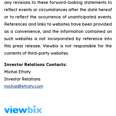
any revisions to these forward-looking statements to
reflect events or circumstances after the date hereof
or to reflect the occurrence of unanticipated events.
References and links to websites have been provided
as a convenience, and the information contained on
such websites is not incorporated by reference into
this press release. Viewbix is not responsible for the
contents of third-party websites.
Investor Relations Contacts:
Michal Efraty
Investor Relations
michal@efraty.com