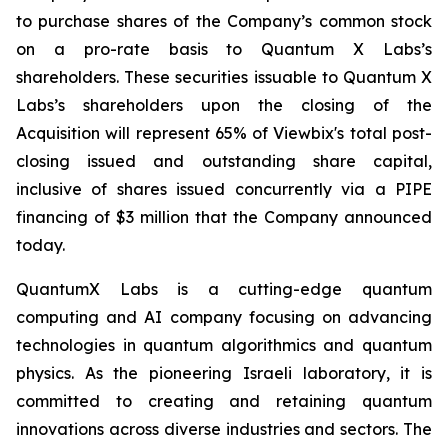
to purchase shares of the Company’s common stock
on a pro-rate basis to Quantum X Labs’s
shareholders. These securities issuable to Quantum X
Labs’s shareholders upon the closing of the
Acquisition will represent 65% of Viewbix's total post-
closing issued and outstanding share capital,
inclusive of shares issued concurrently via a PIPE
financing of $3 million that the Company announced
today.
QuantumX Labs is a cutting-edge quantum
computing and AI company focusing on advancing
technologies in quantum algorithmics and quantum
physics. As the pioneering Israeli laboratory, it is
committed to creating and retaining quantum
innovations across diverse industries and sectors. The