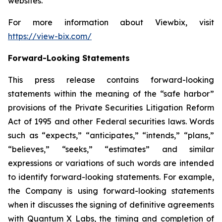
websites.
For more information about Viewbix, visit
https://view-bix.com/
Forward-Looking Statements
This press release contains forward-looking
statements within the meaning of the “safe harbor”
provisions of the Private Securities Litigation Reform
Act of 1995 and other Federal securities laws. Words
such as “expects,” “anticipates,” “intends,” “plans,”
“believes,” “seeks,” “estimates” and similar
expressions or variations of such words are intended
to identify forward-looking statements. For example,
the Company is using forward-looking statements
when it discusses the signing of definitive agreements
with Quantum X Labs, the timing and completion of