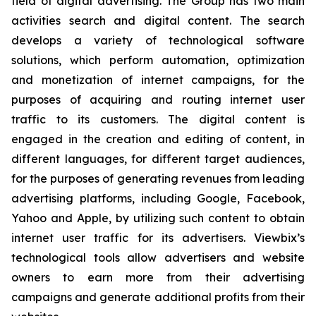
field of digital advertising. The Group has two main
activities search and digital content. The search
develops a variety of technological software
solutions, which perform automation, optimization
and monetization of internet campaigns, for the
purposes of acquiring and routing internet user
traffic to its customers. The digital content is
engaged in the creation and editing of content, in
different languages, for different target audiences,
for the purposes of generating revenues from leading
advertising platforms, including Google, Facebook,
Yahoo and Apple, by utilizing such content to obtain
internet user traffic for its advertisers. Viewbix’s
technological tools allow advertisers and website
owners to earn more from their advertising
campaigns and generate additional profits from their