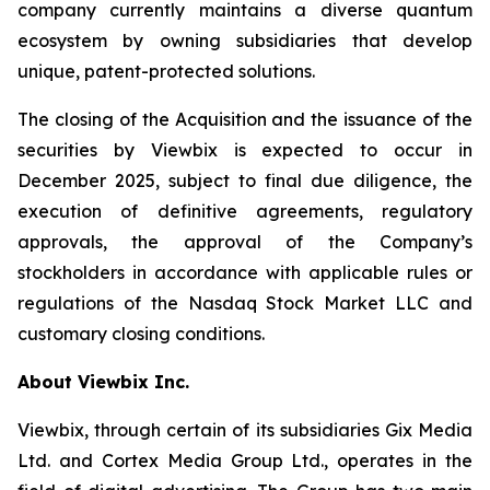
company currently maintains a diverse quantum
ecosystem by owning subsidiaries that develop
unique, patent-protected solutions.
The closing of the Acquisition and the issuance of the
securities by Viewbix is expected to occur in
December 2025, subject to final due diligence, the
execution of definitive agreements, regulatory
approvals, the approval of the Company’s
stockholders in accordance with applicable rules or
regulations of the Nasdaq Stock Market LLC and
customary closing conditions.
About Viewbix Inc.
Viewbix, through certain of its subsidiaries Gix Media
Ltd. and Cortex Media Group Ltd., operates in the