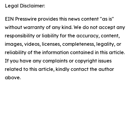
Legal Disclaimer:
EIN Presswire provides this news content "as is"
without warranty of any kind. We do not accept any
responsibility or liability for the accuracy, content,
images, videos, licenses, completeness, legality, or
reliability of the information contained in this article.
If you have any complaints or copyright issues
related to this article, kindly contact the author
above.