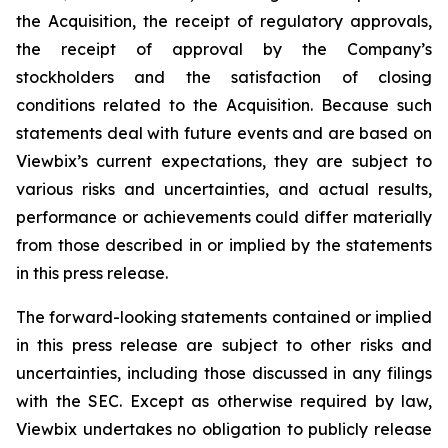
the Acquisition, the receipt of regulatory approvals,
the receipt of approval by the Company’s
stockholders and the satisfaction of closing
conditions related to the Acquisition. Because such
statements deal with future events and are based on
Viewbix’s current expectations, they are subject to
various risks and uncertainties, and actual results,
performance or achievements could differ materially
from those described in or implied by the statements
in this press release.
The forward-looking statements contained or implied
in this press release are subject to other risks and
uncertainties, including those discussed in any filings
with the SEC. Except as otherwise required by law,
Viewbix undertakes no obligation to publicly release