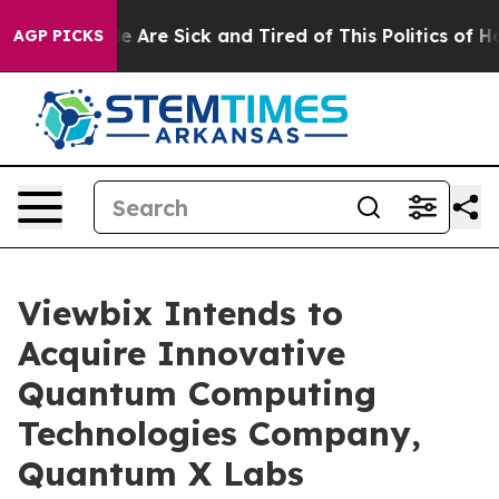
: “People Are Sick and Tired of This Politics of Hatre
AGP PICKS
Viewbix Intends to
Acquire Innovative
Quantum Computing
Technologies Company,
Quantum X Labs