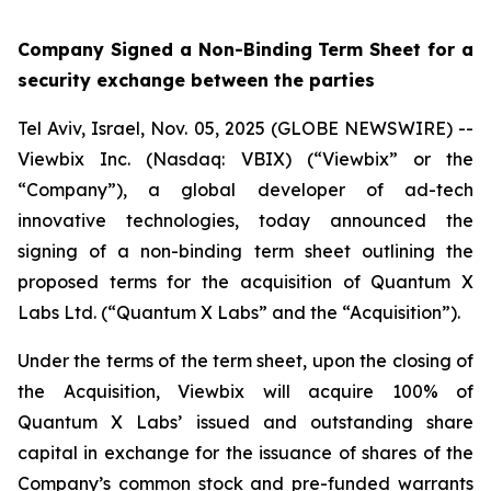
Company Signed a Non-Binding Term Sheet for a
security exchange between the parties
Tel Aviv, Israel, Nov. 05, 2025 (GLOBE NEWSWIRE) --
Viewbix Inc. (Nasdaq: VBIX) (“Viewbix” or the
“Company”), a global developer of ad-tech
innovative technologies, today announced the
signing of a non-binding term sheet outlining the
proposed terms for the acquisition of Quantum X
Labs Ltd. (“Quantum X Labs” and the “Acquisition”).
Under the terms of the term sheet, upon the closing of
the Acquisition, Viewbix will acquire 100% of
Quantum X Labs’ issued and outstanding share
capital in exchange for the issuance of shares of the
Company’s common stock and pre-funded warrants