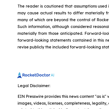
The reader is cautioned that assumptions used i
may cause actual results to differ materially f
many of which are beyond the control of Rocket
Such information, although considered reasona
materially from those anticipated. Forward-look
forward-looking statements contained in this n
revise publicly the included forward-looking sta
Legal Disclaimer:
EIN Presswire provides this news content "as is" 
images, videos, licenses, completeness, legality, o