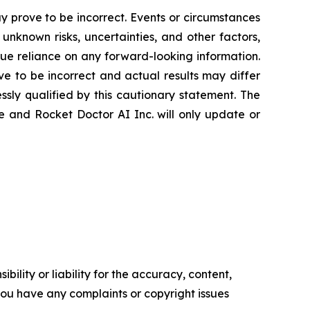
 prove to be incorrect. Events or circumstances
nknown risks, uncertainties, and other factors,
ue reliance on any forward-looking information.
 to be incorrect and actual results may differ
sly qualified by this cautionary statement. The
e and Rocket Doctor AI Inc. will only update or
ility or liability for the accuracy, content,
f you have any complaints or copyright issues