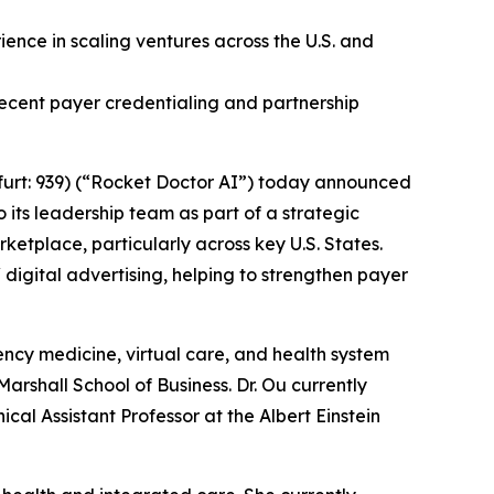
ence in scaling ventures across the U.S. and
ecent payer credentialing and partnership
urt: 939) (“Rocket Doctor AI”) today announced
 its leadership team as part of a strategic
ketplace, particularly across key U.S. States.
 digital advertising, helping to strengthen payer
ncy medicine, virtual care, and health system
rshall School of Business. Dr. Ou currently
cal Assistant Professor at the Albert Einstein