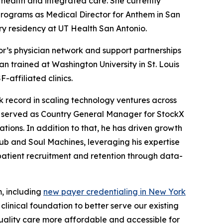
 health and integrated care. She currently
programs as Medical Director for Anthem in San
y residency at UT Health San Antonio.
r’s physician network and support partnerships
n trained at Washington University in St. Louis
affiliated clinics.
 record in scaling technology ventures across
y served as Country General Manager for StockX
ions. In addition to that, he has driven growth
ub and Soul Machines, leveraging his expertise
patient recruitment and retention through data-
m, including
new payer credentialing in New York
linical foundation to better serve our existing
quality care more affordable and accessible for