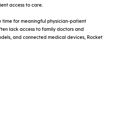
ient access to care.
 time for meaningful physician-patient
ten lack access to family doctors and
odels, and connected medical devices, Rocket