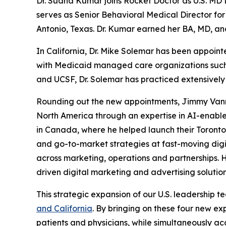
Dr. Sudha Kumar joins Rocket Doctor as U.S. MD L
serves as Senior Behavioral Medical Director fo
Antonio, Texas. Dr. Kumar earned her BA, MD, an
In California, Dr. Mike Solemar has been appoin
with Medicaid managed care organizations such as
and UCSF, Dr. Solemar has practiced extensively 
Rounding out the new appointments, Jimmy Vannav
North America through an expertise in AI-enabl
in Canada, where he helped launch their Toronto 
and go-to-market strategies at fast-moving digi
across marketing, operations and partnerships. 
driven digital marketing and advertising solution
This strategic expansion of our U.S. leadership
and California
. By bringing on these four new ex
patients and physicians, while simultaneously a