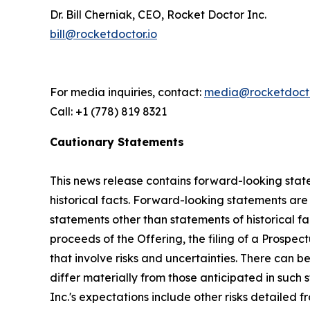
Dr. Bill Cherniak, CEO, Rocket Doctor Inc.
bill@rocketdoctor.io
For media inquiries, contact:
media@rocketdocto
Call: +1 (778) 819 8321
Cautionary Statements
This news release contains forward-looking state
historical facts. Forward-looking statements are o
statements other than statements of historical fac
proceeds of the Offering, the filing of a Prospe
that involve risks and uncertainties. There can 
differ materially from those anticipated in such 
Inc.'s expectations include other risks detailed f