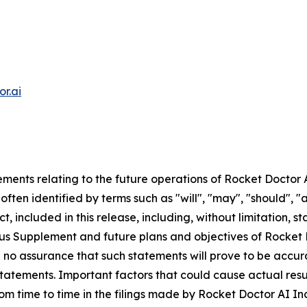
r.ai
ments relating to the future operations of Rocket Doctor 
ften identified by terms such as "will", "may", "should", "a
t, included in this release, including, without limitation, 
ctus Supplement and future plans and objectives of Rocket
be no assurance that such statements will prove to be accu
statements. Important factors that could cause actual resu
rom time to time in the filings made by Rocket Doctor AI Inc