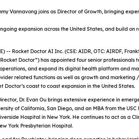
my Vannavong joins as Director of Growth, bringing experi
ngoing expansion across the United States, and build on r
-- Rocket Doctor AI Inc. (CSE: AIDR, OTC: AIRDF, Frankf
Rocket Doctor”) has appointed four senior professionals to
 operations, and expand its digital health platform and mar
ovider related functions as well as growth and marketing /
Doctor’s coast to coast expansion in the United States.
irector, Dr. Evan Ou brings extensive experience in emerge
rsity of California, San Diego, and an MBA from the USC Ma
verside Hospital in New York. He continues to act as a Clini
New York Presbyterian Hospital.