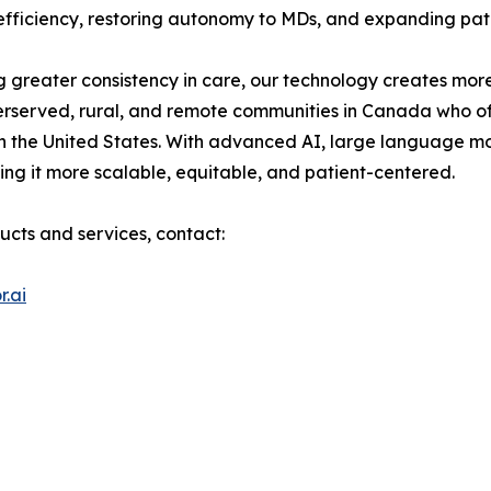
g efficiency, restoring autonomy to MDs, and expanding pat
 greater consistency in care, our technology creates more
erserved, rural, and remote communities in Canada who of
n the United States. With advanced AI, large language m
ng it more scalable, equitable, and patient-centered.
ucts and services, contact:
.ai