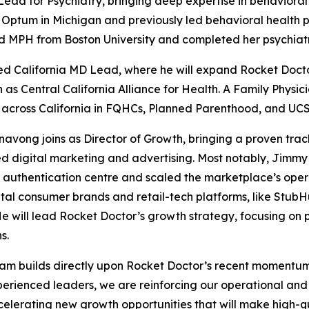
ead for Psychiatry, bringing deep expertise in behavioral
r Optum in Michigan and previously led behavioral health 
d MPH from Boston University and completed her psychiatr
ted California MD Lead, where he will expand Rocket Docto
 Central California Alliance for Health. A Family Physicia
across California in FQHCs, Planned Parenthood, and UCSF-
ong joins as Director of Growth, bringing a proven track
ed digital marketing and advertising. Most notably, Jimm
authentication centre and scaled the marketplace’s operat
tal consumer brands and retail-tech platforms, like StubH
He will lead Rocket Doctor’s growth strategy, focusing on 
s.
 team builds directly upon Rocket Doctor’s recent momentu
perienced leaders, we are reinforcing our operational and c
ccelerating new growth opportunities that will make high-