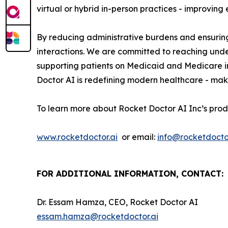
virtual or hybrid in-person practices - improvin
By reducing administrative burdens and ensuring
interactions. We are committed to reaching und
supporting patients on Medicaid and Medicare i
Doctor AI is redefining modern healthcare - maki
To learn more about Rocket Doctor AI Inc’s prod
www.rocketdoctor.ai
or email:
info@rocketdoctor
FOR ADDITIONAL INFORMATION, CONTACT:
Dr. Essam Hamza, CEO, Rocket Doctor AI
essam.hamza@rocketdoctor.ai