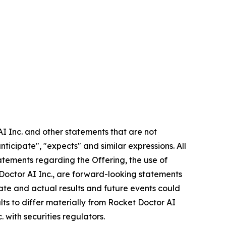
AI Inc. and other statements that are not
nticipate", "expects" and similar expressions. All
statements regarding the Offering, the use of
 Doctor AI Inc., are forward-looking statements
rate and actual results and future events could
lts to differ materially from Rocket Doctor AI
. with securities regulators.