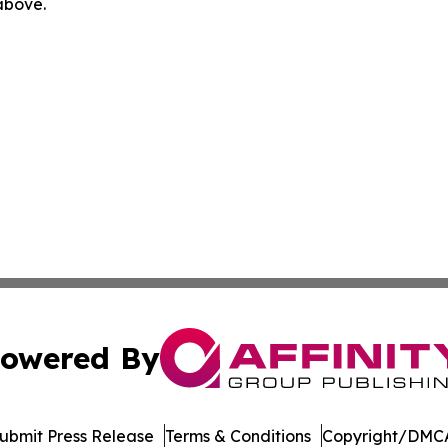
 above.
owered By
ubmit Press Release
Terms & Conditions
Copyright/DMCA