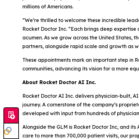
millions of Americans.
“We’re thrilled to welcome these incredible lead
Rocket Doctor Inc. “Each brings deep expertise 
acumen. As we grow across the United States, thei
partners, alongside rapid scale and growth as w
These appointments mark an important step in Roc
communities, advancing its vision for a more eq
About Rocket Doctor AI Inc.
Rocket Doctor AI Inc. delivers physician-built, 
journey. A cornerstone of the company’s propriet
developed with input from hundreds of physicia
Alongside the GLM is Rocket Doctor Inc, and it
care to more than 700,000 patient visits, our p