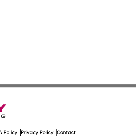
 Policy
Privacy Policy
Contact