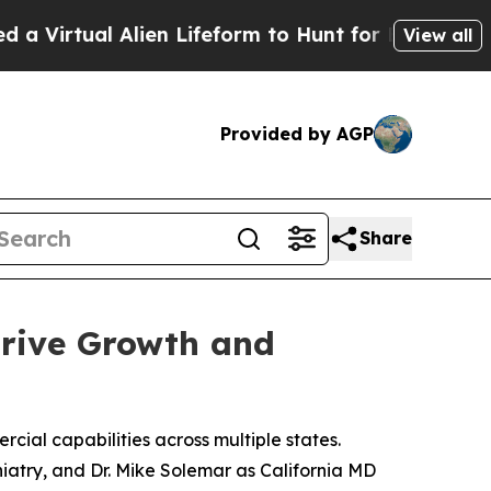
l Alien Lifeform to Hunt for Extraterrestrials
Abou
View all
Provided by AGP
Share
Drive Growth and
cial capabilities across multiple states.
iatry, and Dr. Mike Solemar as California MD