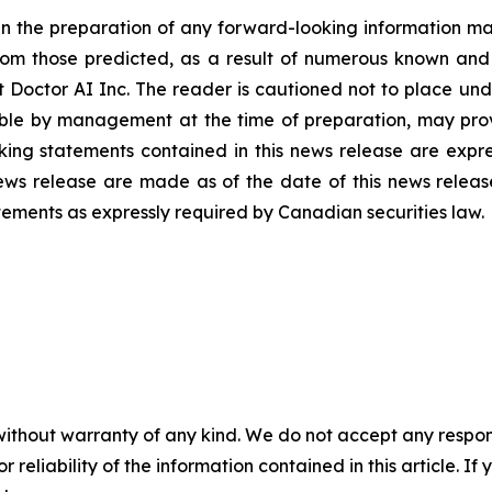
n the preparation of any forward-looking information may
rom those predicted, as a result of numerous known and u
 Doctor AI Inc. The reader is cautioned not to place und
ble by management at the time of preparation, may prove
ing statements contained in this news release are expres
ews release are made as of the date of this news releas
tements as expressly required by Canadian securities law.
without warranty of any kind. We do not accept any responsib
r reliability of the information contained in this article. I