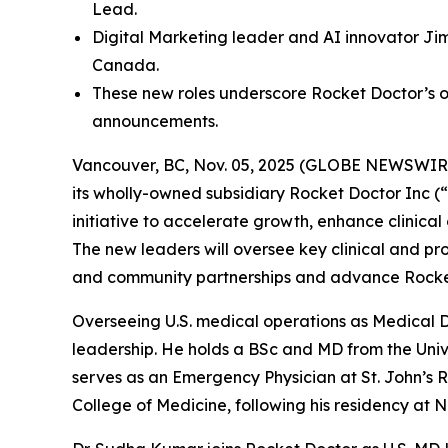
Lead.
Digital Marketing leader and AI innovator Jim
Canada.
These new roles underscore Rocket Doctor’s o
announcements.
Vancouver, BC, Nov. 05, 2025 (GLOBE NEWSWIRE) 
its wholly-owned subsidiary Rocket Doctor Inc (“
initiative to accelerate growth, enhance clinical
The new leaders will oversee key clinical and pr
and community partnerships and advance Rocket 
Overseeing U.S. medical operations as Medical D
leadership. He holds a BSc and MD from the Unive
serves as an Emergency Physician at St. John’s Ri
College of Medicine, following his residency at 