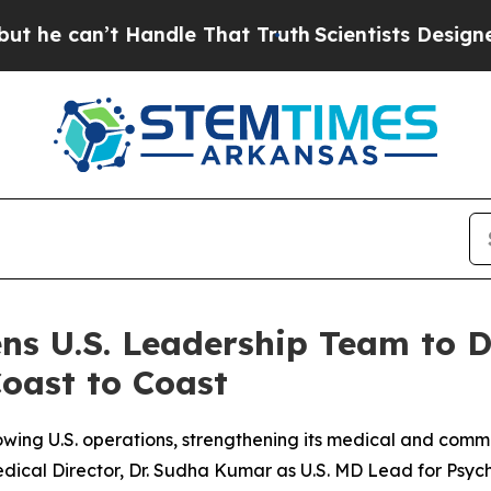
t Handle That Truth
Scientists Designed a Virtua
ns U.S. Leadership Team to 
oast to Coast
wing U.S. operations, strengthening its medical and commer
ical Director, Dr. Sudha Kumar as U.S. MD Lead for Psych