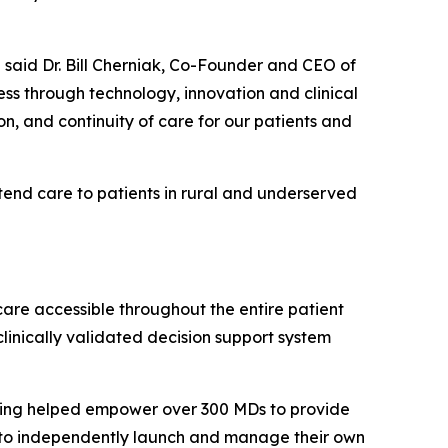
 said Dr. Bill Cherniak, Co-Founder and CEO of
s through technology, innovation and clinical
on, and continuity of care for our patients and
tend care to patients in rural and underserved
care accessible throughout the entire patient
linically validated decision support system
aving helped empower over 300 MDs to provide
s to independently launch and manage their own