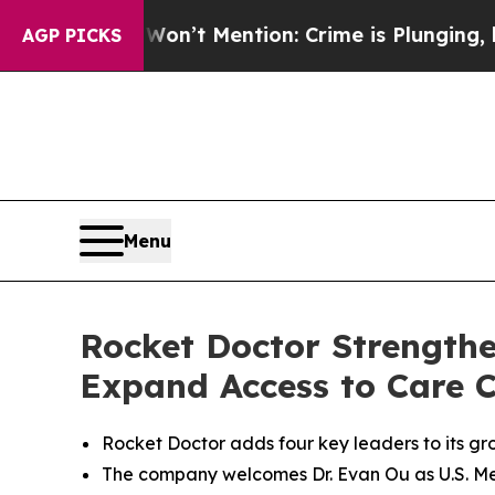
 Won’t Mention: Crime is Plunging, but he can’
AGP PICKS
Menu
Rocket Doctor Strengthe
Expand Access to Care C
Rocket Doctor adds four key leaders to its gro
The company welcomes Dr. Evan Ou as U.S. Med