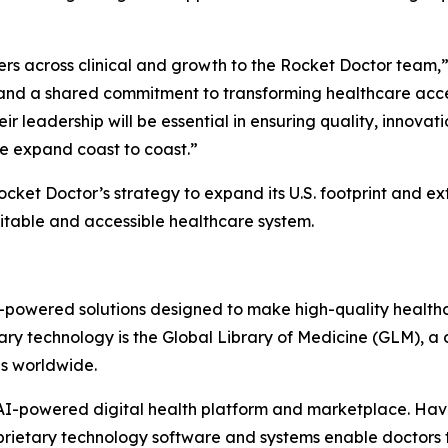
ers across clinical and growth to the Rocket Doctor team,”
and a shared commitment to transforming healthcare acces
r leadership will be essential in ensuring quality, innovati
e expand coast to coast.”
ket Doctor’s strategy to expand its U.S. footprint and ex
uitable and accessible healthcare system.
AI-powered solutions designed to make high-quality health
ary technology is the Global Library of Medicine (GLM), a c
ns worldwide.
s AI-powered digital health platform and marketplace. H
roprietary technology software and systems enable doctor