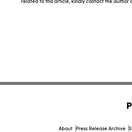
related to this article, kindly contact the author
P
About
Press Release Archive
S