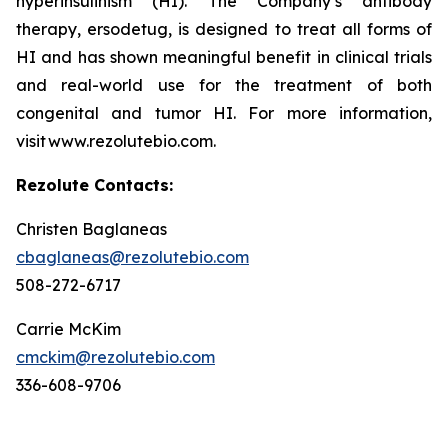
hyperinsulinism (HI). The Company’s antibody
therapy, ersodetug, is designed to treat all forms of
HI and has shown meaningful benefit in clinical trials
and real-world use for the treatment of both
congenital and tumor HI. For more information,
visit www.rezolutebio.com.
Rezolute Contacts:
Christen Baglaneas
cbaglaneas@rezolutebio.com
508-272-6717
Carrie McKim
cmckim@rezolutebio.com
336-608-9706