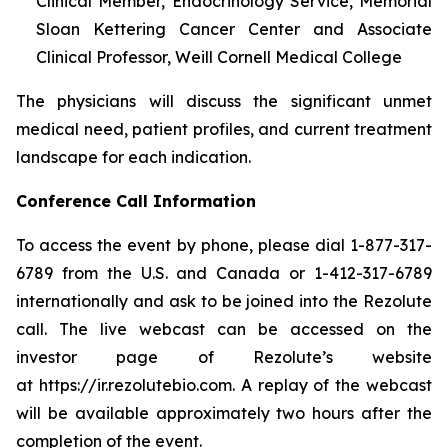
Clinical Member, Endocrinology Service, Memorial
Sloan Kettering Cancer Center and Associate
Clinical Professor, Weill Cornell Medical College
The physicians will discuss the significant unmet
medical need, patient profiles, and current treatment
landscape for each indication.
Conference Call Information
To access the event by phone, please dial 1-877-317-
6789 from the U.S. and Canada or 1-412-317-6789
internationally and ask to be joined into the Rezolute
call. The live webcast can be accessed on the
investor page of Rezolute’s website
at https://ir.rezolutebio.com. A replay of the webcast
will be available approximately two hours after the
completion of the event.