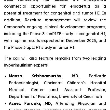
commercial opportunities for ersodetug as a
potential treatment for congenital and tumor HI. In
addition, Rezolute management will review the
Company’s ongoing clinical development programs,
including the Phase 3 sunRIZE study in congenital HI,
with topline results expected in December 2025, and
the Phase 3 upLIFT study in tumor HI.
The call will also feature remarks from two leading
hyperinsulinism experts:
Mansa Krishnamurthy, MD,
Pediatric
Endocrinologist, Cincinnati Children’s Hospital
Medical Center and Assistant Professor,
Department of Pediatrics, University of Cincinnati
Azeez Farooki, MD,
Attending Physician and