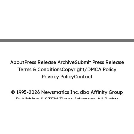
About
Press Release Archive
Submit Press Release
Terms & Conditions
Copyright/DMCA Policy
Privacy Policy
Contact
© 1995-2026 Newsmatics Inc. dba Affinity Group
Publishing & STEM Times Arkansas. All Rights
Reserved.
Cookie Settings / Your Privacy Choices