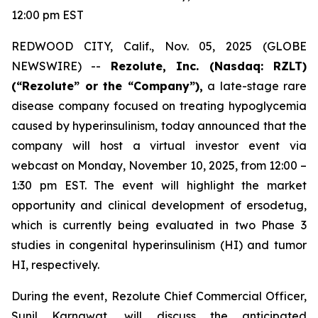
12:00 pm EST
REDWOOD CITY, Calif., Nov. 05, 2025 (GLOBE
NEWSWIRE) --
Rezolute, Inc. (Nasdaq: RZLT)
(“Rezolute” or the “Company”),
a late-stage rare
disease company focused on treating hypoglycemia
caused by hyperinsulinism, today announced that the
company will host a virtual investor event via
webcast on Monday, November 10, 2025, from 12:00 –
1:30 pm EST. The event will highlight the market
opportunity and clinical development of ersodetug,
which is currently being evaluated in two Phase 3
studies in congenital hyperinsulinism (HI) and tumor
HI, respectively.
During the event, Rezolute Chief Commercial Officer,
Sunil Karnawat, will discuss the anticipated