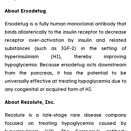
About Ersodetug
Ersodetug is a fully human monoclonal antibody that
binds allosterically to the insulin receptor to decrease
receptor over-activation by insulin and related
substances (such as IGF-2) in the setting of
hyperinsulinism (HI), thereby improving
hypoglycemia. Because ersodetug acts downstream
from the pancreas, it has the potential to be
universally effective at treating hypoglycemia due to
any congenital or acquired form of HI.
About Rezolute, Inc.
Rezolute is a late-stage rare disease company
focused on treating hypoglycemia caused by