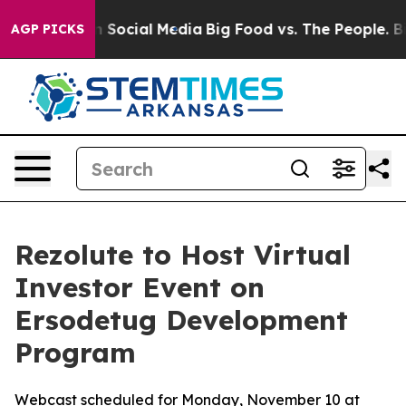
essages on Social Media
Big Food vs. The People. Big F
AGP PICKS
Rezolute to Host Virtual
Investor Event on
Ersodetug Development
Program
Webcast scheduled for Monday, November 10 at