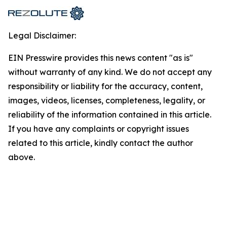
Legal Disclaimer:
EIN Presswire provides this news content "as is"
without warranty of any kind. We do not accept any
responsibility or liability for the accuracy, content,
images, videos, licenses, completeness, legality, or
reliability of the information contained in this article.
If you have any complaints or copyright issues
related to this article, kindly contact the author
above.