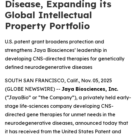
Disease, Expanding its
Global Intellectual
Property Portfolio
U.S. patent grant broadens protection and
strengthens Jaya Biosciences’ leadership in
developing CNS-directed therapies for genetically
defined neurodegenerative diseases
SOUTH SAN FRANCISCO, Calif., Nov. 05, 2025
(GLOBE NEWSWIRE) --
Jaya Biosciences, Inc.
(“JayaBio” or “the Company”), a privately held early-
stage life-sciences company developing CNS-
directed gene therapies for unmet needs in the
neurodegenerative diseases, announced today that
it has received from the United States Patent and