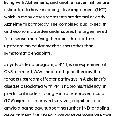
living with Alzheimer’s, and another seven million are
estimated to have mild cognitive impairment (MCI),
which in many cases represents prodromal or early
Alzheimer’s pathology. The combined public-health
and economic burden underscores the urgent need
for disease-modifying therapies that address
upstream molecular mechanisms rather than
symptomatic endpoints.
JayaBio’s lead program, JB111, is an experimental
CNS-directed, AAV-mediated gene therapy that
targets upstream effector pathways in Alzheimer’s
disease associated with PPT1 haploinsufficiency. In
preclinical models, a single intracerebroventricular
(ICV) injection improved survival, cognition, and
amyloid pathology, supporting further IND-enabling
development. “Our preclinical data demonstrate that