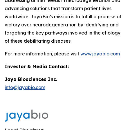
addressing unmet needs in neurodegeneration and
advancing solutions that transform patient lives
worldwide. JayaBio’s mission is to fulfill a promise of
victory over neurodegeneration by identifying and
targeting the key pathways involved in the etiology
of these debilitating diseases.
For more information, please visit
www.jayabio.com
Investor & Media Contact:
Jaya Biosciences Inc.
info@jayabio.com