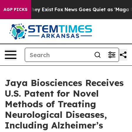
Proof They Exist
Fox News Goes Quiet as 'Maga Media P
AGP PICKS
Jaya Biosciences Receives
U.S. Patent for Novel
Methods of Treating
Neurological Diseases,
Including Alzheimer’s