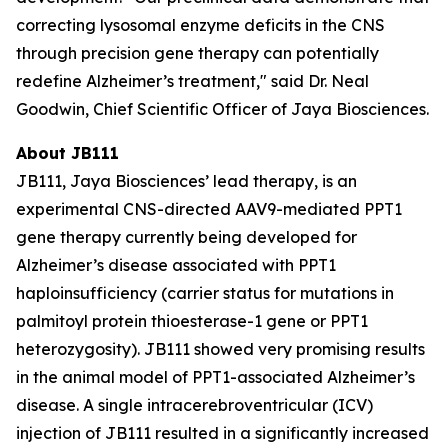
correcting lysosomal enzyme deficits in the CNS
through precision gene therapy can potentially
redefine Alzheimer’s treatment," said Dr. Neal
Goodwin, Chief Scientific Officer of Jaya Biosciences.
About JB111
JB111, Jaya Biosciences’ lead therapy, is an
experimental CNS-directed AAV9-mediated
PPT1
gene therapy currently being developed for
Alzheimer’s disease associated with
PPT1
haploinsufficiency (carrier status for mutations in
palmitoyl protein thioesterase-1 gene or
PPT1
heterozygosity). JB111 showed very promising results
in the animal model of
PPT1
-associated Alzheimer’s
disease. A single intracerebroventricular (ICV)
injection of JB111 resulted in a significantly increased