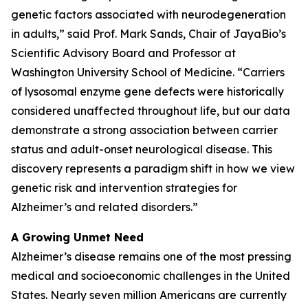
genetic factors associated with neurodegeneration
in adults,” said Prof. Mark Sands, Chair of JayaBio’s
Scientific Advisory Board and Professor at
Washington University School of Medicine. “Carriers
of lysosomal enzyme gene defects were historically
considered unaffected throughout life, but our data
demonstrate a strong association between carrier
status and adult-onset neurological disease. This
discovery represents a paradigm shift in how we view
genetic risk and intervention strategies for
Alzheimer’s and related disorders.”
A Growing Unmet Need
Alzheimer’s disease remains one of the most pressing
medical and socioeconomic challenges in the United
States. Nearly seven million Americans are currently