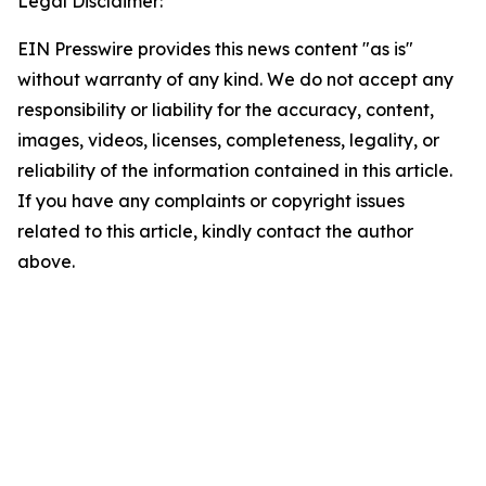
Legal Disclaimer:
EIN Presswire provides this news content "as is"
without warranty of any kind. We do not accept any
responsibility or liability for the accuracy, content,
images, videos, licenses, completeness, legality, or
reliability of the information contained in this article.
If you have any complaints or copyright issues
related to this article, kindly contact the author
above.