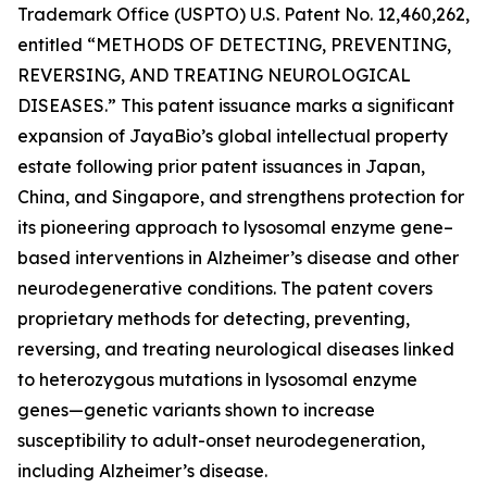
Trademark Office (USPTO) U.S. Patent No. 12,460,262,
entitled
“METHODS OF DETECTING, PREVENTING,
REVERSING, AND TREATING NEUROLOGICAL
DISEASES.”
This patent issuance marks a significant
expansion of JayaBio’s global intellectual property
estate following prior patent issuances in Japan,
China, and Singapore, and strengthens protection for
its pioneering approach to lysosomal enzyme gene–
based interventions in Alzheimer’s disease and other
neurodegenerative conditions. The patent covers
proprietary methods for detecting, preventing,
reversing, and treating neurological diseases linked
to heterozygous mutations in lysosomal enzyme
genes—genetic variants shown to increase
susceptibility to adult-onset neurodegeneration,
including Alzheimer’s disease.