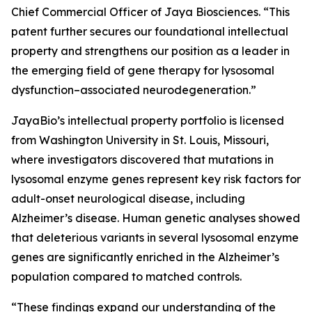
Chief Commercial Officer of Jaya Biosciences. “This
patent further secures our foundational intellectual
property and strengthens our position as a leader in
the emerging field of gene therapy for lysosomal
dysfunction–associated neurodegeneration.”
JayaBio’s intellectual property portfolio is licensed
from Washington University in St. Louis, Missouri,
where investigators discovered that mutations in
lysosomal enzyme genes represent key risk factors for
adult-onset neurological disease, including
Alzheimer’s disease. Human genetic analyses showed
that deleterious variants in several lysosomal enzyme
genes are significantly enriched in the Alzheimer’s
population compared to matched controls.
“These findings expand our understanding of the