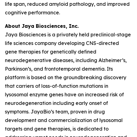
life span, reduced amyloid pathology, and improved
cognitive performance.
About Jaya Biosciences, Inc.
Jaya Biosciences is a privately held preclinical-stage
life sciences company developing CNS-directed
gene therapies for genetically defined
neurodegenerative diseases, including Alzheimer’s,
Parkinson’s, and frontotemporal dementia. Its
platform is based on the groundbreaking discovery
that carriers of loss-of-function mutations in
lysosomal enzyme genes have an increased risk of
neurodegeneration including early onset of
symptoms. JayaBio’s team, proven in drug
development and commercialization of lysosomal
targets and gene therapies, is dedicated to