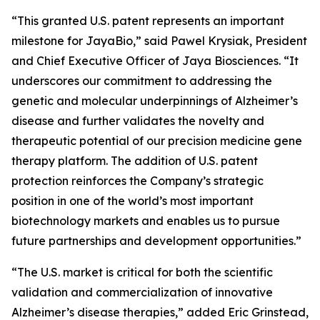
“This granted U.S. patent represents an important
milestone for JayaBio,” said Pawel Krysiak, President
and Chief Executive Officer of Jaya Biosciences. “It
underscores our commitment to addressing the
genetic and molecular underpinnings of Alzheimer’s
disease and further validates the novelty and
therapeutic potential of our precision medicine gene
therapy platform. The addition of U.S. patent
protection reinforces the Company’s strategic
position in one of the world’s most important
biotechnology markets and enables us to pursue
future partnerships and development opportunities.”
“The U.S. market is critical for both the scientific
validation and commercialization of innovative
Alzheimer’s disease therapies,” added Eric Grinstead,