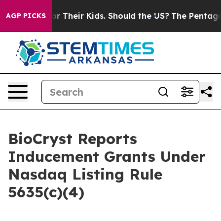
Controls for Their Kids. Should the US?
The Pentagon I
AGP PICKS
BioCryst Reports
Inducement Grants Under
Nasdaq Listing Rule
5635(c)(4)