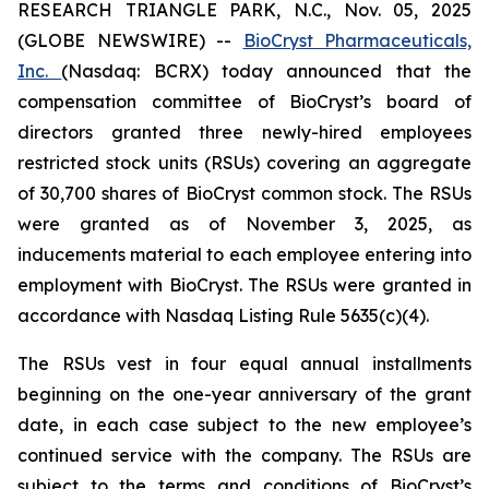
RESEARCH TRIANGLE PARK, N.C., Nov. 05, 2025
(GLOBE NEWSWIRE) --
BioCryst Pharmaceuticals,
Inc.
(Nasdaq: BCRX) today announced that the
compensation committee of BioCryst’s board of
directors granted three newly-hired employees
restricted stock units (RSUs) covering an aggregate
of 30,700 shares of BioCryst common stock. The RSUs
were granted as of November 3, 2025, as
inducements material to each employee entering into
employment with BioCryst. The RSUs were granted in
accordance with Nasdaq Listing Rule 5635(c)(4).
The RSUs vest in four equal annual installments
beginning on the one-year anniversary of the grant
date, in each case subject to the new employee’s
continued service with the company. The RSUs are
subject to the terms and conditions of BioCryst’s