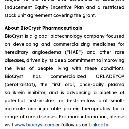
Inducement Equity Incentive Plan and a restricted
stock unit agreement covering the grant.
About BioCryst Pharmaceuticals
BioCryst is a global biotechnology company focused
on developing and commercializing medicines for
hereditary angioedema (“HAE”) and other rare
diseases, driven by its deep commitment to improving
the lives of people living with these conditions.
BioCryst has commercialized ORLADEYO
®
(berotralstat), the first oral, once-daily plasma
kallikrein inhibitor, and is advancing a pipeline of
potential first-in-class or best-in-class oral small-
molecule and injectable protein therapeutics for a
range of rare diseases. For more information, please
visit
www.biocryst.com
or follow us on
LinkedIn
.