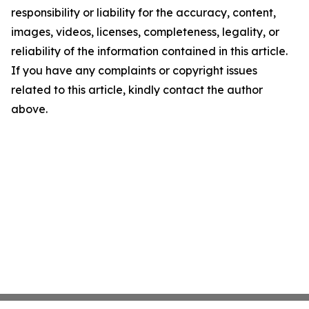
responsibility or liability for the accuracy, content,
images, videos, licenses, completeness, legality, or
reliability of the information contained in this article.
If you have any complaints or copyright issues
related to this article, kindly contact the author
above.