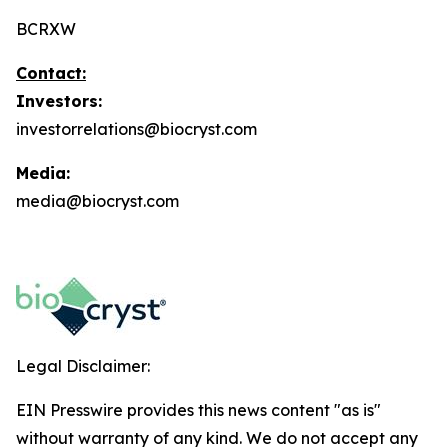
BCRXW
Contact:
Investors:
investorrelations@biocryst.com
Media:
media@biocryst.com
Legal Disclaimer:
EIN Presswire provides this news content "as is"
without warranty of any kind. We do not accept any