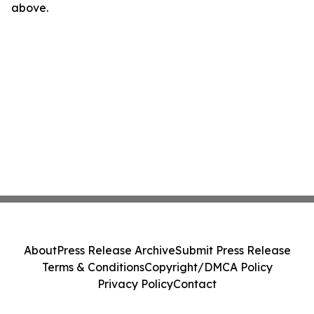
above.
About
Press Release Archive
Submit Press Release
Terms & Conditions
Copyright/DMCA Policy
Privacy Policy
Contact