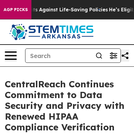
39 Lawsuits Against Life-Saving Policies
He’s Eligible
AGP PICKS
CentralReach Continues
Commitment to Data
Security and Privacy with
Renewed HIPAA
Compliance Verification