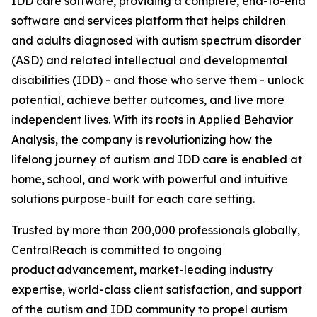
IDD care software, providing a complete, end-to-end
software and services platform that helps children
and adults diagnosed with autism spectrum disorder
(ASD) and related intellectual and developmental
disabilities (IDD) - and those who serve them - unlock
potential, achieve better outcomes, and live more
independent lives. With its roots in Applied Behavior
Analysis, the company is revolutionizing how the
lifelong journey of autism and IDD care is enabled at
home, school, and work with powerful and intuitive
solutions purpose-built for each care setting.
Trusted by more than 200,000 professionals globally,
CentralReach is committed to ongoing
product advancement, market-leading industry
expertise, world-class client satisfaction, and support
of the autism and IDD community to propel autism