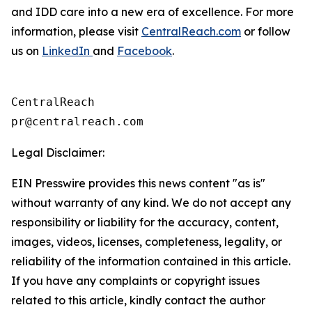
and IDD care into a new era of excellence. For more
information, please visit
CentralReach.com
or follow
us on
LinkedIn
and
Facebook
.
CentralReach

Legal Disclaimer:
EIN Presswire provides this news content "as is"
without warranty of any kind. We do not accept any
responsibility or liability for the accuracy, content,
images, videos, licenses, completeness, legality, or
reliability of the information contained in this article.
If you have any complaints or copyright issues
related to this article, kindly contact the author