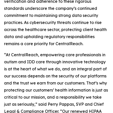
verification and adherence to these rigorous
standards underscore the company’s continued
commitment to maintaining strong data security
practices. As cybersecurity threats continue to rise
across the healthcare sector, protecting client health
data and upholding regulatory responsibilities
remains a core priority for CentralReach.
“At CentralReach, empowering care professionals in
autism and IDD care through innovative technology
is at the heart of what we do, and an integral part of
our success depends on the security of our platforms
and the trust we earn from our customers. That’s why
protecting our customers’ health information is just as
critical to our mission, and a responsibility we take
just as seriously,” said Perry Pappas, SVP and Chief
Legal & Compliance Officer. “Our renewed HIPAA