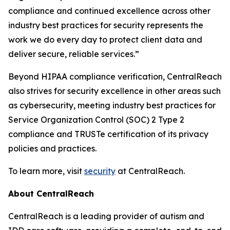
compliance and continued excellence across other
industry best practices for security represents the
work we do every day to protect client data and
deliver secure, reliable services.”
Beyond HIPAA compliance verification, CentralReach
also strives for security excellence in other areas such
as cybersecurity, meeting industry best practices for
Service Organization Control (SOC) 2 Type 2
compliance and TRUSTe certification of its privacy
policies and practices.
To learn more, visit
security
at CentralReach.
About CentralReach
CentralReach is a leading provider of autism and