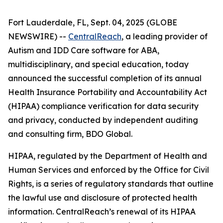
Fort Lauderdale, FL, Sept. 04, 2025 (GLOBE
NEWSWIRE) --
CentralReach
, a leading provider of
Autism and IDD Care software for ABA,
multidisciplinary, and special education, today
announced the successful completion of its annual
Health Insurance Portability and Accountability Act
(HIPAA) compliance verification for data security
and privacy, conducted by independent auditing
and consulting firm, BDO Global.
HIPAA, regulated by the Department of Health and
Human Services and enforced by the Office for Civil
Rights, is a series of regulatory standards that outline
the lawful use and disclosure of protected health
information. CentralReach’s renewal of its HIPAA