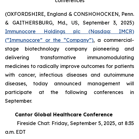
conferences
(OXFORDSHIRE, England & CONSHOHOCKEN, Penn.
& GAITHERSBURG, Md., US, September 3, 2025)
Immunocore Holdings plc (Nasdaq: IMCR)
(“Immunocore” or the “Company”)
, a commercial-
stage biotechnology company pioneering and
delivering transformative immunomodulating
medicines to radically improve outcomes for patients
with cancer, infectious diseases and autoimmune
diseases, today announced management will
participate at the following conferences in
September.
Cantor Global Healthcare Conference
Fireside Chat: Friday, September 5, 2025, at 8:35
a.m. EDT