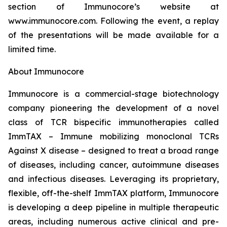
section of Immunocore’s website at
www.immunocore.com. Following the event, a replay
of the presentations will be made available for a
limited time.
About Immunocore
Immunocore is a commercial-stage biotechnology
company pioneering the development of a novel
class of TCR bispecific immunotherapies called
ImmTAX – Immune mobilizing monoclonal TCRs
Against X disease – designed to treat a broad range
of diseases, including cancer, autoimmune diseases
and infectious diseases. Leveraging its proprietary,
flexible, off-the-shelf ImmTAX platform, Immunocore
is developing a deep pipeline in multiple therapeutic
areas, including numerous active clinical and pre-