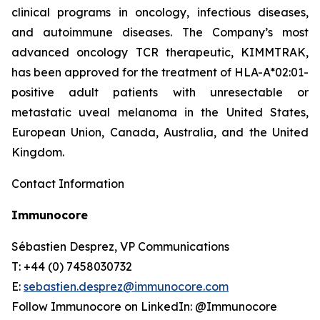
clinical programs​ in oncology, infectious diseases,
and autoimmune diseases. The Company’s most
advanced oncology TCR therapeutic, KIMMTRAK,
has been approved for the treatment of HLA-A*02:01-
positive adult patients with unresectable or
metastatic uveal melanoma in the United States,
European Union, Canada, Australia, and the United
Kingdom.
Contact Information
Immunocore
Sébastien Desprez, VP Communications
T: +44 (0) 7458030732
E:
sebastien.desprez@immunocore.com
Follow Immunocore on LinkedIn: @Immunocore