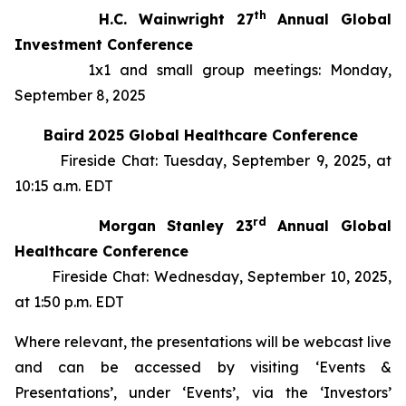
th
H.C. Wainwright 27
Annual Global
Investment Conference
1x1 and small group meetings: Monday,
September 8, 2025
Baird
2025 Global Healthcare Conference
Fireside Chat: Tuesday, September 9, 2025, at
10:15 a.m. EDT
rd
Morgan Stanley 23
Annual Global
Healthcare Conference
Fireside Chat: Wednesday, September 10, 2025,
at 1:50 p.m. EDT
Where relevant, the presentations will be webcast live
and can be accessed by visiting ‘Events &
Presentations’, under ‘Events’, via the ‘Investors’