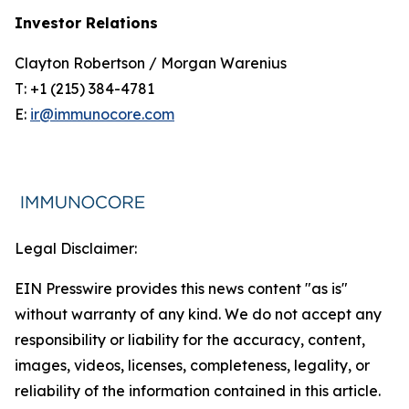
Investor Relations
Clayton Robertson / Morgan Warenius
T: +1 (215) 384-4781
E:
ir@immunocore.com
Legal Disclaimer:
EIN Presswire provides this news content "as is"
without warranty of any kind. We do not accept any
responsibility or liability for the accuracy, content,
images, videos, licenses, completeness, legality, or
reliability of the information contained in this article.