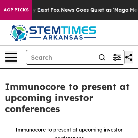
Proof They Exist
Fox News Goes Quiet as 'Maga Media P
AGP PICKS
Immunocore to present at
upcoming investor
conferences
Immunocore to present at upcoming investor