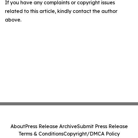
If you have any complaints or copyright issues
related to this article, kindly contact the author
above.
About
Press Release Archive
Submit Press Release
Terms & Conditions
Copyright/DMCA Policy