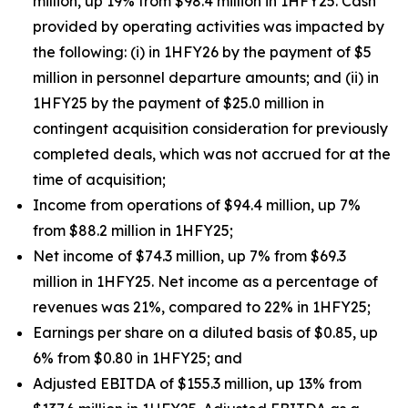
million, up 19% from $98.4 million in 1HFY25. Cash
provided by operating activities was impacted by
the following: (i) in 1HFY26 by the payment of $5
million in personnel departure amounts; and (ii) in
1HFY25 by the payment of $25.0 million in
contingent acquisition consideration for previously
completed deals, which was not accrued for at the
time of acquisition;
Income from operations of $94.4 million, up 7%
from $88.2 million in 1HFY25;
Net income of $74.3 million, up 7% from $69.3
million in 1HFY25. Net income as a percentage of
revenues was 21%, compared to 22% in 1HFY25;
Earnings per share on a diluted basis of $0.85, up
6% from $0.80 in 1HFY25; and
Adjusted EBITDA of $155.3 million, up 13% from