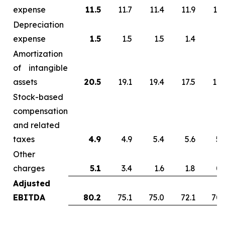
expense
11.5
11.7
11.4
11.9
13.
Depreciation
expense
1.5
1.5
1.5
1.4
1.
Amortization
of intangible
assets
20.5
19.1
19.4
17.5
17.
Stock-based
compensation
and related
taxes
4.9
4.9
5.4
5.6
5.
Other
charges
5.1
3.4
1.6
1.8
0.
Adjusted
EBITDA
80.2
75.1
75.0
72.1
70.