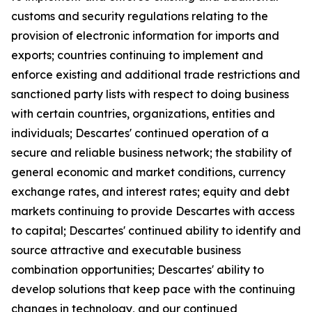
customs and security regulations relating to the
provision of electronic information for imports and
exports; countries continuing to implement and
enforce existing and additional trade restrictions and
sanctioned party lists with respect to doing business
with certain countries, organizations, entities and
individuals; Descartes' continued operation of a
secure and reliable business network; the stability of
general economic and market conditions, currency
exchange rates, and interest rates; equity and debt
markets continuing to provide Descartes with access
to capital; Descartes' continued ability to identify and
source attractive and executable business
combination opportunities; Descartes' ability to
develop solutions that keep pace with the continuing
changes in technology, and our continued