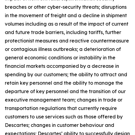
breaches or other cyber-security threats; disruptions
in the movement of freight and a decline in shipment
volumes including as a result of the impact of current
and future trade barriers, including tariffs, further
protectionist measures and reactive countermeasure
or contagious illness outbreaks; a deterioration of
general economic conditions or instability in the
financial markets accompanied by a decrease in
spending by our customers; the ability to attract and
retain key personnel and the ability to manage the
departure of key personnel and the transition of our
executive management team; changes in trade or
transportation regulations that currently require
customers to use services such as those offered by
Descartes; changes in customer behaviour and
expectations; Descartes’ ability to successfully design