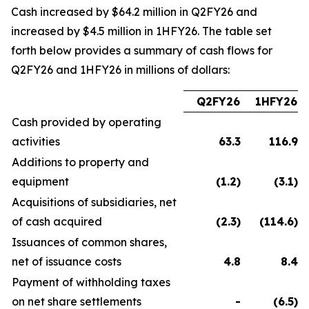
Cash increased by $64.2 million in Q2FY26 and
increased by $4.5 million in 1HFY26. The table set
forth below provides a summary of cash flows for
Q2FY26 and 1HFY26 in millions of dollars:
Q2FY26
1HFY26
Cash provided by operating
activities
63.3
116.9
Additions to property and
equipment
(1.2
)
(3.1
)
Acquisitions of subsidiaries, net
of cash acquired
(2.3
)
(114.6
)
Issuances of common shares,
net of issuance costs
4.8
8.4
Payment of withholding taxes
on net share settlements
-
(6.5
)