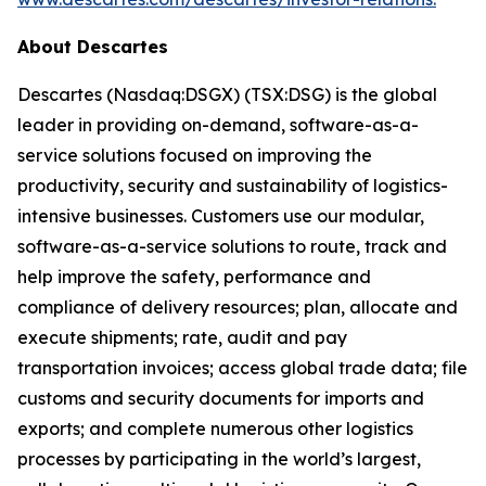
About Descartes
Descartes (Nasdaq:DSGX) (TSX:DSG) is the global
leader in providing on-demand, software-as-a-
service solutions focused on improving the
productivity, security and sustainability of logistics-
intensive businesses. Customers use our modular,
software-as-a-service solutions to route, track and
help improve the safety, performance and
compliance of delivery resources; plan, allocate and
execute shipments; rate, audit and pay
transportation invoices; access global trade data; file
customs and security documents for imports and
exports; and complete numerous other logistics
processes by participating in the world’s largest,