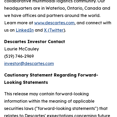
collaborative multimodal logistics community. Our
headquarters are in Waterloo, Ontario, Canada and
we have offices and partners around the world.
Learn more at
www.descartes.com
, and connect with
us on
LinkedIn
and
X (Twitter
)
.
Descartes Investor Contact
Laurie McCauley
(519) 746-2969
investor@descartes.com
Cautionary Statement Regarding Forward-
Looking Statements
This release may contain forward-looking
information within the meaning of applicable
securities laws ("forward-looking statements") that
relates to Descartes' expectations concerning future