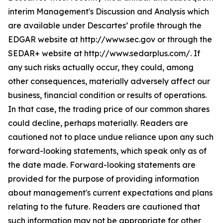
interim Management's Discussion and Analysis which
are available under Descartes’ profile through the
EDGAR website at http://www.sec.gov or through the
SEDAR+ website at http://www.sedarplus.com/. If
any such risks actually occur, they could, among
other consequences, materially adversely affect our
business, financial condition or results of operations.
In that case, the trading price of our common shares
could decline, perhaps materially. Readers are
cautioned not to place undue reliance upon any such
forward-looking statements, which speak only as of
the date made. Forward-looking statements are
provided for the purpose of providing information
about management's current expectations and plans
relating to the future. Readers are cautioned that
such information may not be appropriate for other