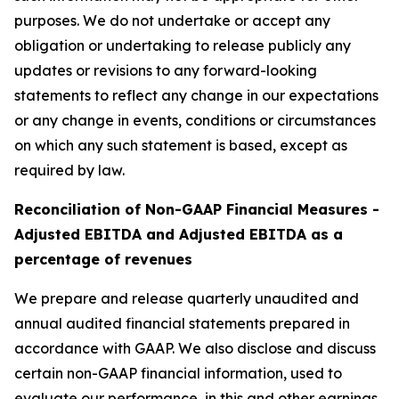
purposes. We do not undertake or accept any
obligation or undertaking to release publicly any
updates or revisions to any forward-looking
statements to reflect any change in our expectations
or any change in events, conditions or circumstances
on which any such statement is based, except as
required by law.
Reconciliation of Non-GAAP Financial Measures -
Adjusted EBITDA and Adjusted EBITDA as a
percentage of revenues
We prepare and release quarterly unaudited and
annual audited financial statements prepared in
accordance with GAAP. We also disclose and discuss
certain non-GAAP financial information, used to
evaluate our performance, in this and other earnings