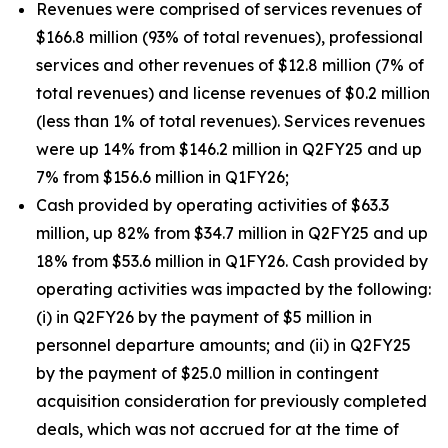
Revenues were comprised of services revenues of
$166.8 million (93% of total revenues), professional
services and other revenues of $12.8 million (7% of
total revenues) and license revenues of $0.2 million
(less than 1% of total revenues). Services revenues
were up 14% from $146.2 million in Q2FY25 and up
7% from $156.6 million in Q1FY26;
Cash provided by operating activities of $63.3
million, up 82% from $34.7 million in Q2FY25 and up
18% from $53.6 million in Q1FY26. Cash provided by
operating activities was impacted by the following:
(i) in Q2FY26 by the payment of $5 million in
personnel departure amounts; and (ii) in Q2FY25
by the payment of $25.0 million in contingent
acquisition consideration for previously completed
deals, which was not accrued for at the time of