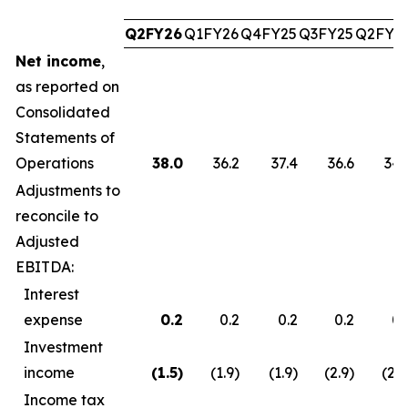
Q2FY26
Q1FY26
Q4FY25
Q3FY25
Q2FY2
Net income
,
as reported on
Consolidated
Statements of
Operations
38.0
36.2
37.4
36.6
34.
Adjustments to
reconcile to
Adjusted
EBITDA:
Interest
expense
0.2
0.2
0.2
0.2
0.
Investment
income
(1.5
)
(1.9)
(1.9)
(2.9)
(2.7
Income tax