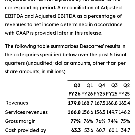
corresponding period. A reconciliation of Adjusted
EBITDA and Adjusted EBITDA as a percentage of
revenues to net income determined in accordance
with GAAP is provided later in this release.
The following table summarizes Descartes' results in
the categories specified below over the past 5 fiscal
quarters (unaudited; dollar amounts, other than per
share amounts, in millions):
Q2
Q1
Q4
Q3
Q2
FY26
FY26
FY25
FY25
FY25
Revenues
179.8
168.7
167.5
168.8
163.4
Services revenues
166.8
156.6
156.5
149.7
146.2
Gross margin
77
%
76%
76%
74%
75%
Cash provided by
63.3
53.6
60.7
60.1
34.7