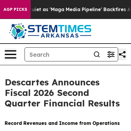
as 'Maga Media Pipeline' Backfires Amid Rumors Trump
AGP PICKS
Descartes Announces
Fiscal 2026 Second
Quarter Financial Results
Record Revenues and Income from Operations