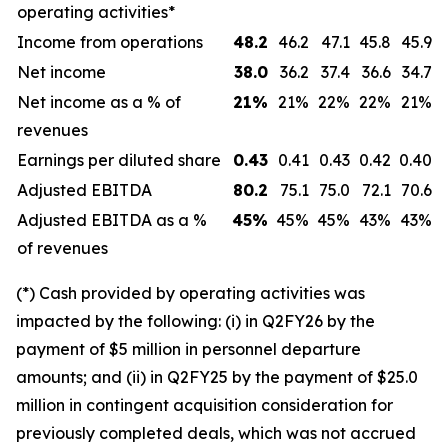
operating activities*
Income from operations
48.2
46.2
47.1
45.8
45.9
Net income
38.0
36.2
37.4
36.6
34.7
Net income as a % of
21
%
21%
22%
22%
21%
revenues
Earnings per diluted share
0.43
0.41
0.43
0.42
0.40
Adjusted EBITDA
80.2
75.1
75.0
72.1
70.6
Adjusted EBITDA as a %
45
%
45%
45%
43%
43%
of revenues
(*) Cash provided by operating activities was
impacted by the following: (i) in Q2FY26 by the
payment of $5 million in personnel departure
amounts; and (ii) in Q2FY25 by the payment of $25.0
million in contingent acquisition consideration for
previously completed deals, which was not accrued