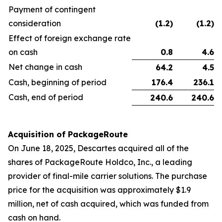
Payment of contingent
consideration
(1.2
)
(1.2
)
Effect of foreign exchange rate
on cash
0.8
4.6
Net change in cash
64.2
4.5
Cash, beginning of period
176.4
236.1
Cash, end of period
240.6
240.6
Acquisition of PackageRoute
On June 18, 2025, Descartes acquired all of the
shares of PackageRoute Holdco, Inc., a leading
provider of final-mile carrier solutions. The purchase
price for the acquisition was approximately $1.9
million, net of cash acquired, which was funded from
cash on hand.