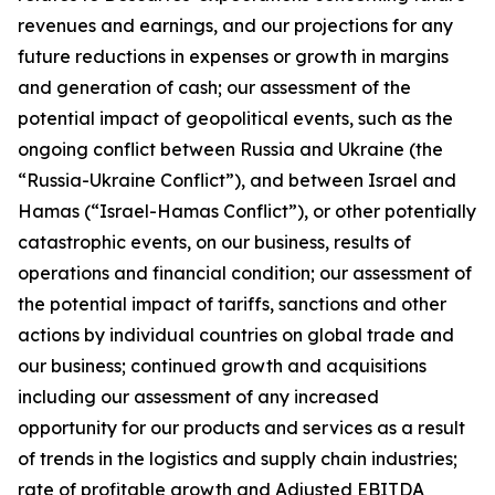
revenues and earnings, and our projections for any
future reductions in expenses or growth in margins
and generation of cash; our assessment of the
potential impact of geopolitical events, such as the
ongoing conflict between Russia and Ukraine (the
“Russia-Ukraine Conflict”), and between Israel and
Hamas (“Israel-Hamas Conflict”), or other potentially
catastrophic events, on our business, results of
operations and financial condition; our assessment of
the potential impact of tariffs, sanctions and other
actions by individual countries on global trade and
our business; continued growth and acquisitions
including our assessment of any increased
opportunity for our products and services as a result
of trends in the logistics and supply chain industries;
rate of profitable growth and Adjusted EBITDA