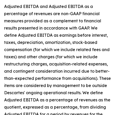
Adjusted EBITDA and Adjusted EBITDA as a
percentage of revenues are non-GAAP financial
measures provided as a complement to financial
results presented in accordance with GAAP. We
define Adjusted EBITDA as earnings before interest,
taxes, depreciation, amortization, stock-based
compensation (for which we include related fees and
taxes) and other charges (for which we include
restructuring charges, acquisition-related expenses,
and contingent consideration incurred due to better-
than-expected performance from acquisitions). These
items are considered by management to be outside
Descartes' ongoing operational results. We define
Adjusted EBITDA as a percentage of revenues as the
quotient, expressed as a percentage, from dividing
Adjusted EBITDA for a period by revenues for the