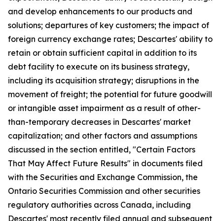
and develop enhancements to our products and
solutions; departures of key customers; the impact of
foreign currency exchange rates; Descartes' ability to
retain or obtain sufficient capital in addition to its
debt facility to execute on its business strategy,
including its acquisition strategy; disruptions in the
movement of freight; the potential for future goodwill
or intangible asset impairment as a result of other-
than-temporary decreases in Descartes' market
capitalization; and other factors and assumptions
discussed in the section entitled, "Certain Factors
That May Affect Future Results" in documents filed
with the Securities and Exchange Commission, the
Ontario Securities Commission and other securities
regulatory authorities across Canada, including
Descartes' most recently filed annual and subsequent