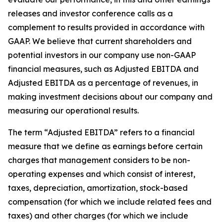
releases and investor conference calls as a
complement to results provided in accordance with
GAAP. We believe that current shareholders and
potential investors in our company use non-GAAP
financial measures, such as Adjusted EBITDA and
Adjusted EBITDA as a percentage of revenues, in
making investment decisions about our company and
measuring our operational results.
The term “Adjusted EBITDA” refers to a financial
measure that we define as earnings before certain
charges that management considers to be non-
operating expenses and which consist of interest,
taxes, depreciation, amortization, stock-based
compensation (for which we include related fees and
taxes) and other charges (for which we include