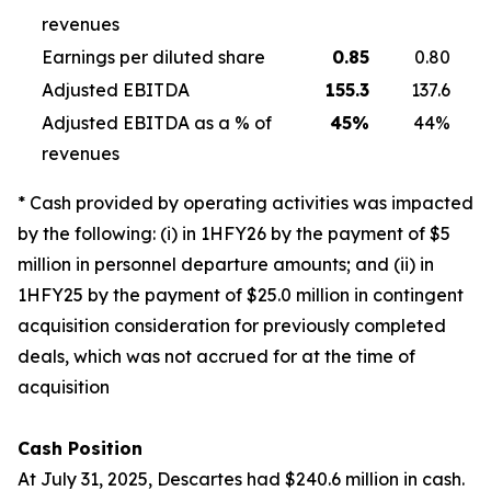
revenues
Earnings per diluted share
0.85
0.80
Adjusted EBITDA
155.3
137.6
Adjusted EBITDA as a % of
45
%
44%
revenues
* Cash provided by operating activities was impacted
by the following: (i) in 1HFY26 by the payment of $5
million in personnel departure amounts; and (ii) in
1HFY25 by the payment of $25.0 million in contingent
acquisition consideration for previously completed
deals, which was not accrued for at the time of
acquisition
Cash Position
At July 31, 2025, Descartes had $240.6 million in cash.