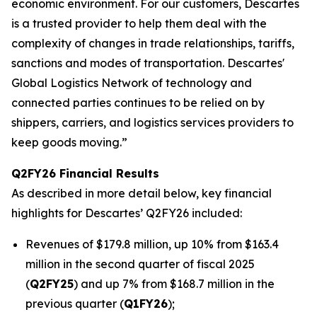
economic environment. For our customers, Descartes
is a trusted provider to help them deal with the
complexity of changes in trade relationships, tariffs,
sanctions and modes of transportation. Descartes'
Global Logistics Network of technology and
connected parties continues to be relied on by
shippers, carriers, and logistics services providers to
keep goods moving.”
Q2FY26 Financial Results
As described in more detail below, key financial
highlights for Descartes’ Q2FY26 included:
Revenues of $179.8 million, up 10% from $163.4
million in the second quarter of fiscal 2025
(
Q2FY25
) and up 7% from $168.7 million in the
previous quarter (
Q1FY26
);