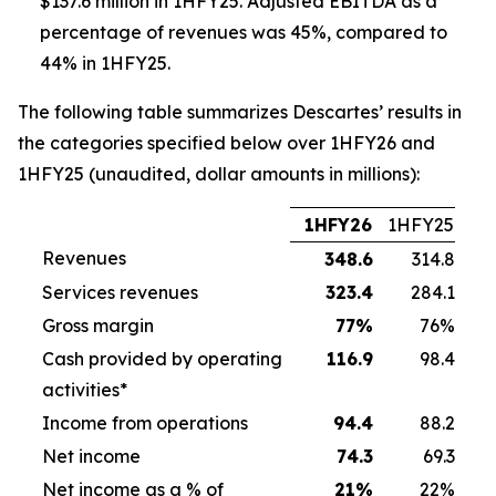
$137.6 million in 1HFY25. Adjusted EBITDA as a
percentage of revenues was 45%, compared to
44% in 1HFY25.
The following table summarizes Descartes’ results in
the categories specified below over 1HFY26 and
1HFY25 (unaudited, dollar amounts in millions):
1HFY26
1HFY25
Revenues
348.6
314.8
Services revenues
323.4
284.1
Gross margin
77
%
76%
Cash provided by operating
116.9
98.4
activities*
Income from operations
94.4
88.2
Net income
74.3
69.3
Net income as a % of
21
%
22%