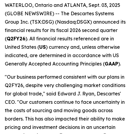
WATERLOO, Ontario and ATLANTA, Sept. 03, 2025
(GLOBE NEWSWIRE) -- The Descartes Systems
Group Inc. (TSX:DSG) (Nasdaq:DSGX) announced its
financial results for its fiscal 2026 second quarter
(
Q2FY26
). All financial results referenced are in
United States (
US
) currency and, unless otherwise
indicated, are determined in accordance with US
Generally Accepted Accounting Principles (
GAAP
).
"Our business performed consistent with our plans in
Q2FY26, despite very challenging market conditions
for global trade," said Edward J. Ryan, Descartes'
CEO. "Our customers continue to face uncertainty in
the costs of sourcing and moving goods across
borders. This has also impacted their ability to make
pricing and investment decisions in an uncertain