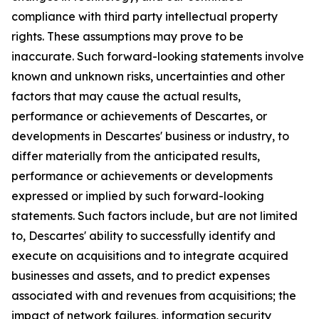
compliance with third party intellectual property
rights. These assumptions may prove to be
inaccurate. Such forward-looking statements involve
known and unknown risks, uncertainties and other
factors that may cause the actual results,
performance or achievements of Descartes, or
developments in Descartes' business or industry, to
differ materially from the anticipated results,
performance or achievements or developments
expressed or implied by such forward-looking
statements. Such factors include, but are not limited
to, Descartes' ability to successfully identify and
execute on acquisitions and to integrate acquired
businesses and assets, and to predict expenses
associated with and revenues from acquisitions; the
impact of network failures, information security