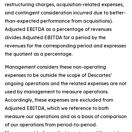
restructuring charges, acquisition-related expenses,
and contingent consideration incurred due to better-
than-expected performance from acquisitions).
Adjusted EBITDA as a percentage of revenues
divides Adjusted EBITDA for a period by the
revenues for the corresponding period and expresses
the quotient as a percentage.
Management considers these non-operating
expenses to be outside the scope of Descartes’
ongoing operations and the related expenses are not
used by management to measure operations.
Accordingly, these expenses are excluded from
Adjusted EBITDA, which we reference to both
measure our operations and as a basis of comparison
of our operations from period-to-period.