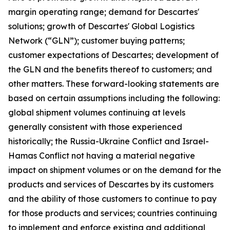
margin operating range; demand for Descartes'
solutions; growth of Descartes' Global Logistics
Network (“GLN”); customer buying patterns;
customer expectations of Descartes; development of
the GLN and the benefits thereof to customers; and
other matters. These forward-looking statements are
based on certain assumptions including the following:
global shipment volumes continuing at levels
generally consistent with those experienced
historically; the Russia-Ukraine Conflict and Israel-
Hamas Conflict not having a material negative
impact on shipment volumes or on the demand for the
products and services of Descartes by its customers
and the ability of those customers to continue to pay
for those products and services; countries continuing
to implement and enforce existing and additional