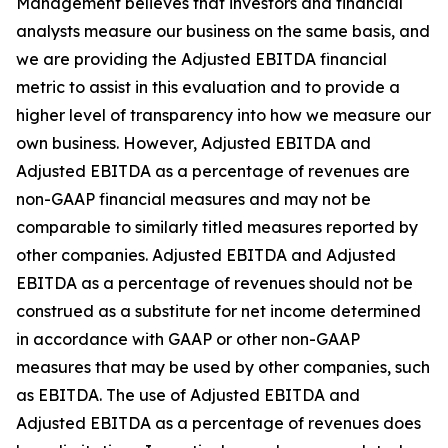
Management believes that investors and financial
analysts measure our business on the same basis, and
we are providing the Adjusted EBITDA financial
metric to assist in this evaluation and to provide a
higher level of transparency into how we measure our
own business. However, Adjusted EBITDA and
Adjusted EBITDA as a percentage of revenues are
non-GAAP financial measures and may not be
comparable to similarly titled measures reported by
other companies. Adjusted EBITDA and Adjusted
EBITDA as a percentage of revenues should not be
construed as a substitute for net income determined
in accordance with GAAP or other non-GAAP
measures that may be used by other companies, such
as EBITDA. The use of Adjusted EBITDA and
Adjusted EBITDA as a percentage of revenues does