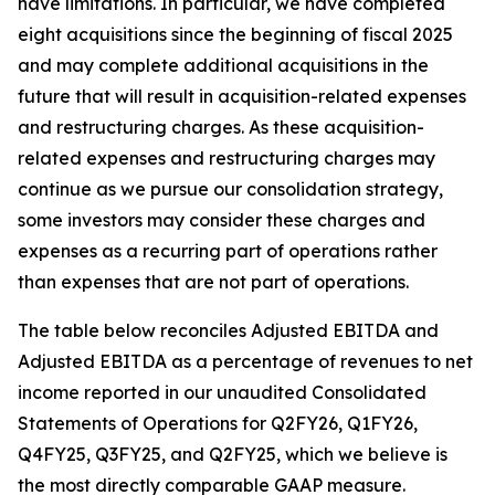
have limitations. In particular, we have completed
eight acquisitions since the beginning of fiscal 2025
and may complete additional acquisitions in the
future that will result in acquisition-related expenses
and restructuring charges. As these acquisition-
related expenses and restructuring charges may
continue as we pursue our consolidation strategy,
some investors may consider these charges and
expenses as a recurring part of operations rather
than expenses that are not part of operations.
The table below reconciles Adjusted EBITDA and
Adjusted EBITDA as a percentage of revenues to net
income reported in our unaudited Consolidated
Statements of Operations for Q2FY26, Q1FY26,
Q4FY25, Q3FY25, and Q2FY25, which we believe is
the most directly comparable GAAP measure.