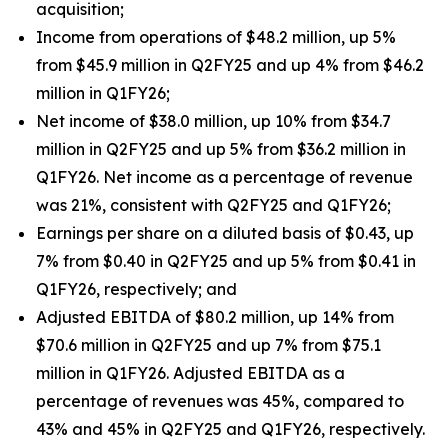
acquisition;
Income from operations of $48.2 million, up 5%
from $45.9 million in Q2FY25 and up 4% from $46.2
million in Q1FY26;
Net income of $38.0 million, up 10% from $34.7
million in Q2FY25 and up 5% from $36.2 million in
Q1FY26. Net income as a percentage of revenue
was 21%, consistent with Q2FY25 and Q1FY26;
Earnings per share on a diluted basis of $0.43, up
7% from $0.40 in Q2FY25 and up 5% from $0.41 in
Q1FY26, respectively; and
Adjusted EBITDA of $80.2 million, up 14% from
$70.6 million in Q2FY25 and up 7% from $75.1
million in Q1FY26. Adjusted EBITDA as a
percentage of revenues was 45%, compared to
43% and 45% in Q2FY25 and Q1FY26, respectively.