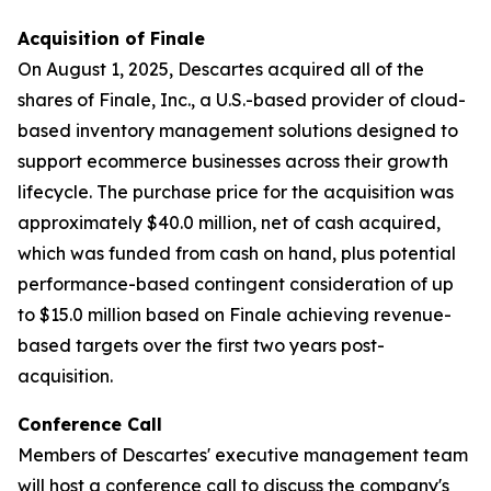
Acquisition of Finale
On August 1, 2025, Descartes acquired all of the
shares of Finale, Inc., a U.S.-based provider of cloud-
based inventory management solutions designed to
support ecommerce businesses across their growth
lifecycle. The purchase price for the acquisition was
approximately $40.0 million, net of cash acquired,
which was funded from cash on hand, plus potential
performance-based contingent consideration of up
to $15.0 million based on Finale achieving revenue-
based targets over the first two years post-
acquisition.
Conference Call
Members of Descartes' executive management team
will host a conference call to discuss the company's