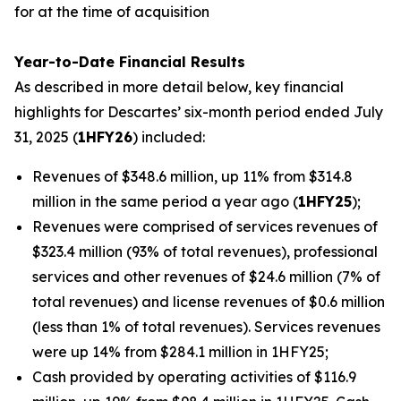
for at the time of acquisition
Year-to-Date Financial Results
As described in more detail below, key financial
highlights for Descartes’ six-month period ended July
31, 2025 (
1HFY26
) included:
Revenues of $348.6 million, up 11% from $314.8
million in the same period a year ago (
1HFY25
);
Revenues were comprised of services revenues of
$323.4 million (93% of total revenues), professional
services and other revenues of $24.6 million (7% of
total revenues) and license revenues of $0.6 million
(less than 1% of total revenues). Services revenues
were up 14% from $284.1 million in 1HFY25;
Cash provided by operating activities of $116.9