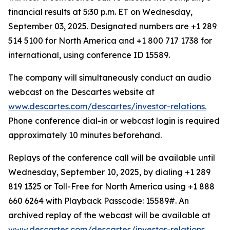
financial results at 5:30 p.m. ET on Wednesday,
September 03, 2025. Designated numbers are +1 289
514 5100 for North America and +1 800 717 1738 for
international, using conference ID 15589.
The company will simultaneously conduct an audio
webcast on the Descartes website at
www.descartes.com/descartes/investor-relations.
Phone conference dial-in or webcast login is required
approximately 10 minutes beforehand.
Replays of the conference call will be available until
Wednesday, September 10, 2025, by dialing +1 289
819 1325 or Toll-Free for North America using +1 888
660 6264 with Playback Passcode: 15589#. An
archived replay of the webcast will be available at
www.descartes.com/descartes/investor-relations.