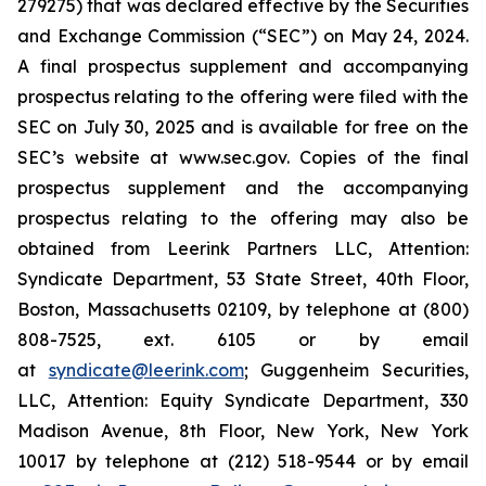
279275) that was declared effective by the Securities
and Exchange Commission (“SEC”) on May 24, 2024.
A final prospectus supplement and accompanying
prospectus relating to the offering were filed with the
SEC on July 30, 2025 and is available for free on the
SEC’s website at www.sec.gov. Copies of the final
prospectus supplement and the accompanying
prospectus relating to the offering may also be
obtained from Leerink Partners LLC, Attention:
Syndicate Department, 53 State Street, 40th Floor,
Boston, Massachusetts 02109, by telephone at (800)
808-7525, ext. 6105 or by email
at
syndicate@leerink.com
; Guggenheim Securities,
LLC, Attention: Equity Syndicate Department, 330
Madison Avenue, 8th Floor, New York, New York
10017 by telephone at (212) 518-9544 or by email