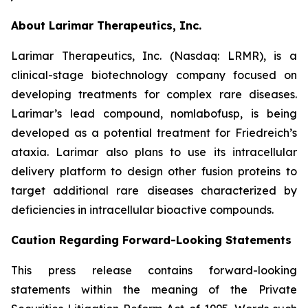
About Larimar Therapeutics, Inc.
Larimar Therapeutics, Inc. (Nasdaq: LRMR), is a
clinical-stage biotechnology company focused on
developing treatments for complex rare diseases.
Larimar’s lead compound, nomlabofusp, is being
developed as a potential treatment for Friedreich’s
ataxia. Larimar also plans to use its intracellular
delivery platform to design other fusion proteins to
target additional rare diseases characterized by
deficiencies in intracellular bioactive compounds.
Caution Regarding Forward-Looking Statements
This press release contains forward-looking
statements within the meaning of the Private