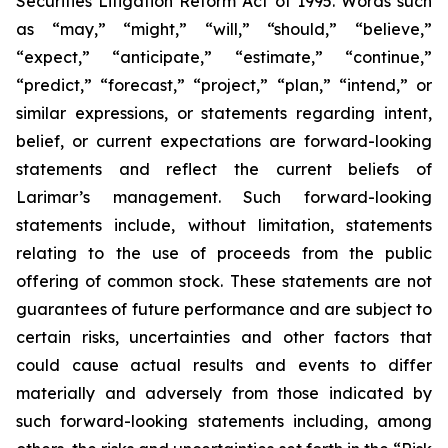
Securities Litigation Reform Act of 1995. Words such
as “may,” “might,” “will,” “should,” “believe,”
“expect,” “anticipate,” “estimate,” “continue,”
“predict,” “forecast,” “project,” “plan,” “intend,” or
similar expressions, or statements regarding intent,
belief, or current expectations are forward-looking
statements and reflect the current beliefs of
Larimar’s management. Such forward-looking
statements include, without limitation, statements
relating to the use of proceeds from the public
offering of common stock. These statements are not
guarantees of future performance and are subject to
certain risks, uncertainties and other factors that
could cause actual results and events to differ
materially and adversely from those indicated by
such forward-looking statements including, among