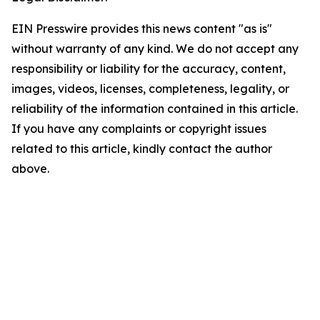
EIN Presswire provides this news content "as is"
without warranty of any kind. We do not accept any
responsibility or liability for the accuracy, content,
images, videos, licenses, completeness, legality, or
reliability of the information contained in this article.
If you have any complaints or copyright issues
related to this article, kindly contact the author
above.