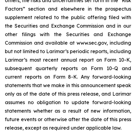
others, the risks and uncertainties set forth in the “Risk
Factors” section and elsewhere in the prospectus
supplement related to the public offering filed with
the Securities and Exchange Commission and in our
other filings with the Securities and Exchange
Commission and available at www.sec.gov, including
but not limited to Larimar’s periodic reports, including
Larimar’s most recent annual report on Form 10-K,
subsequent quarterly reports on Form 10-Q and
current reports on Form 8-K. Any forward-looking
statements that we make in this announcement speak
only as of the date of this press release, and Larimar
assumes no obligation to update forward-looking
statements whether as a result of new information,
future events or otherwise after the date of this press
release, except as required under applicable law.