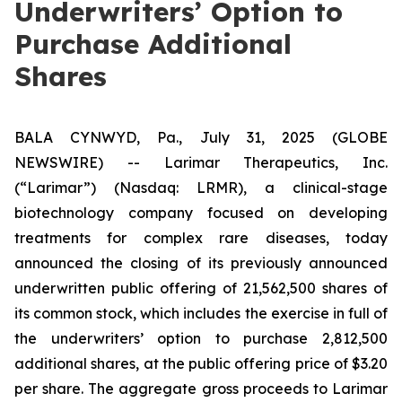
Underwriters’ Option to
Purchase Additional
Shares
BALA CYNWYD, Pa., July 31, 2025 (GLOBE
NEWSWIRE) -- Larimar Therapeutics, Inc.
(“Larimar”) (Nasdaq: LRMR), a clinical-stage
biotechnology company focused on developing
treatments for complex rare diseases, today
announced the closing of its previously announced
underwritten public offering of 21,562,500 shares of
its common stock, which includes the exercise in full of
the underwriters’ option to purchase 2,812,500
additional shares, at the public offering price of $3.20
per share. The aggregate gross proceeds to Larimar