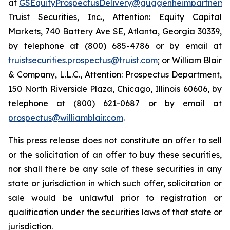
at
GSEquityProspectusDelivery@guggenheimpartners.
Truist Securities, Inc., Attention: Equity Capital
Markets, 740 Battery Ave SE, Atlanta, Georgia 30339,
by telephone at (800) 685-4786 or by email at
truistsecurities.prospectus@truist.com
; or William Blair
& Company, L.L.C., Attention: Prospectus Department,
150 North Riverside Plaza, Chicago, Illinois 60606, by
telephone at (800) 621-0687 or by email at
prospectus@williamblair.com
.
This press release does not constitute an offer to sell
or the solicitation of an offer to buy these securities,
nor shall there be any sale of these securities in any
state or jurisdiction in which such offer, solicitation or
sale would be unlawful prior to registration or
qualification under the securities laws of that state or
jurisdiction.