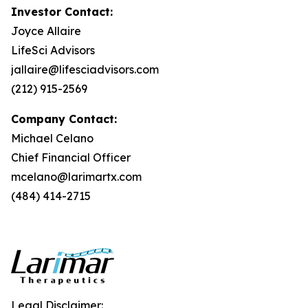
Investor Contact:
Joyce Allaire
LifeSci Advisors
jallaire@lifesciadvisors.com
(212) 915-2569
Company Contact:
Michael Celano
Chief Financial Officer
mcelano@larimartx.com
(484) 414-2715
Legal Disclaimer: