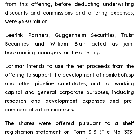
from this offering, before deducting underwriting
discounts and commissions and offering expenses,
were $69.0 million.
Leerink Partners, Guggenheim Securities, Truist
Securities and William Blair acted as joint
bookrunning managers for the offering.
Larimar intends to use the net proceeds from the
offering to support the development of nomlabofusp
and other pipeline candidates, and for working
capital and general corporate purposes, including
research and development expenses and pre-
commercialization expenses.
The shares were offered pursuant to a shelf
registration statement on Form S-3 (File No. 333-