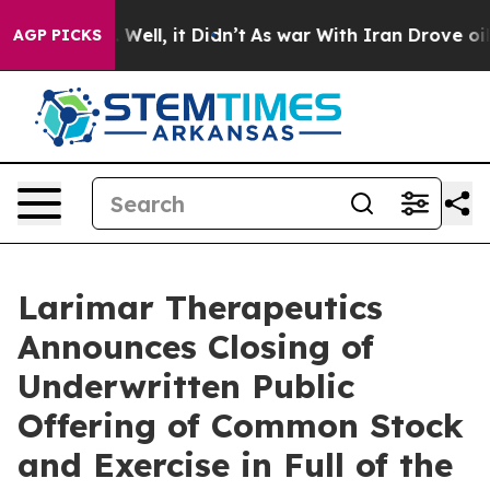
 40%. Well, it Didn’t
As war With Iran Drove oil Pric
AGP PICKS
Larimar Therapeutics
Announces Closing of
Underwritten Public
Offering of Common Stock
and Exercise in Full of the