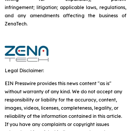
infringement; litigation; applicable laws, regulations,
and any amendments affecting the business of
ZenaTech.
Legal Disclaimer:
EIN Presswire provides this news content "as is"
without warranty of any kind. We do not accept any
responsibility or liability for the accuracy, content,
images, videos, licenses, completeness, legality, or
reliability of the information contained in this article.
If you have any complaints or copyright issues