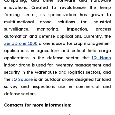
Computing, and other software and hardware
innovations. Created to revolutionize the hemp
farming sector, its specialization has grown to
multifunctional drone solutions for industrial
surveillance, monitoring, inspection, process
automation and defense applications. Currently, the
ZenaDrone 1000
drone is used for crop management
applications in agriculture and critical field cargo
applications in the defense sector, the
IQ Nano
indoor drone is used for inventory management and
security in the warehouse and logistics sectors, and
the
IQ Square
is an outdoor drone designed for land
survey and inspections use in commercial and
defense sectors.
Contacts for more information: