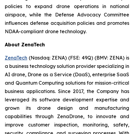
policies to expand drone operations in national
airspace, while the Defense Advocacy Committee
influences defense acquisition policies and promotes
NDAA-compliant drone technology.
About ZenaTech
ZenaTech
(Nasdaq: ZENA) (FSE: 49Q) (BMV: ZENA) is
a business technology solution provider specializing in
AI drone, Drone as a Service (DaaS), enterprise SaaS
and Quantum Computing solutions for mission-critical
business applications. Since 2017, the Company has
leveraged its software development expertise and
grown its drone design and manufacturing
capabilities through ZenaDrone, to innovate and
improve customer inspection, monitoring, safety,
security, compliance, and surveying processes. With