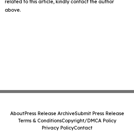
related to this article, kindly contact the author
above.
About
Press Release Archive
Submit Press Release
Terms & Conditions
Copyright/DMCA Policy
Privacy Policy
Contact