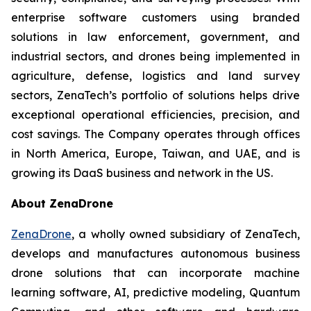
enterprise software customers using branded
solutions in law enforcement, government, and
industrial sectors, and drones being implemented in
agriculture, defense, logistics and land survey
sectors, ZenaTech’s portfolio of solutions helps drive
exceptional operational efficiencies, precision, and
cost savings. The Company operates through offices
in North America, Europe, Taiwan, and UAE, and is
growing its DaaS business and network in the US.
About ZenaDrone
ZenaDrone
, a wholly owned subsidiary of ZenaTech,
develops and manufactures autonomous business
drone solutions that can incorporate machine
learning software, AI, predictive modeling, Quantum