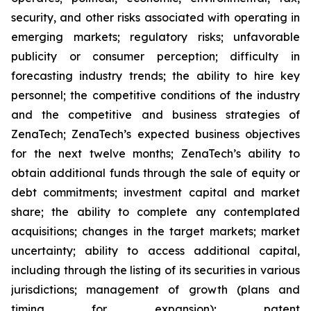
security, and other risks associated with operating in
emerging markets; regulatory risks; unfavorable
publicity or consumer perception; difficulty in
forecasting industry trends; the ability to hire key
personnel; the competitive conditions of the industry
and the competitive and business strategies of
ZenaTech; ZenaTech’s expected business objectives
for the next twelve months; ZenaTech’s ability to
obtain additional funds through the sale of equity or
debt commitments; investment capital and market
share; the ability to complete any contemplated
acquisitions; changes in the target markets; market
uncertainty; ability to access additional capital,
including through the listing of its securities in various
jurisdictions; management of growth (plans and
timing for expansion); patent