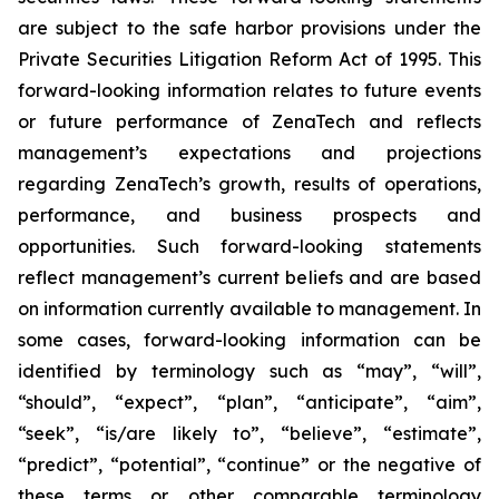
are subject to the safe harbor provisions under the
Private Securities Litigation Reform Act of 1995. This
forward-looking information relates to future events
or future performance of ZenaTech and reflects
management’s expectations and projections
regarding ZenaTech’s growth, results of operations,
performance, and business prospects and
opportunities. Such forward-looking statements
reflect management’s current beliefs and are based
on information currently available to management. In
some cases, forward-looking information can be
identified by terminology such as “may”, “will”,
“should”, “expect”, “plan”, “anticipate”, “aim”,
“seek”, “is/are likely to”, “believe”, “estimate”,
“predict”, “potential”, “continue” or the negative of
these terms or other comparable terminology