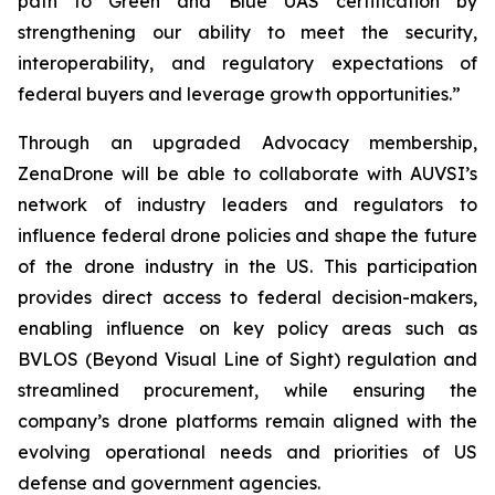
path to Green and Blue UAS certification by
strengthening our ability to meet the security,
interoperability, and regulatory expectations of
federal buyers and leverage growth opportunities.”
Through an upgraded Advocacy membership,
ZenaDrone will be able to collaborate with AUVSI’s
network of industry leaders and regulators to
influence federal drone policies and shape the future
of the drone industry in the US. This participation
provides direct access to federal decision-makers,
enabling influence on key policy areas such as
BVLOS (Beyond Visual Line of Sight) regulation and
streamlined procurement, while ensuring the
company’s drone platforms remain aligned with the
evolving operational needs and priorities of US
defense and government agencies.