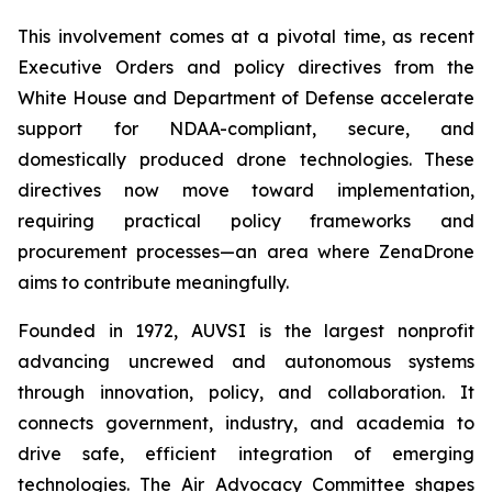
This involvement comes at a pivotal time, as recent
Executive Orders and policy directives from the
White House and Department of Defense accelerate
support for NDAA-compliant, secure, and
domestically produced drone technologies. These
directives now move toward implementation,
requiring practical policy frameworks and
procurement processes—an area where ZenaDrone
aims to contribute meaningfully.
Founded in 1972, AUVSI is the largest nonprofit
advancing uncrewed and autonomous systems
through innovation, policy, and collaboration. It
connects government, industry, and academia to
drive safe, efficient integration of emerging
technologies. The Air Advocacy Committee shapes