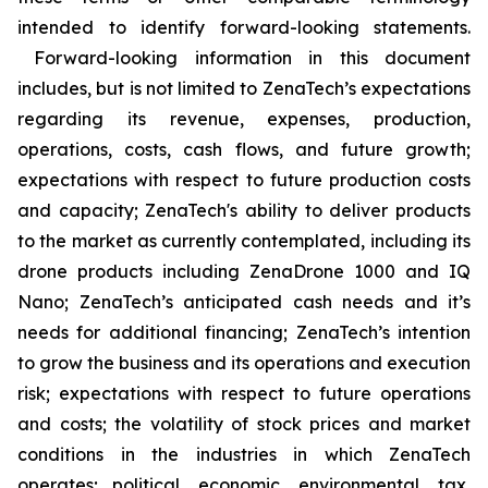
intended to identify forward-looking statements.
Forward-looking information in this document
includes, but is not limited to ZenaTech’s expectations
regarding its revenue, expenses, production,
operations, costs, cash flows, and future growth;
expectations with respect to future production costs
and capacity; ZenaTech's ability to deliver products
to the market as currently contemplated, including its
drone products including ZenaDrone 1000 and IQ
Nano; ZenaTech’s anticipated cash needs and it’s
needs for additional financing; ZenaTech’s intention
to grow the business and its operations and execution
risk; expectations with respect to future operations
and costs; the volatility of stock prices and market
conditions in the industries in which ZenaTech
operates; political, economic, environmental, tax,