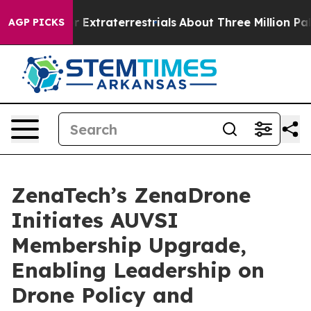
unt for Extraterrestrials
About Three Million Palestinia
AGP PICKS
ZenaTech’s ZenaDrone
Initiates AUVSI
Membership Upgrade,
Enabling Leadership on
Drone Policy and