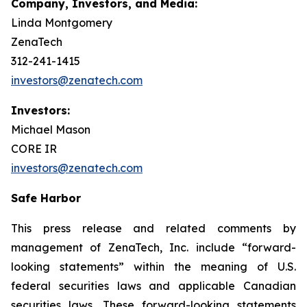
Company, Investors, and Media:
Linda Montgomery
ZenaTech
312-241-1415
investors@zenatech.com
Investors:
Michael Mason
CORE IR
investors@zenatech.com
Safe Harbor
This press release and related comments by
management of ZenaTech, Inc. include “forward-
looking statements” within the meaning of U.S.
federal securities laws and applicable Canadian
securities laws. These forward-looking statements