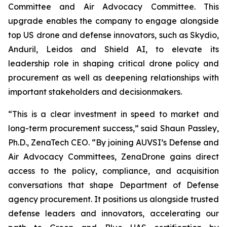
Committee and Air Advocacy Committee. This
upgrade enables the company to engage alongside
top US drone and defense innovators, such as Skydio,
Anduril, Leidos and Shield AI, to elevate its
leadership role in shaping critical drone policy and
procurement as well as deepening relationships with
important stakeholders and decisionmakers.
“This is a clear investment in speed to market and
long-term procurement success,” said Shaun Passley,
Ph.D., ZenaTech CEO. “By joining AUVSI’s Defense and
Air Advocacy Committees, ZenaDrone gains direct
access to the policy, compliance, and acquisition
conversations that shape Department of Defense
agency procurement. It positions us alongside trusted
defense leaders and innovators, accelerating our