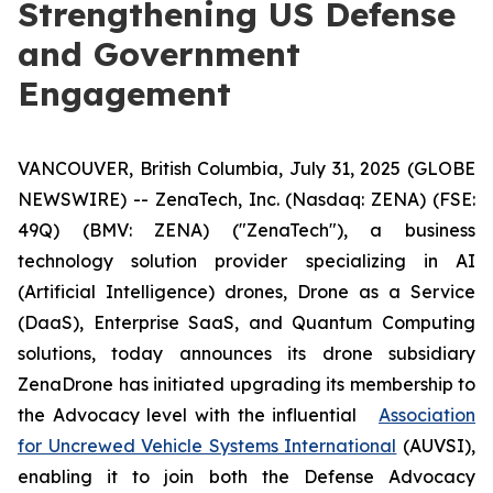
Strengthening US Defense
and Government
Engagement
VANCOUVER, British Columbia, July 31, 2025 (GLOBE
NEWSWIRE) -- ZenaTech, Inc. (Nasdaq: ZENA) (FSE:
49Q) (BMV: ZENA) ("ZenaTech"), a business
technology solution provider specializing in AI
(Artificial Intelligence) drones, Drone as a Service
(DaaS), Enterprise SaaS, and Quantum Computing
solutions, today announces its drone subsidiary
ZenaDrone has initiated upgrading its membership to
the Advocacy level with the influential
Association
for Uncrewed Vehicle Systems International
(AUVSI),
enabling it to join both the Defense Advocacy