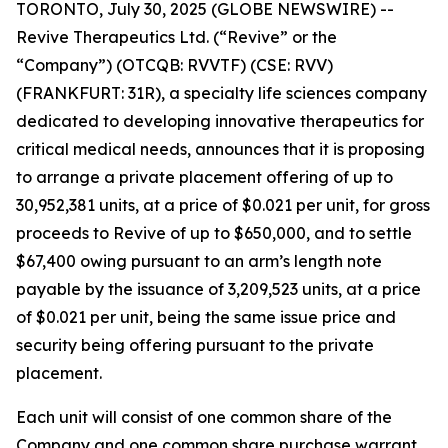
TORONTO, July 30, 2025 (GLOBE NEWSWIRE) --
Revive Therapeutics Ltd. (“Revive” or the
“Company”) (OTCQB: RVVTF) (CSE: RVV)
(FRANKFURT: 31R), a specialty life sciences company
dedicated to developing innovative therapeutics for
critical medical needs, announces that it is proposing
to arrange a private placement offering of up to
30,952,381 units, at a price of $0.021 per unit, for gross
proceeds to Revive of up to $650,000, and to settle
$67,400 owing pursuant to an arm’s length note
payable by the issuance of 3,209,523 units, at a price
of $0.021 per unit, being the same issue price and
security being offering pursuant to the private
placement.
Each unit will consist of one common share of the
Company and one common share purchase warrant.