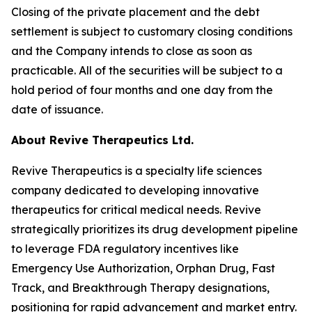
Closing of the private placement and the debt
settlement is subject to customary closing conditions
and the Company intends to close as soon as
practicable. All of the securities will be subject to a
hold period of four months and one day from the
date of issuance.
About Revive Therapeutics Ltd.
Revive Therapeutics is a specialty life sciences
company dedicated to developing innovative
therapeutics for critical medical needs. Revive
strategically prioritizes its drug development pipeline
to leverage FDA regulatory incentives like
Emergency Use Authorization, Orphan Drug, Fast
Track, and Breakthrough Therapy designations,
positioning for rapid advancement and market entry.