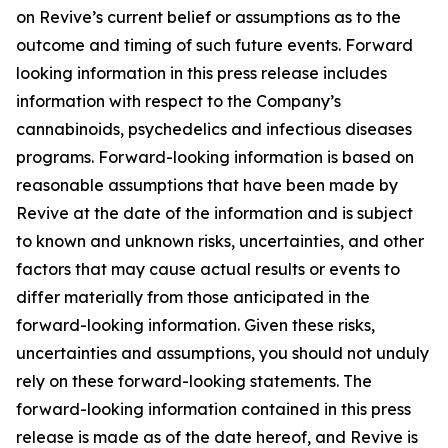
on Revive’s current belief or assumptions as to the
outcome and timing of such future events. Forward
looking information in this press release includes
information with respect to the Company’s
cannabinoids, psychedelics and infectious diseases
programs. Forward-looking information is based on
reasonable assumptions that have been made by
Revive at the date of the information and is subject
to known and unknown risks, uncertainties, and other
factors that may cause actual results or events to
differ materially from those anticipated in the
forward-looking information. Given these risks,
uncertainties and assumptions, you should not unduly
rely on these forward-looking statements. The
forward-looking information contained in this press
release is made as of the date hereof, and Revive is