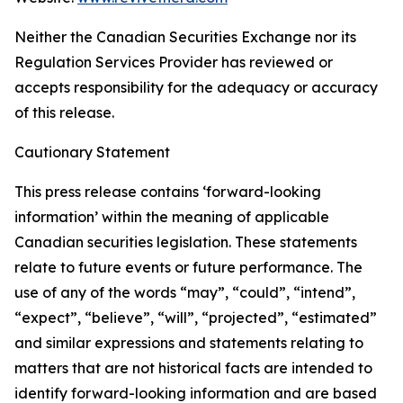
Neither the Canadian Securities Exchange nor its
Regulation Services Provider has reviewed or
accepts responsibility for the adequacy or accuracy
of this release.
Cautionary Statement
This press release contains ‘forward-looking
information’ within the meaning of applicable
Canadian securities legislation. These statements
relate to future events or future performance. The
use of any of the words “may”, “could”, “intend”,
“expect”, “believe”, “will”, “projected”, “estimated”
and similar expressions and statements relating to
matters that are not historical facts are intended to
identify forward-looking information and are based