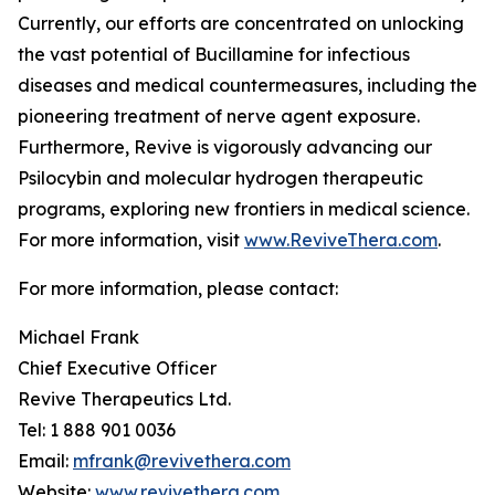
Currently, our efforts are concentrated on unlocking
the vast potential of Bucillamine for infectious
diseases and medical countermeasures, including the
pioneering treatment of nerve agent exposure.
Furthermore, Revive is vigorously advancing our
Psilocybin and molecular hydrogen therapeutic
programs, exploring new frontiers in medical science.
For more information, visit
www.ReviveThera.com
.
For more information, please contact:
Michael Frank
Chief Executive Officer
Revive Therapeutics Ltd.
Tel: 1 888 901 0036
Email:
mfrank@revivethera.com
Website:
www.revivethera.com