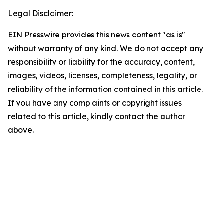
Legal Disclaimer:
EIN Presswire provides this news content "as is"
without warranty of any kind. We do not accept any
responsibility or liability for the accuracy, content,
images, videos, licenses, completeness, legality, or
reliability of the information contained in this article.
If you have any complaints or copyright issues
related to this article, kindly contact the author
above.