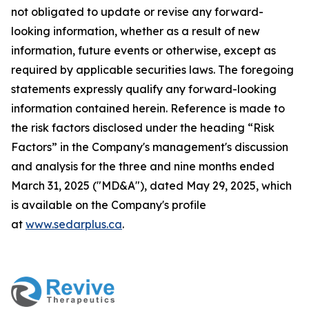
not obligated to update or revise any forward-
looking information, whether as a result of new
information, future events or otherwise, except as
required by applicable securities laws. The foregoing
statements expressly qualify any forward-looking
information contained herein. Reference is made to
the risk factors disclosed under the heading “Risk
Factors” in the Company's management's discussion
and analysis for the three and nine months ended
March 31, 2025 ("MD&A"), dated May 29, 2025, which
is available on the Company's profile
at
www.sedarplus.ca
.