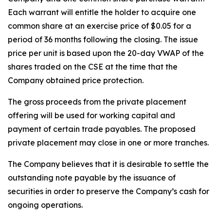
Each warrant will entitle the holder to acquire one
common share at an exercise price of $0.05 for a
period of 36 months following the closing. The issue
price per unit is based upon the 20-day VWAP of the
shares traded on the CSE at the time that the
Company obtained price protection.
The gross proceeds from the private placement
offering will be used for working capital and
payment of certain trade payables. The proposed
private placement may close in one or more tranches.
The Company believes that it is desirable to settle the
outstanding note payable by the issuance of
securities in order to preserve the Company’s cash for
ongoing operations.