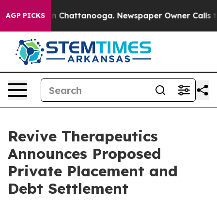
e
Chaos in Chattanooga. Newspaper Owner Calls the Pe
AGP PICKS
Revive Therapeutics
Announces Proposed
Private Placement and
Debt Settlement