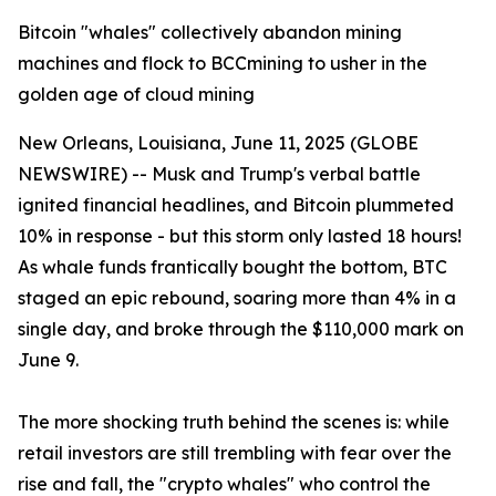
Bitcoin "whales" collectively abandon mining
machines and flock to BCCmining to usher in the
golden age of cloud mining
New Orleans, Louisiana, June 11, 2025 (GLOBE
NEWSWIRE) -- Musk and Trump's verbal battle
ignited financial headlines, and Bitcoin plummeted
10% in response - but this storm only lasted 18 hours!
As whale funds frantically bought the bottom, BTC
staged an epic rebound, soaring more than 4% in a
single day, and broke through the $110,000 mark on
June 9.
The more shocking truth behind the scenes is: while
retail investors are still trembling with fear over the
rise and fall, the "crypto whales" who control the