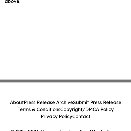
above.
About
Press Release Archive
Submit Press Release
Terms & Conditions
Copyright/DMCA Policy
Privacy Policy
Contact