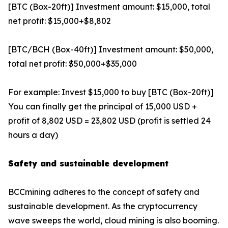
[BTC (Box-20ft)] Investment amount: $15,000, total
net profit: $15,000+$8,802
[BTC/BCH (Box-40ft)] Investment amount: $50,000,
total net profit: $50,000+$35,000
For example: Invest $15,000 to buy [BTC (Box-20ft)]
You can finally get the principal of 15,000 USD +
profit of 8,802 USD = 23,802 USD (profit is settled 24
hours a day)
Safety and sustainable development
BCCmining adheres to the concept of safety and
sustainable development. As the cryptocurrency
wave sweeps the world, cloud mining is also booming.