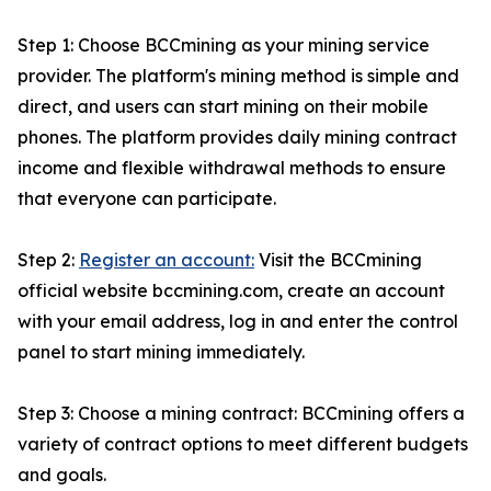
Step 1: Choose BCCmining as your mining service
provider. The platform's mining method is simple and
direct, and users can start mining on their mobile
phones. The platform provides daily mining contract
income and flexible withdrawal methods to ensure
that everyone can participate.
Step 2:
Register an account:
Visit the BCCmining
official website bccmining.com, create an account
with your email address, log in and enter the control
panel to start mining immediately.
Step 3: Choose a mining contract: BCCmining offers a
variety of contract options to meet different budgets
and goals.