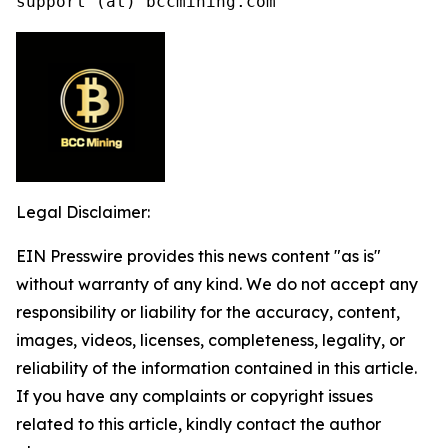
support (at) bccmining.com
Legal Disclaimer:
EIN Presswire provides this news content "as is"
without warranty of any kind. We do not accept any
responsibility or liability for the accuracy, content,
images, videos, licenses, completeness, legality, or
reliability of the information contained in this article.
If you have any complaints or copyright issues
related to this article, kindly contact the author