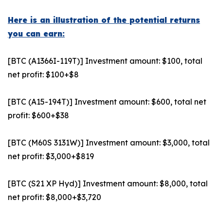
Here is an illustration of the potential returns
you can earn:
[BTC (A1366I-119T)] Investment amount: $100, total
net profit: $100+$8
[BTC (A15-194T)] Investment amount: $600, total net
profit: $600+$38
[BTC (M60S 3131W)] Investment amount: $3,000, total
net profit: $3,000+$819
[BTC (S21 XP Hyd)] Investment amount: $8,000, total
net profit: $8,000+$3,720