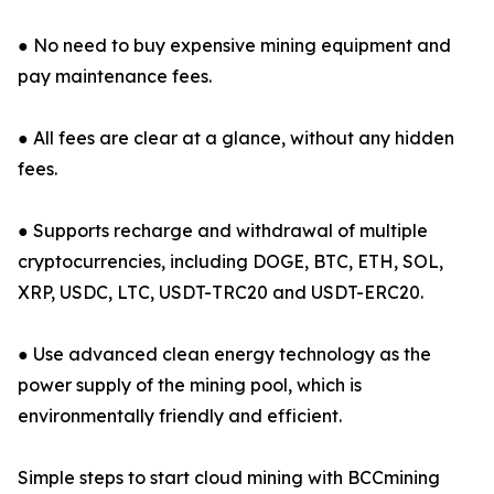
● No need to buy expensive mining equipment and
pay maintenance fees.
● All fees are clear at a glance, without any hidden
fees.
● Supports recharge and withdrawal of multiple
cryptocurrencies, including DOGE, BTC, ETH, SOL,
XRP, USDC, LTC, USDT-TRC20 and USDT-ERC20.
● Use advanced clean energy technology as the
power supply of the mining pool, which is
environmentally friendly and efficient.
Simple steps to start cloud mining with BCCmining