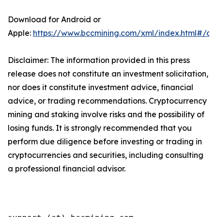
Download for Android or
Apple:
https://www.bccmining.com/xml/index.html#/a
Disclaimer: The information provided in this press
release does not constitute an investment solicitation,
nor does it constitute investment advice, financial
advice, or trading recommendations. Cryptocurrency
mining and staking involve risks and the possibility of
losing funds. It is strongly recommended that you
perform due diligence before investing or trading in
cryptocurrencies and securities, including consulting
a professional financial advisor.