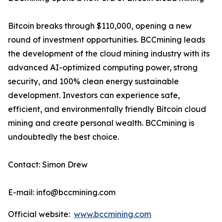
Bitcoin breaks through $110,000, opening a new
round of investment opportunities. BCCmining leads
the development of the cloud mining industry with its
advanced AI-optimized computing power, strong
security, and 100% clean energy sustainable
development. Investors can experience safe,
efficient, and environmentally friendly Bitcoin cloud
mining and create personal wealth. BCCmining is
undoubtedly the best choice.
Contact: Simon Drew
E-mail: info@bccmining.com
Official website:
www.bccmining.com