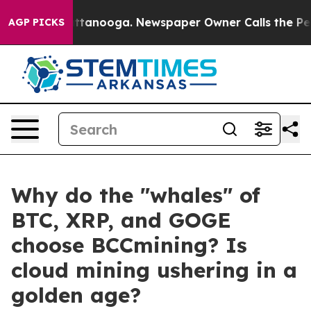
in Chattanooga. Newspaper Owner Calls the People Ab
AGP PICKS
Why do the "whales" of
BTC, XRP, and GOGE
choose BCCmining? Is
cloud mining ushering in a
golden age?