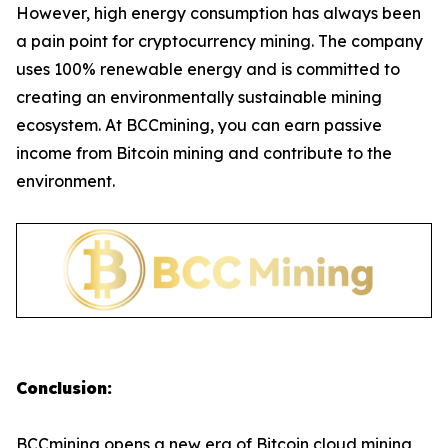
However, high energy consumption has always been
a pain point for cryptocurrency mining. The company
uses 100% renewable energy and is committed to
creating an environmentally sustainable mining
ecosystem. At BCCmining, you can earn passive
income from Bitcoin mining and contribute to the
environment.
Conclusion:
BCCmining opens a new era of Bitcoin cloud mining