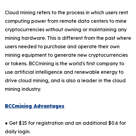
Cloud mining refers to the process in which users rent
computing power from remote data centers to mine
cryptocurrencies without owning or maintaining any
mining hardware. This is different from the past where
users needed to purchase and operate their own
mining equipment to generate new cryptocurrencies
or tokens. BCCmining is the world's first company to
use artificial intelligence and renewable energy to
drive cloud mining, and is also a leader in the cloud
mining industry.
BCCmining Advantages
● Get $15 for registration and an additional $0.6 for
daily login.