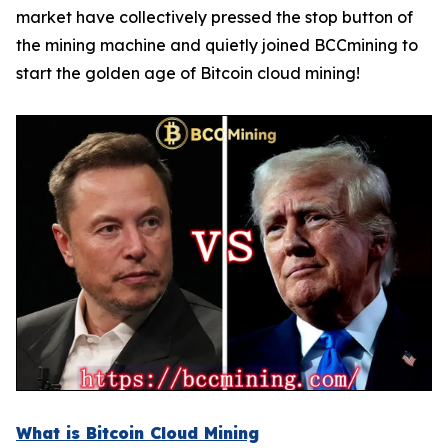
market have collectively pressed the stop button of
the mining machine and quietly joined BCCmining to
start the golden age of Bitcoin cloud mining!
What is Bitcoin Cloud Mining