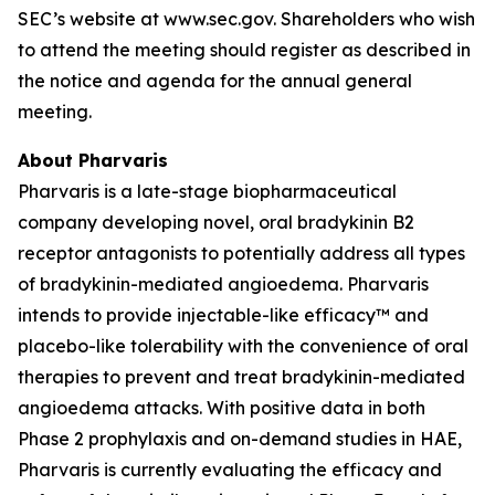
SEC’s website at www.sec.gov. Shareholders who wish
to attend the meeting should register as described in
the notice and agenda for the annual general
meeting.
About Pharvaris
Pharvaris is a late-stage biopharmaceutical
company developing novel, oral bradykinin B2
receptor antagonists to potentially address all types
of bradykinin-mediated angioedema. Pharvaris
intends to provide injectable-like efficacy™ and
placebo-like tolerability with the convenience of oral
therapies to prevent and treat bradykinin-mediated
angioedema attacks. With positive data in both
Phase 2 prophylaxis and on-demand studies in HAE,
Pharvaris is currently evaluating the efficacy and