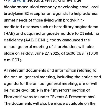
--
Pharvaris
(Nasdaq: PHVS), a late-stage
biopharmaceutical company developing novel, oral
bradykinin B2 receptor antagonists to help address
unmet needs of those living with bradykinin-
mediated diseases such as hereditary angioedema
(HAE) and acquired angioedema due to C1 inhibitor
deficiency (AAE-C1INH), today announced the
annual general meeting of shareholders will take
place on Friday, June 27, 2025, at 16:00 CEST (10:00
a.m. EDT).
All relevant documents and information relating to
the annual general meeting, including the notice and
agenda for the annual general meeting, are or will
be made available in the “Investors” section of
Pharvaris’ website under “Events & Presentations”.
The documents will also be made available on the