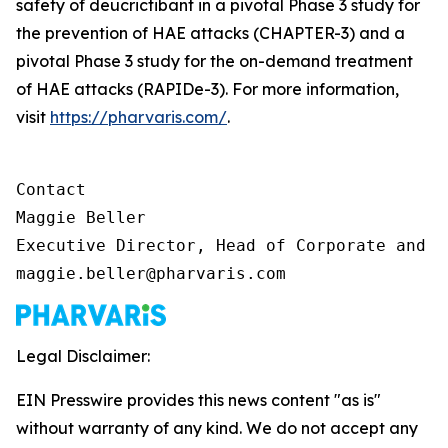
safety of deucrictibant in a pivotal Phase 3 study for
the prevention of HAE attacks (CHAPTER-3) and a
pivotal Phase 3 study for the on-demand treatment
of HAE attacks (RAPIDe-3). For more information,
visit
https://pharvaris.com/
.
Contact

Maggie Beller

Executive Director, Head of Corporate and I
maggie.beller@pharvaris.com
Legal Disclaimer:
EIN Presswire provides this news content "as is"
without warranty of any kind. We do not accept any