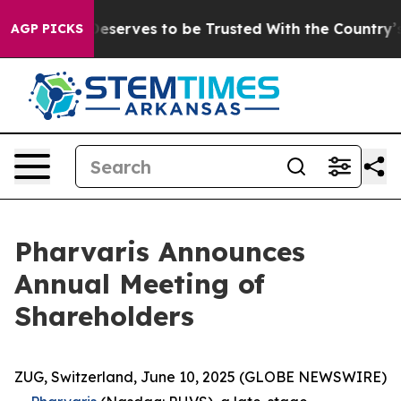
acy. Who Deserves to be Trusted With the Country’s 
AGP PICKS
Pharvaris Announces
Annual Meeting of
Shareholders
ZUG, Switzerland, June 10, 2025 (GLOBE NEWSWIRE)