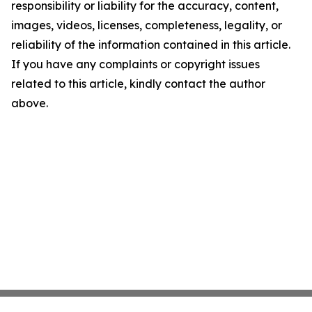
responsibility or liability for the accuracy, content,
images, videos, licenses, completeness, legality, or
reliability of the information contained in this article.
If you have any complaints or copyright issues
related to this article, kindly contact the author
above.